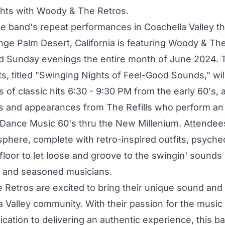
ghts with Woody & The Retros.
the band's repeat performances in Coachella Valley 
ge Palm Desert, California is featuring Woody & Th
d Sunday evenings the entire month of June 2024.
s, titled "Swinging Nights of Feel-Good Sounds," wil
ts of classic hits 6:30 - 9:30 PM from the early 60's, 
s and appearances from The Refills who perform an 
Dance Music 60's thru the New Millenium. Attendee
sphere, complete with retro-inspired outfits, psyched
loor to let loose and groove to the swingin' sounds 
d and seasoned musicians.
Retros are excited to bring their unique sound and
 Valley community. With their passion for the music 
cation to delivering an authentic experience, this ba