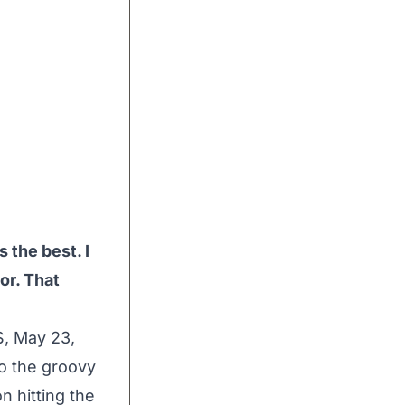
s the best. I
oor. That
, May 23,
to the groovy
n hitting the