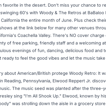
favorite in the desert. Don't miss your chance to re
 swinging 60's with Woody & The Retros at BaBaloo
California the entire month of June. Plus check their
shows at the link below for many other venues thro
ifornia's Coachella Valley. There's NO cover charg
enty of free parking, friendly staff and a welcoming
bulous evenings of fun, dancing, delicious food and 
t ready to feel the good vibes and let the music take
tory about American/British protege Woody Retro: It 
 in Reading, Pennsylvania, Elwood Reppert Jr. discov
music. The music seed was planted after the three-y
Presley sing "I'm All Shook Up." Elwood, known by hi
ody" was strolling down the aisle in a grocery store