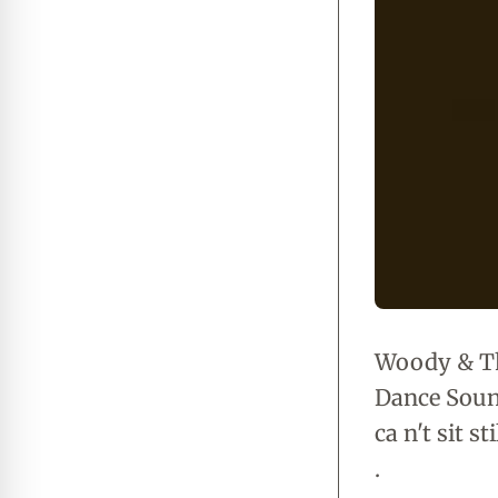
Woody & Th
Dance Sounds
ca n't sit s
.