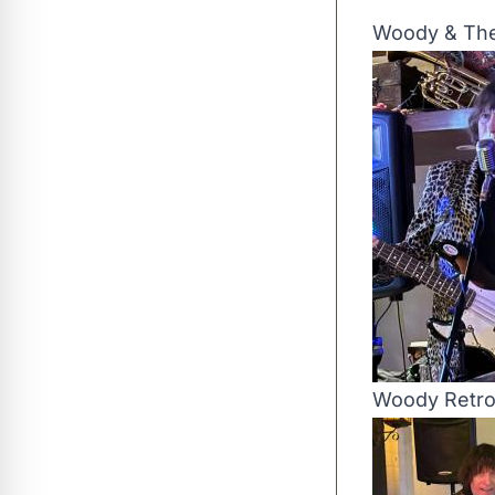
Woody & The
Woody Retr