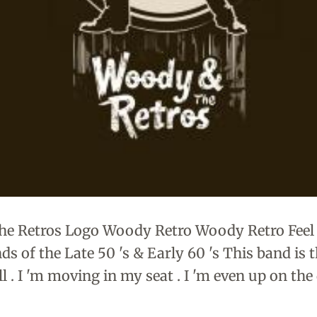
e Retros Logo Woody Retro Woody Retro Feel
 of the Late 50 's & Early 60 's This band is th
till . I 'm moving in my seat . I 'm even up on th