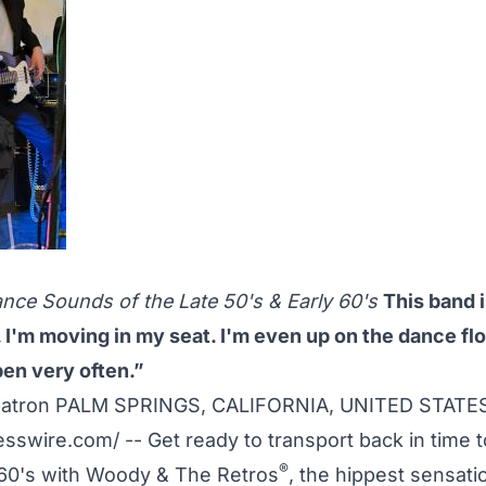
o
nce Sounds of the Late 50's & Early 60's
This band i
ll. I'm moving in my seat. I'm even up on the dance fl
en very often.”
patron PALM SPRINGS, CALIFORNIA, UNITED STATES
esswire.com
/ -- Get ready to transport back in time 
®
960's with Woody & The Retros
, the hippest sensatio