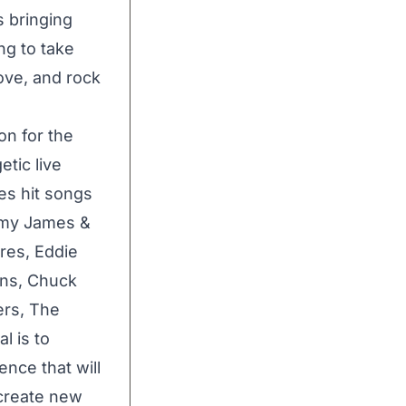
s bringing
ng to take
ove, and rock
n for the
tic live
es hit songs
ommy James &
res, Eddie
ens, Chuck
ers, The
l is to
nce that will
create new