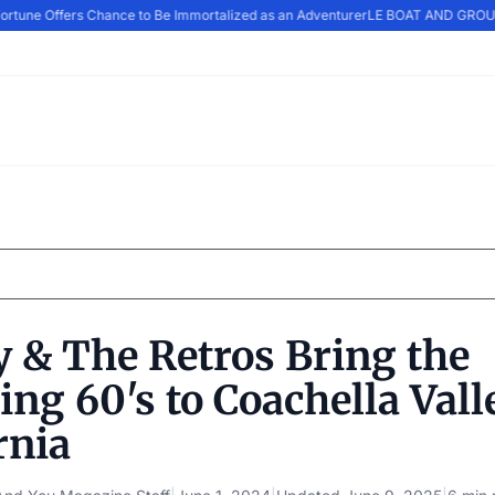
ortune Offers Chance to Be Immortalized as an Adventurer
LE BOAT AND GROUP
 & The Retros Bring the
ng 60's to Coachella Vall
rnia