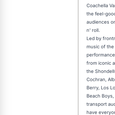
Coachella Va
the feel-goo
audiences on
n' roll.
Led by front
music of the
performances
from iconic 
the Shondell
Cochran, Alb
Berry, Los L
Beach Boys, 
transport au
have everyon