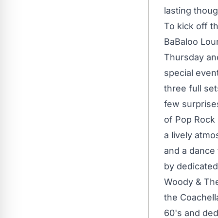
lasting thou
To kick off 
BaBaloo Loun
Thursday an
special event
three full se
few surprise
of Pop Rock 
a lively atmo
and a dance f
by dedicate
Woody & The 
the Coachella
60's and dedi