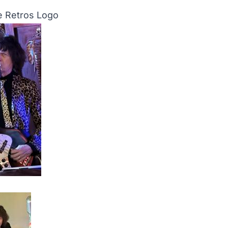
 Retros Logo
o