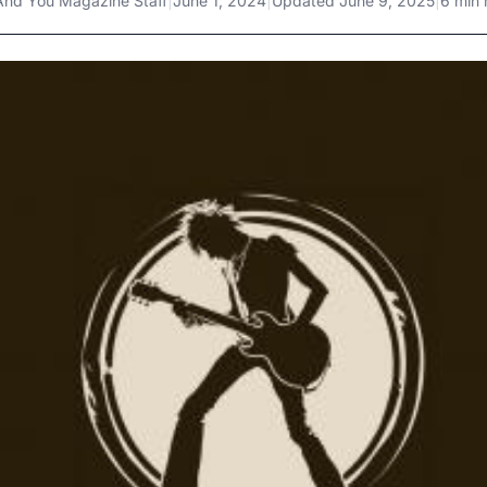
And You Magazine Staff
|
June 1, 2024
|
Updated
June 9, 2025
|
6 min 