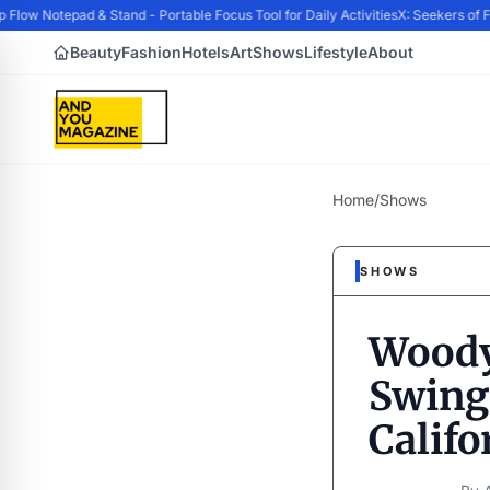
ow Notepad & Stand - Portable Focus Tool for Daily Activities
X: Seekers of F
Beauty
Fashion
Hotels
Art
Shows
Lifestyle
About
Home
/
Shows
SHOWS
Woody
Swingi
Califo