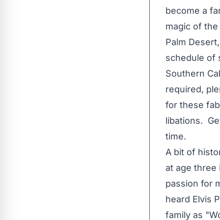
become a fan 
magic of the
Palm Desert, 
schedule of 
Southern Cal
required, pl
for these fa
libations. Ge
time.
A bit of his
at age three
passion for 
heard Elvis 
family as "Wo