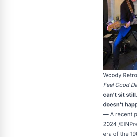
Woody Retr
Feel Good Da
can't sit sti
doesn't happ
— A recent 
2024 /
EINPr
era of the 1