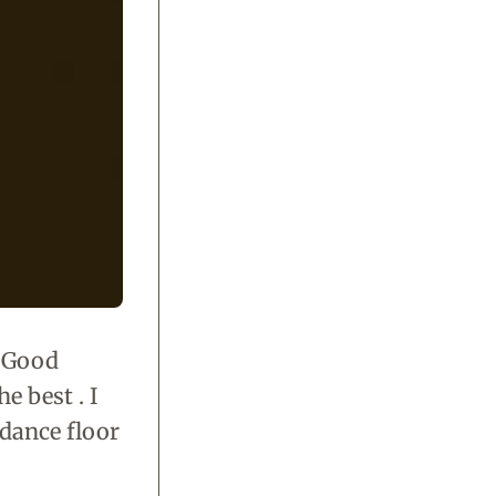
 Good
e best . I
e dance floor