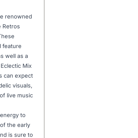
the renowned
e Retros
 These
l feature
as well as a
Eclectic Mix
s can expect
elic visuals,
of live music
 energy to
of the early
nd is sure to