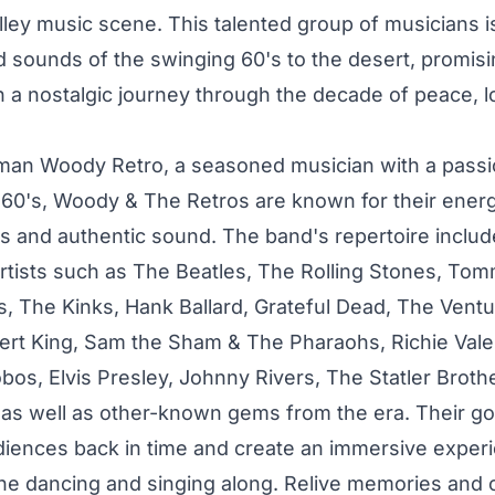
lley music scene. This talented group of musicians i
d sounds of the swinging 60's to the desert, promisi
 a nostalgic journey through the decade of peace, l
man Woody Retro, a seasoned musician with a passio
 60's, Woody & The Retros are known for their energe
 and authentic sound. The band's repertoire includ
artists such as The Beatles, The Rolling Stones, T
s, The Kinks, Hank Ballard, Grateful Dead, The Ventu
ert King, Sam the Sham & The Pharaohs, Richie Val
obos, Elvis Presley, Johnny Rivers, The Statler Broth
as well as other-known gems from the era. Their goa
diences back in time and create an immersive experie
e dancing and singing along. Relive memories and 