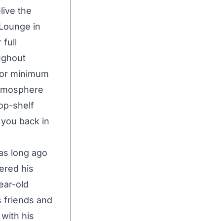
live the
 Lounge in
 full
ughout
e or minimum
 atmosphere
top-shelf
 you back in
was long ago
ered his
ear-old
s friends and
 with his