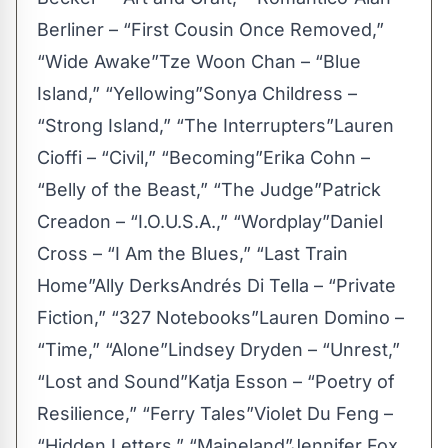
Berliner – “First Cousin Once Removed,”
“Wide Awake”Tze Woon Chan – “Blue
Island,” “Yellowing”Sonya Childress –
“Strong Island,” “The Interrupters”Lauren
Cioffi – “Civil,” “Becoming”Erika Cohn –
“Belly of the Beast,” “The Judge”Patrick
Creadon – “I.O.U.S.A.,” “Wordplay”Daniel
Cross – “I Am the Blues,” “Last Train
Home”Ally DerksAndrés Di Tella – “Private
Fiction,” “327 Notebooks”Lauren Domino –
“Time,” “Alone”Lindsey Dryden – “Unrest,”
“Lost and Sound”Katja Esson – “Poetry of
Resilience,” “Ferry Tales”Violet Du Feng –
“Hidden Letters,” “Maineland”Jennifer Fox