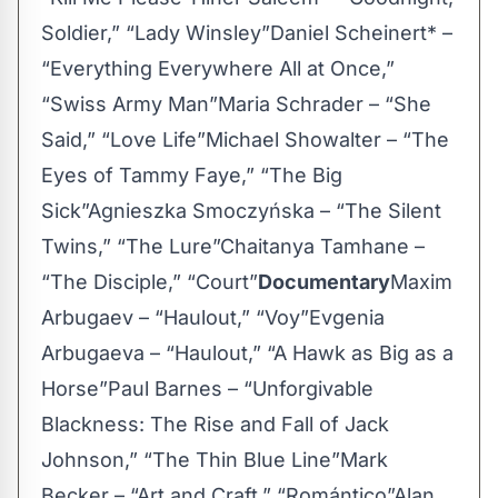
Soldier,” “Lady Winsley”Daniel Scheinert* –
“Everything Everywhere All at Once,”
“Swiss Army Man”Maria Schrader – “She
Said,” “Love Life”Michael Showalter – “The
Eyes of Tammy Faye,” “The Big
Sick”Agnieszka Smoczyńska – “The Silent
Twins,” “The Lure”Chaitanya Tamhane –
“The Disciple,” “Court”
Documentary
Maxim
Arbugaev – “Haulout,” “Voy”Evgenia
Arbugaeva – “Haulout,” “A Hawk as Big as a
Horse”Paul Barnes – “Unforgivable
Blackness: The Rise and Fall of Jack
Johnson,” “The Thin Blue Line”Mark
Becker – “Art and Craft,” “Romántico”Alan