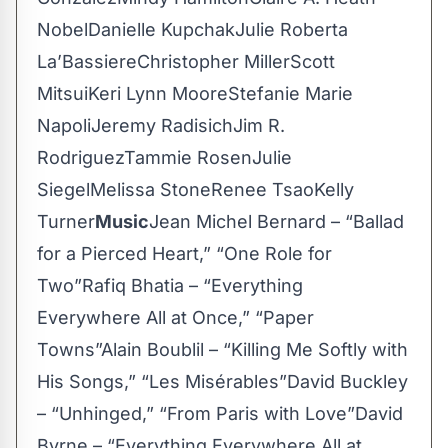
NobelDanielle KupchakJulie Roberta
La’BassiereChristopher MillerScott
MitsuiKeri Lynn MooreStefanie Marie
NapoliJeremy RadisichJim R.
RodriguezTammie RosenJulie
SiegelMelissa StoneRenee TsaoKelly
Turner
Music
Jean Michel Bernard – “Ballad
for a Pierced Heart,” “One Role for
Two”Rafiq Bhatia – “Everything
Everywhere All at Once,” “Paper
Towns”Alain Boublil – “Killing Me Softly with
His Songs,” “Les Misérables”David Buckley
– “Unhinged,” “From Paris with Love”David
Byrne – “Everything Everywhere All at