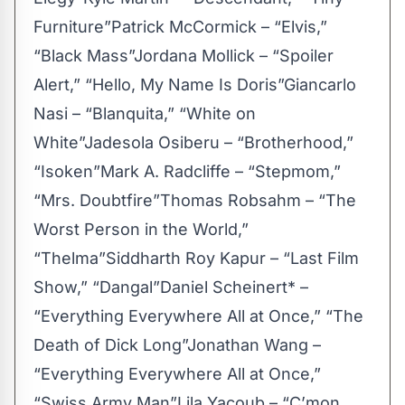
Furniture”Patrick McCormick – “Elvis,”
“Black Mass”Jordana Mollick – “Spoiler
Alert,” “Hello, My Name Is Doris”Giancarlo
Nasi – “Blanquita,” “White on
White”Jadesola Osiberu – “Brotherhood,”
“Isoken”Mark A. Radcliffe – “Stepmom,”
“Mrs. Doubtfire”Thomas Robsahm – “The
Worst Person in the World,”
“Thelma”Siddharth Roy Kapur – “Last Film
Show,” “Dangal”Daniel Scheinert* –
“Everything Everywhere All at Once,” “The
Death of Dick Long”Jonathan Wang –
“Everything Everywhere All at Once,”
“Swiss Army Man”Lila Yacoub – “C’mon