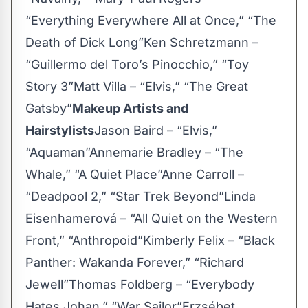
“Everything Everywhere All at Once,” “The
Death of Dick Long”Ken Schretzmann –
“Guillermo del Toro’s Pinocchio,” “Toy
Story 3”Matt Villa – “Elvis,” “The Great
Gatsby”
Makeup Artists and
Hairstylists
Jason Baird – “Elvis,”
“Aquaman”Annemarie Bradley – “The
Whale,” “A Quiet Place”Anne Carroll –
“Deadpool 2,” “Star Trek Beyond”Linda
Eisenhamerová – “All Quiet on the Western
Front,” “Anthropoid”Kimberly Felix – “Black
Panther: Wakanda Forever,” “Richard
Jewell”Thomas Foldberg – “Everybody
Hates Johan,” “War Sailor”Erzsébet