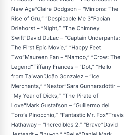
New Age”Claire Dodgson – “Minions: The
Rise of Gru,” “Despicable Me 3”Fabian
Driehorst – “Night,” “The Chimney
Swift”David DuLac – “Captain Underpants:
The First Epic Movie,” “Happy Feet
Two”Maureen Fan – “Namoo,” “Crow: The
Legend”Tiffany Frances – “Dot,” “Hello
from Taiwan”João Gonzalez – “Ice
Merchants,” “Nestor”Sara Gunnarsdóttir –
“My Year of Dicks,” “The Pirate of
Love”Mark Gustafson – “Guillermo del
Toro’s Pinocchio,” “Fantastic Mr. Fox”Travis
Hathaway – “Incredibles 2,” “Brave”David
Jesteadt – “Inu-oh,” “Belle”Daniel Mark