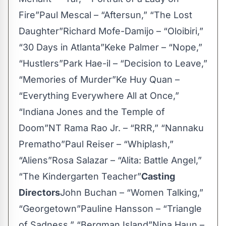
Fire”Paul Mescal – “Aftersun,” “The Lost
Daughter”Richard Mofe-Damijo – “Oloibiri,”
“30 Days in Atlanta”Keke Palmer – “Nope,”
“Hustlers”Park Hae-il – “Decision to Leave,”
“Memories of Murder”Ke Huy Quan –
“Everything Everywhere All at Once,”
“Indiana Jones and the Temple of
Doom”NT Rama Rao Jr. – “RRR,” “Nannaku
Prematho”Paul Reiser – “Whiplash,”
“Aliens”Rosa Salazar – “Alita: Battle Angel,”
“The Kindergarten Teacher”
Casting
Directors
John Buchan – “Women Talking,”
“Georgetown”Pauline Hansson – “Triangle
of Sadness,” “Bergman Island”Nina Haun –