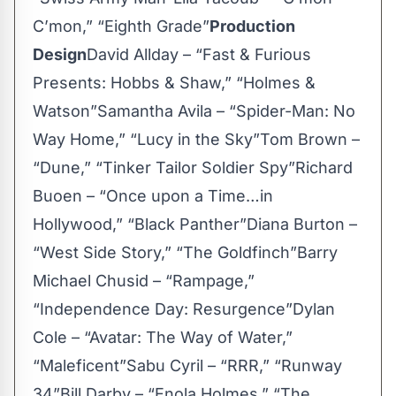
C’mon,” “Eighth Grade”
Production
Design
David Allday – “Fast & Furious
Presents: Hobbs & Shaw,” “Holmes &
Watson”Samantha Avila – “Spider-Man: No
Way Home,” “Lucy in the Sky”Tom Brown –
“Dune,” “Tinker Tailor Soldier Spy”Richard
Buoen – “Once upon a Time…in
Hollywood,” “Black Panther”Diana Burton –
“West Side Story,” “The Goldfinch”Barry
Michael Chusid – “Rampage,”
“Independence Day: Resurgence”Dylan
Cole – “Avatar: The Way of Water,”
“Maleficent”Sabu Cyril – “RRR,” “Runway
34”Bill Darby – “Enola Holmes,” “The