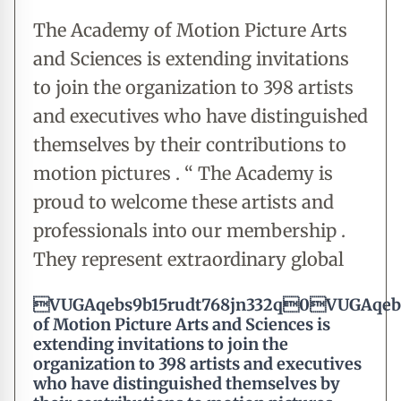
The Academy of Motion Picture Arts
and Sciences is extending invitations
to join the organization to 398 artists
and executives who have distinguished
themselves by their contributions to
motion pictures . “ The Academy is
proud to welcome these artists and
professionals into our membership .
They represent extraordinary global
VUGAqebs9b15rudt768jn332q0VUGAqebs
of Motion Picture Arts and Sciences is
extending invitations to join the
organization to 398 artists and executives
who have distinguished themselves by