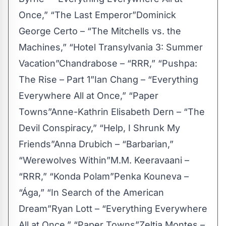
Once,” “The Last Emperor”Dominick
George Certo – “The Mitchells vs. the
Machines,” “Hotel Transylvania 3: Summer
Vacation”Chandrabose – “RRR,” “Pushpa:
The Rise – Part 1”Ian Chang – “Everything
Everywhere All at Once,” “Paper
Towns”Anne-Kathrin Elisabeth Dern – “The
Devil Conspiracy,” “Help, I Shrunk My
Friends”Anna Drubich – “Barbarian,”
“Werewolves Within”M.M. Keeravaani –
“RRR,” “Konda Polam”Penka Kouneva –
“Ága,” “In Search of the American
Dream”Ryan Lott – “Everything Everywhere
All at Once,” “Paper Towns”Zeltia Montes –