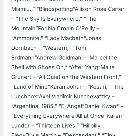
Miami…,” “Blindspotting”Allison Rose Carter
– “The Sky Is Everywhere,” “The
Mountain”Fodhla Cronin O’Reilly –
“Ammonite,” “Lady Macbeth”Jonas
Dornbach – “Western,” “Toni
Erdmann”Andrew Goldman – “Marcel the
Shell with Shoes On,” “After Yang”Malte
Grunert – “All Quiet on the Western Front,”
“Land of Mine”Karan Johar – “Kesari,” “The
Lunchbox”Axel Vladimir Kuschevatzky –
“Argentina, 1985,” “El Ángel”Daniel Kwan* –
“Everything Everywhere All at Once”Karen
Lunder – “Thirteen Lives,” “Hillbilly
Elegy”Kyle Martin – “Descendant,” “Tiny