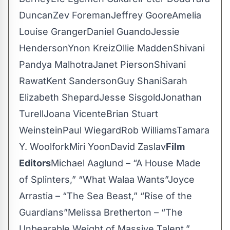
DuncanZev ForemanJeffrey GooreAmelia
Louise GrangerDaniel GuandoJessie
HendersonYnon KreizOllie MaddenShivani
Pandya MalhotraJanet PiersonShivani
RawatKent SandersonGuy ShaniSarah
Elizabeth ShepardJesse SisgoldJonathan
TurellJoana VicenteBrian Stuart
WeinsteinPaul WiegardRob WilliamsTamara
Y. WoolforkMiri YoonDavid Zaslav
Film
Editors
Michael Aaglund – “A House Made
of Splinters,” “What Walaa Wants”Joyce
Arrastia – “The Sea Beast,” “Rise of the
Guardians”Melissa Bretherton – “The
Unbearable Weight of Massive Talent,”