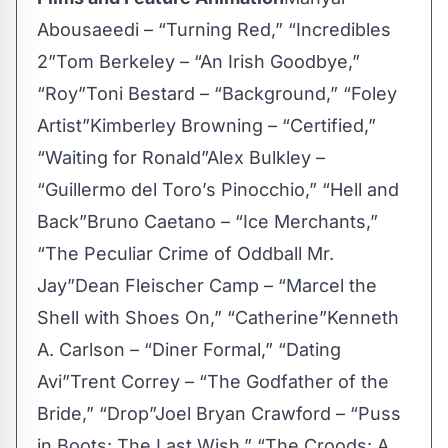
Abousaeedi – “Turning Red,” “Incredibles
2”Tom Berkeley – “An Irish Goodbye,”
“Roy”Toni Bestard – “Background,” “Foley
Artist”Kimberley Browning – “Certified,”
“Waiting for Ronald”Alex Bulkley –
“Guillermo del Toro’s Pinocchio,” “Hell and
Back”Bruno Caetano – “Ice Merchants,”
“The Peculiar Crime of Oddball Mr.
Jay”Dean Fleischer Camp – “Marcel the
Shell with Shoes On,” “Catherine”Kenneth
A. Carlson – “Diner Formal,” “Dating
Avi”Trent Correy – “The Godfather of the
Bride,” “Drop”Joel Bryan Crawford – “Puss
in Boots: The Last Wish,” “The Croods: A