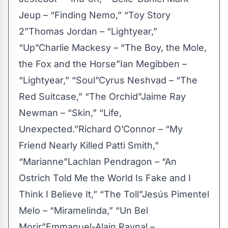
Jeup – “Finding Nemo,” “Toy Story
2”Thomas Jordan – “Lightyear,”
“Up”Charlie Mackesy – “The Boy, the Mole,
the Fox and the Horse”Ian Megibben –
“Lightyear,” “Soul”Cyrus Neshvad – “The
Red Suitcase,” “The Orchid”Jaime Ray
Newman – “Skin,” “Life,
Unexpected.”Richard O’Connor – “My
Friend Nearly Killed Patti Smith,”
“Marianne”Lachlan Pendragon – “An
Ostrich Told Me the World Is Fake and I
Think I Believe It,” “The Toll”Jesús Pimentel
Melo – “Miramelinda,” “Un Bel
Morir”Emmanuel-Alain Raynal –