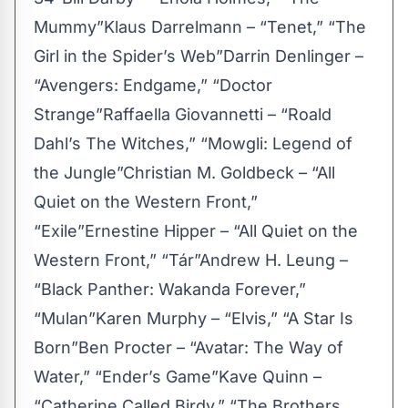
Mummy”Klaus Darrelmann – “Tenet,” “The
Girl in the Spider’s Web”Darrin Denlinger –
“Avengers: Endgame,” “Doctor
Strange”Raffaella Giovannetti – “Roald
Dahl’s The Witches,” “Mowgli: Legend of
the Jungle”Christian M. Goldbeck – “All
Quiet on the Western Front,”
“Exile”Ernestine Hipper – “All Quiet on the
Western Front,” “Tár”Andrew H. Leung –
“Black Panther: Wakanda Forever,”
“Mulan”Karen Murphy – “Elvis,” “A Star Is
Born”Ben Procter – “Avatar: The Way of
Water,” “Ender’s Game”Kave Quinn –
“Catherine Called Birdy,” “The Brothers