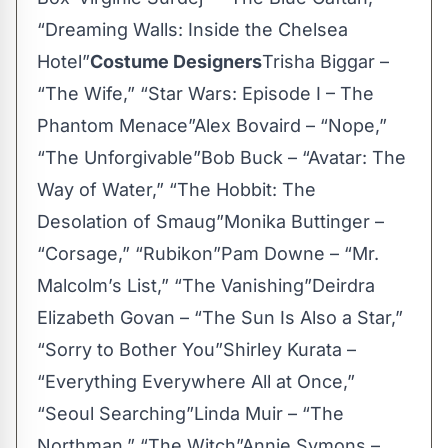
“Dreaming Walls: Inside the Chelsea
Hotel”
Costume Designers
Trisha Biggar –
“The Wife,” “Star Wars: Episode I – The
Phantom Menace”Alex Bovaird – “Nope,”
“The Unforgivable”Bob Buck – “Avatar: The
Way of Water,” “The Hobbit: The
Desolation of Smaug”Monika Buttinger –
“Corsage,” “Rubikon”Pam Downe – “Mr.
Malcolm’s List,” “The Vanishing”Deirdra
Elizabeth Govan – “The Sun Is Also a Star,”
“Sorry to Bother You”Shirley Kurata –
“Everything Everywhere All at Once,”
“Seoul Searching”Linda Muir – “The
Northman,” “The Witch”Annie Symons –