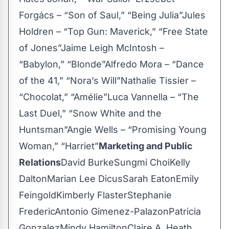
Forgács – “Son of Saul,” “Being Julia”Jules
Holdren – “Top Gun: Maverick,” “Free State
of Jones”Jaime Leigh McIntosh –
“Babylon,” “Blonde”Alfredo Mora – “Dance
of the 41,” “Nora’s Will”Nathalie Tissier –
“Chocolat,” “Amélie”Luca Vannella – “The
Last Duel,” “Snow White and the
Huntsman”Angie Wells – “Promising Young
Woman,” “Harriet”
Marketing and Public
Relations
David BurkeSungmi ChoiKelly
DaltonMarian Lee DicusSarah EatonEmily
FeingoldKimberly FlasterStephanie
FredericAntonio Gimenez-PalazonPatricia
GonzalezMindy HamiltonClaire A. Heath