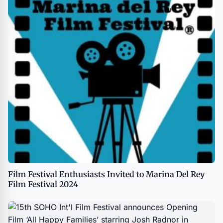
Film Festival Enthusiasts Invited to Marina Del Rey
Film Festival 2024