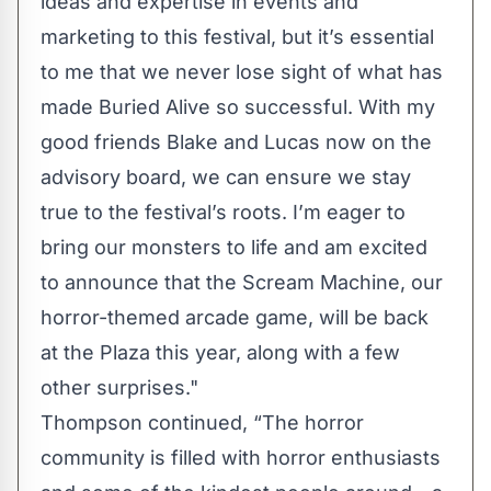
ideas and expertise in events and
marketing to this festival, but it’s essential
to me that we never lose sight of what has
made Buried Alive so successful. With my
good friends Blake and Lucas now on the
advisory board, we can ensure we stay
true to the festival’s roots. I’m eager to
bring our monsters to life and am excited
to announce that the Scream Machine, our
horror-themed arcade game, will be back
at the Plaza this year, along with a few
other surprises."
Thompson continued, “The horror
community is filled with horror enthusiasts