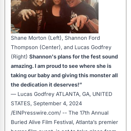
Shane Morton (Left), Shannon Ford
Thompson (Center), and Lucas Godfrey
(Right)
Shannon's plans for the fest sound
amazing. I am proud to see where she is
taking our baby and giving this monster all
the dedication it deserves!”
— Lucas Godfrey ATLANTA, GA, UNITED
STATES, September 4, 2024
/
EINPresswire.com
/ -- The 17th Annual
Buried Alive Film Festival, Atlanta’s premier