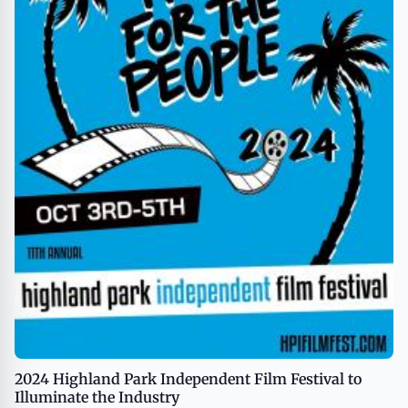
2024 Highland Park Independent Film Festival to
Illuminate the Industry