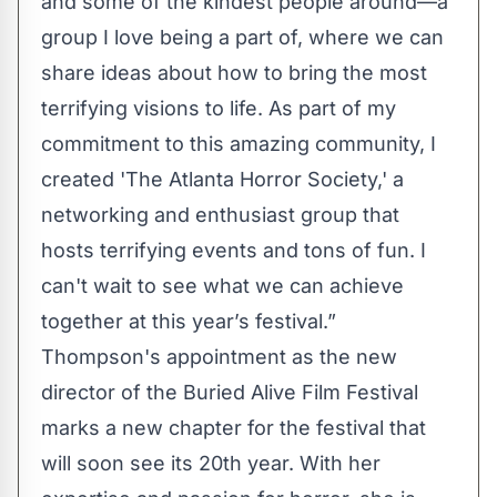
and some of the kindest people around—a
group I love being a part of, where we can
share ideas about how to bring the most
terrifying visions to life. As part of my
commitment to this amazing community, I
created 'The Atlanta Horror Society,' a
networking and enthusiast group that
hosts terrifying events and tons of fun. I
can't wait to see what we can achieve
together at this year’s festival.”
Thompson's appointment as the new
director of the Buried Alive Film Festival
marks a new chapter for the festival that
will soon see its 20th year. With her