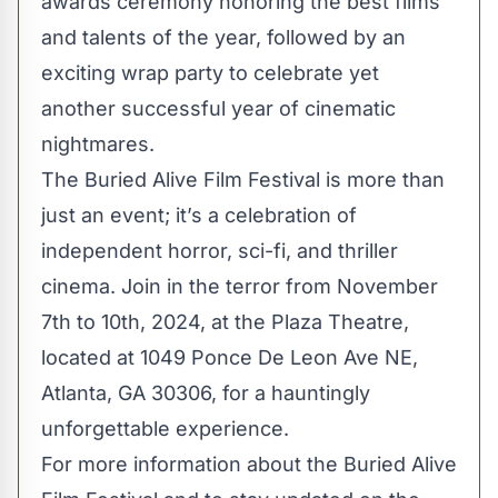
awards ceremony honoring the best films
and talents of the year, followed by an
exciting wrap party to celebrate yet
another successful year of cinematic
nightmares.
The Buried Alive Film Festival is more than
just an event; it’s a celebration of
independent horror, sci-fi, and thriller
cinema. Join in the terror from November
7th to 10th, 2024, at the Plaza Theatre,
located at 1049 Ponce De Leon Ave NE,
Atlanta, GA 30306, for a hauntingly
unforgettable experience.
For more information about the Buried Alive