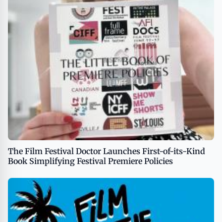
The Film Festival Doctor Launches First-of-its-Kind
Book Simplifying Festival Premiere Policies