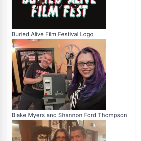
Buried Alive Film Festival Logo
Blake Myers and Shannon Ford Thompson