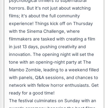
psychological thrillers to supernatural
horrors. But it's not just about watching
films; it's about the full community
experience! Things kick off on Thursday
with the Sinema Challenge, where
filmmakers are tasked with creating a film
in just 13 days, pushing creativity and
innovation. The opening night will set the
tone with an opening-night party at The
Mambo Zombie, leading to a weekend filled
with panels, Q&A sessions, and chances to
network with fellow horror enthusiasts. Get
ready for a good time!
The festival culminates on Sunday with an