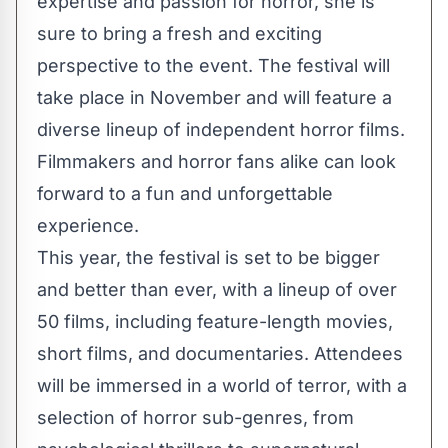
expertise and passion for horror, she is
sure to bring a fresh and exciting
perspective to the event. The festival will
take place in November and will feature a
diverse lineup of independent horror films.
Filmmakers and horror fans alike can look
forward to a fun and unforgettable
experience.
This year, the festival is set to be bigger
and better than ever, with a lineup of over
50 films, including feature-length movies,
short films, and documentaries. Attendees
will be immersed in a world of terror, with a
selection of horror sub-genres, from