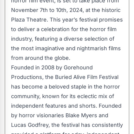
horror film event, is set to take place from
November 7th to 10th, 2024, at the historic
Plaza Theatre. This year’s festival promises
to deliver a celebration for the horror film
industry, featuring a diverse selection of
the most imaginative and nightmarish films
from around the globe.
Founded in 2008 by Gorehound
Productions, the Buried Alive Film Festival
has become a beloved staple in the horror
community, known for its eclectic mix of
independent features and shorts. Founded
by horror visionaries Blake Myers and
Lucas Godfrey, the festival has consistently