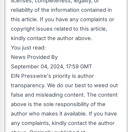
licenses, completeness, legality, or
reliability of the information contained in
this article. If you have any complaints or
copyright issues related to this article,
kindly contact the author above.
You just read:
News Provided By
September 04, 2024, 17:59 GMT
EIN Presswire's priority is author
transparency. We do our best to weed out
false and misleading content. The content
above is the sole responsibility of the
author who makes it available. If you have
any complaints, kindly contact the author