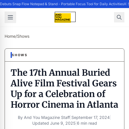
buts Snap Flow Notepad & Stand - Portable Focus Tool for Daily Activities
X: 
Home
/
Shows
SHOWS
The 17th Annual Buried
Alive Film Festival Gears
Up for a Celebration of
Horror Cinema in Atlanta
By
And You Magazine Staff
|
September 17, 2024
|
Updated
June 9, 2025
|
6 min read