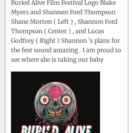
Buried Alive Film Festival Logo Blake
Myers and Shannon Ford Thompson
Shane Morton ( Left ) , Shannon Ford
Thompson ( Center ) , and Lucas
Godfrey ( Right ) Shannon 's plans for
the fest sound amazing . I am proud to
see where she is taking our baby