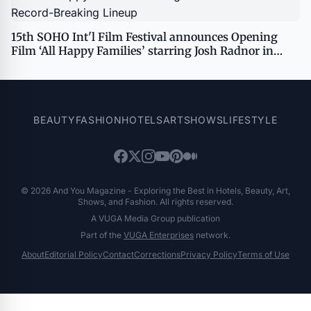
15th SOHO Int'l Film Festival announces Opening
Film ‘All Happy Families’ starring Josh Radnor in
Record-Breaking Lineup
BEAUTY
FASHION
HOTELS
ART
SHOWS
LIFESTYLE
© 2026 And You Magazine - Exploring the Best in Hotels, Beauty, Art,
Shows, and Fashion. All rights reserved.
A VUGA Media Group publication
Part of the
VUGA Enterprises
network.
About
Editorial Policy
Contact
Corrections
Privacy Policy
Terms of Use