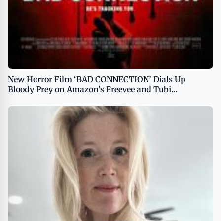
New Horror Film ‘BAD CONNECTION’ Dials Up
Bloody Prey on Amazon’s Freevee and Tubi
Premiering October 1, 2024