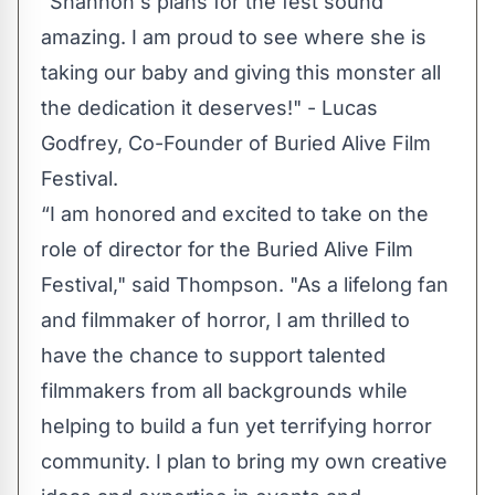
"Shannon's plans for the fest sound
amazing. I am proud to see where she is
taking our baby and giving this monster all
the dedication it deserves!" - Lucas
Godfrey, Co-Founder of Buried Alive Film
Festival.
“I am honored and excited to take on the
role of director for the Buried Alive Film
Festival," said Thompson. "As a lifelong fan
and filmmaker of horror, I am thrilled to
have the chance to support talented
filmmakers from all backgrounds while
helping to build a fun yet terrifying horror
community. I plan to bring my own creative