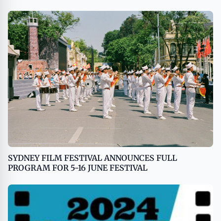
SYDNEY FILM FESTIVAL ANNOUNCES FULL
PROGRAM FOR 5-16 JUNE FESTIVAL