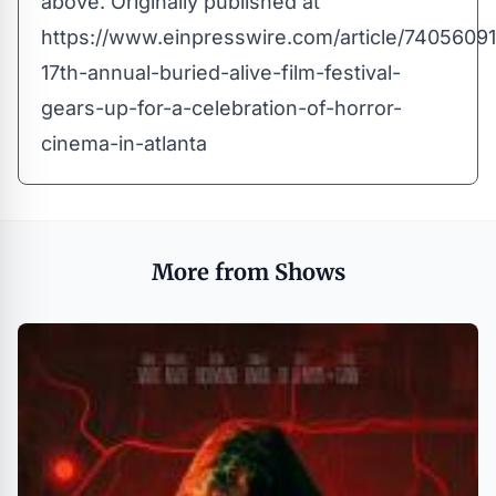
above. Originally published at
https://www.einpresswire.com/article/74056091
17th-annual-buried-alive-film-festival-
gears-up-for-a-celebration-of-horror-
cinema-in-atlanta
More from Shows