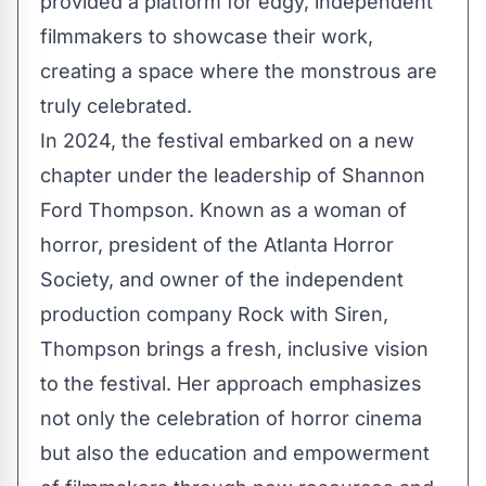
provided a platform for edgy, independent
filmmakers to showcase their work,
creating a space where the monstrous are
truly celebrated.
In 2024, the festival embarked on a new
chapter under the leadership of Shannon
Ford Thompson. Known as a woman of
horror, president of the Atlanta Horror
Society, and owner of the independent
production company Rock with Siren,
Thompson brings a fresh, inclusive vision
to the festival. Her approach emphasizes
not only the celebration of horror cinema
but also the education and empowerment