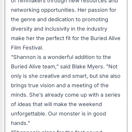
of filmmakers through new resources and
networking opportunities. Her passion for
the genre and dedication to promoting
diversity and inclusivity in the industry
make her the perfect fit for the Buried Alive
Film Festival.
"Shannon is a wonderful addition to the
Buried Alive team," said Blake Myers. "Not
only is she creative and smart, but she also
brings true vision and a meeting of the
minds. She’s already come up with a series
of ideas that will make the weekend
unforgettable. Our monster is in good
hands."