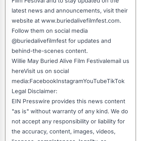
Film Festival and to stay updated on the
latest news and announcements, visit their
website at
www.buriedalivefilmfest.com
.
Follow them on social media
@buriedalivefilmfest for updates and
behind-the-scenes content.
Willie May Buried Alive Film Festival
email us
here
Visit us on social
media:
Facebook
Instagram
YouTube
TikTok
Legal Disclaimer:
EIN Presswire provides this news content
"as is" without warranty of any kind. We do
not accept any responsibility or liability for
the accuracy, content, images, videos,