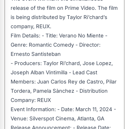
release of the film on Prime Video. The film
is being distributed by Taylor Ri’chard’s
company, REUX.
Film Details: - Title: Verano No Miente -
Genre: Romantic Comedy - Director:
Ernesto Santisteban
- Producers: Taylor Ri’chard, Jose Lopez,
Joseph Alban Vintimilla - Lead Cast
Members: Juan Carlos Rey de Castro, Pilar
Tordera, Pamela Sànchez - Distribution
Company: REUX
Event Information: - Date: March 11, 2024 -
Venue: Silverspot Cinema, Atlanta, GA
Release Announcement: - Release Date: