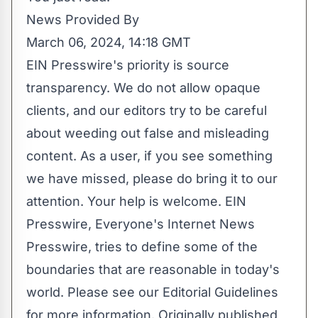
News Provided By
March 06, 2024, 14:18 GMT
EIN Presswire's priority is source
transparency. We do not allow opaque
clients, and our editors try to be careful
about weeding out false and misleading
content. As a user, if you see something
we have missed, please do bring it to our
attention. Your help is welcome. EIN
Presswire, Everyone's Internet News
Presswire, tries to define some of the
boundaries that are reasonable in today's
world. Please see our
Editorial Guidelines
for more information. Originally published