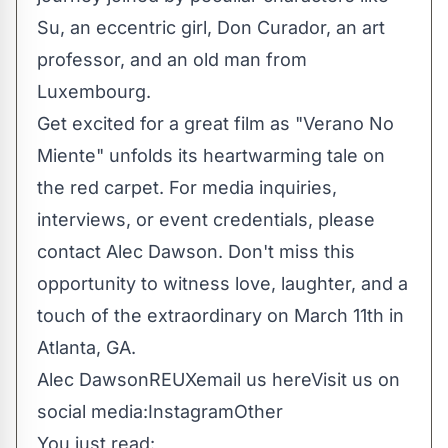
Su, an eccentric girl, Don Curador, an art
professor, and an old man from
Luxembourg.
Get excited for a great film as "Verano No
Miente" unfolds its heartwarming tale on
the red carpet. For media inquiries,
interviews, or event credentials, please
contact Alec Dawson. Don't miss this
opportunity to witness love, laughter, and a
touch of the extraordinary on March 11th in
Atlanta, GA.
Alec DawsonREUX
email us here
Visit us on
social media:
Instagram
Other
You just read: