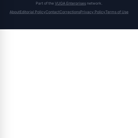
Part of the
VUGA Enterprises
network.
About
Editorial Policy
Contact
Corrections
Privacy Policy
Terms of Use