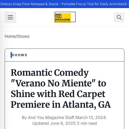
buts Snap Flow Notepad & Stand - Portable Focus Tool for Daily Activities
X: 
Home
/
Shows
SHOWS
Romantic Comedy
"Verano No Miente" to
Shine with Red Carpet
Premiere in Atlanta, GA
By
And You Magazine Staff
|
March 13, 2024
|
Updated
June 9, 2025
|
3 min read