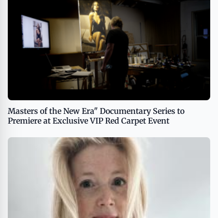
Masters of the New Era" Documentary Series to
Premiere at Exclusive VIP Red Carpet Event