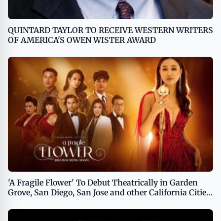
QUINTARD TAYLOR TO RECEIVE WESTERN WRITERS
OF AMERICA'S OWEN WISTER AWARD
'A Fragile Flower' To Debut Theatrically in Garden
Grove, San Diego, San Jose and other California Cities
on March 29th