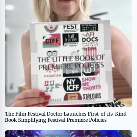
The Film Festival Doctor Launches First-of-its-Kind
Book Simplifying Festival Premiere Policies