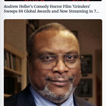
Andrew Heller's Comedy Horror Film 'Grinders'
Sweeps 88 Global Awards and Now Streaming in 7
Languages