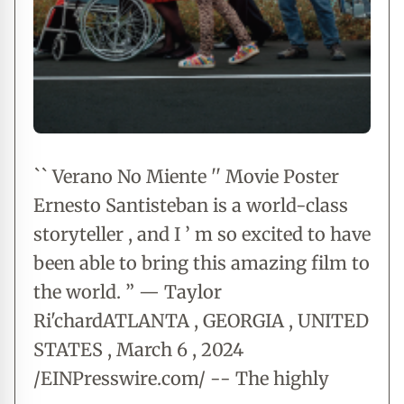
`` Verano No Miente '' Movie Poster
Ernesto Santisteban is a world-class
storyteller , and I ’ m so excited to have
been able to bring this amazing film to
the world. ” — Taylor
Ri'chardATLANTA , GEORGIA , UNITED
STATES , March 6 , 2024
/EINPresswire.com/ -- The highly