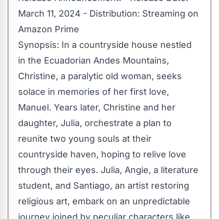
March 11, 2024 - Distribution: Streaming on
Amazon Prime
Synopsis: In a countryside house nestled
in the Ecuadorian Andes Mountains,
Christine, a paralytic old woman, seeks
solace in memories of her first love,
Manuel. Years later, Christine and her
daughter, Julia, orchestrate a plan to
reunite two young souls at their
countryside haven, hoping to relive love
through their eyes. Julia, Angie, a literature
student, and Santiago, an artist restoring
religious art, embark on an unpredictable
journey joined by peculiar characters like