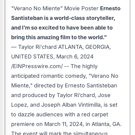
"Verano No Miente" Movie Poster
Ernesto
Santisteban is a world-class storyteller,
and I’m so excited to have been able to
bring this amazing film to the world.”
— Taylor Ri'chard ATLANTA, GEORGIA,
UNITED STATES, March 6, 2024
/
EINPresswire.com
/ -- The highly
anticipated romantic comedy, "Verano No
Miente," directed by Ernesto Santisteban
and produced by Taylor Ri’chard, Jose
Lopez, and Joseph Alban Vintimilla, is set
to dazzle audiences with a red carpet
premiere on March 11, 2024, in Atlanta, GA.
The event will mark the simultaneous