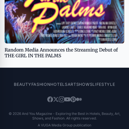
Random Media Announces the Streaming Debut of
THE GIRL IN THE PALMS
BEAUTY
FASHION
HOTELS
ART
SHOWS
LIFESTYLE
© 2026 And You Magazine - Exploring the Best in Hotels, Beauty, Art,
Shows, and Fashion. All rights reserved.
A VUGA Media Group publication