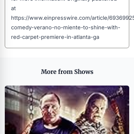
at
https://www.einpresswire.com/article/6936992
comedy-verano-no-miente-to-shine-with-
red-carpet-premiere-in-atlanta-ga
More from Shows