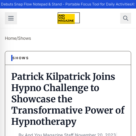
ebuts Snap Flow Notepad & Stand - Portable Focus Tool for Daily Activities
X:
Home
/
Shows
SHOWS
Patrick Kilpatrick Joins
Hypno Challenge to
Showcase the
Transformative Power of
Hypnotherapy
By
And You Magazine Staff
|
November 20, 2023
|