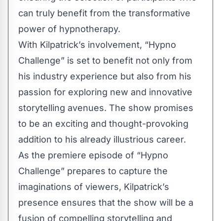
can truly benefit from the transformative
power of hypnotherapy.
With Kilpatrick’s involvement, “
Hypno
Challenge
” is set to benefit not only from
his industry experience but also from his
passion for exploring new and innovative
storytelling avenues. The show promises
to be an exciting and thought-provoking
addition to his already illustrious career.
As the premiere episode of “Hypno
Challenge” prepares to capture the
imaginations of viewers, Kilpatrick’s
presence ensures that the show will be a
fusion of compelling storytelling and