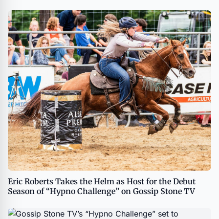
Eric Roberts Takes the Helm as Host for the Debut
Season of “Hypno Challenge” on Gossip Stone TV