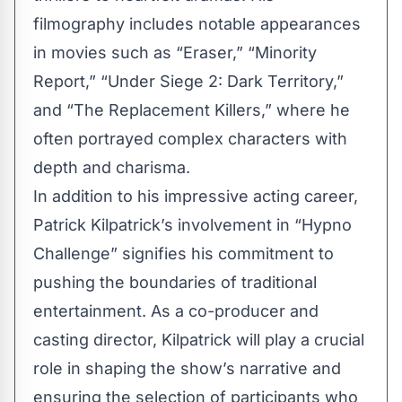
filmography includes notable appearances
in movies such as “Eraser,” “Minority
Report,” “Under Siege 2: Dark Territory,”
and “The Replacement Killers,” where he
often portrayed complex characters with
depth and charisma.
In addition to his impressive acting career,
Patrick Kilpatrick’s involvement in “Hypno
Challenge” signifies his commitment to
pushing the boundaries of traditional
entertainment. As a co-producer and
casting director, Kilpatrick will play a crucial
role in shaping the show’s narrative and
ensuring the selection of participants who