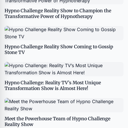
Hypno Challenge Reality Show to Champion the
Transformative Power of Hypnotherapy
Hypno Challenge Reality Show Coming to Gossip
Stone TV
Hypno Challenge: Reality TV’s Most Unique
Transformation Show is Almost Here!
Meet the Powerhouse Team of Hypno Challenge
Reality Show