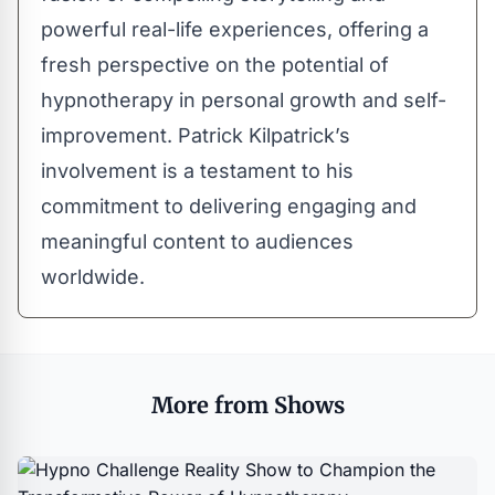
powerful real-life experiences, offering a
fresh perspective on the potential of
hypnotherapy in personal growth and self-
improvement. Patrick Kilpatrick’s
involvement is a testament to his
commitment to delivering engaging and
meaningful content to audiences
worldwide.
More from Shows