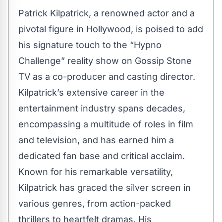
Patrick Kilpatrick, a renowned actor and a
pivotal figure in Hollywood, is poised to add
his signature touch to the “Hypno
Challenge” reality show on Gossip Stone
TV as a co-producer and casting director.
Kilpatrick’s extensive career in the
entertainment industry spans decades,
encompassing a multitude of roles in film
and television, and has earned him a
dedicated fan base and critical acclaim.
Known for his remarkable versatility,
Kilpatrick
has graced the silver screen in
various genres, from action-packed
thrillers to heartfelt dramas. His