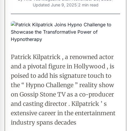
Updated
June 9, 2025
|
2 min read
Patrick Kilpatrick , a renowned actor
and a pivotal figure in Hollywood , is
poised to add his signature touch to
the “ Hypno Challenge ” reality show
on Gossip Stone TV as a co-producer
and casting director . Kilpatrick ’ s
extensive career in the entertainment
industry spans decades