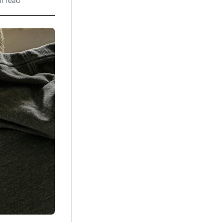
n read