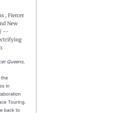
 , Fiercer
and New
/ --
ctrifying
o
rcer Queens,
, the
es in
laboration
ace Touring.
me back to