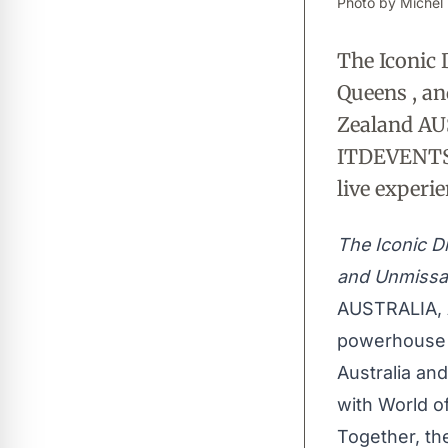
Photo by Michel 
The Iconic 
Queens , a
Zealand AU
ITDEVENTS 
live experie
The Iconic D
and Unmissa
AUSTRALIA, 
powerhouse b
Australia and
with World o
Together, th