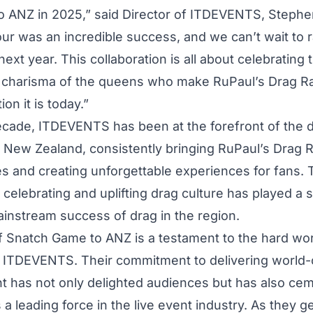
 ANZ in 2025,” said Director of ITDEVENTS, Steph
ur was an incredible success, and we can’t wait to r
ext year. This collaboration is all about celebrating t
 charisma of the queens who make RuPaul’s Drag R
ion it is today.”
ecade, ITDEVENTS has been at the forefront of the 
d New Zealand, consistently bringing RuPaul’s Drag
es and creating unforgettable experiences for fans. 
 celebrating and uplifting drag culture has played a s
mainstream success of drag in the region.
f Snatch Game to ANZ is a testament to the hard wor
f ITDEVENTS. Their commitment to delivering world-
t has not only delighted audiences but has also cem
 a leading force in the live event industry. As they g