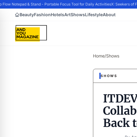
w Notepad & Stand - Portable Focus Tool for Daily Activities
X: Seekers of For
Beauty
Fashion
Hotels
Art
Shows
Lifestyle
About
Home
/
Shows
SHOWS
ITDEV
Colla
Back 