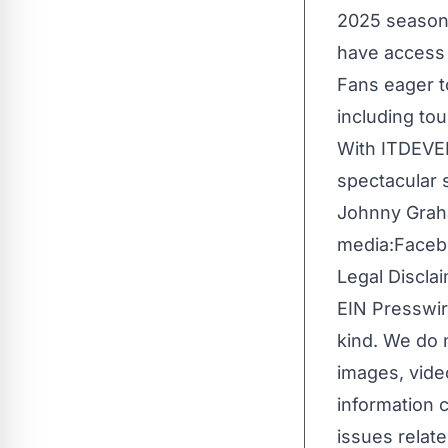
2025 season,
have access 
Fans eager t
including to
With ITDEVEN
spectacular 
Johnny Gra
media:
Faceb
Legal Disclai
EIN Presswir
kind. We do n
images, video
information c
issues relate