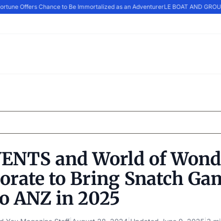
tune Offers Chance to Be Immortalized as an Adventurer
LE BOAT AND GROUPE
ENTS and World of Wond
borate to Bring Snatch Ga
to ANZ in 2025