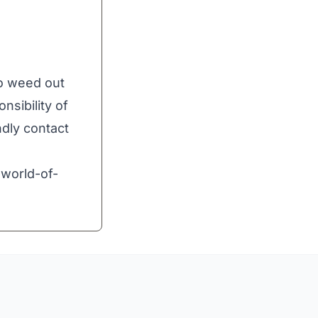
to weed out
nsibility of
ndly contact
world-of-