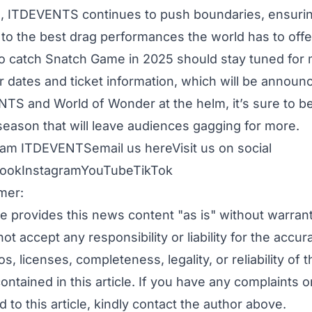
 ITDEVENTS continues to push boundaries, ensurin
to the best drag performances the world has to offe
o catch Snatch Game in 2025 should stay tuned for m
ur dates and ticket information, which will be announ
TS and World of Wonder at the helm, it’s sure to b
season that will leave audiences gagging for more.
ham ITDEVENTS
email us here
Visit us on social
ook
Instagram
YouTube
TikTok
mer:
e provides this news content "as is" without warran
ot accept any responsibility or liability for the accur
s, licenses, completeness, legality, or reliability of t
ontained in this article. If you have any complaints o
d to this article, kindly contact the author above.