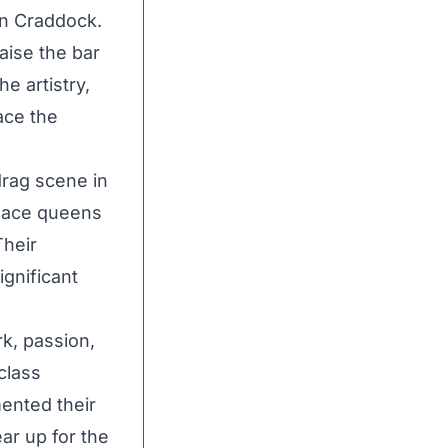
en Craddock.
aise the bar
he artistry,
ace the
drag scene in
 Race queens
Their
ignificant
k, passion,
class
ented their
ear up for the