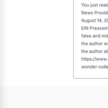
You just read
News Provid
August 14, 
EIN Presswir
false and mis
the author wh
the author ab
https://www.
wonder-coll