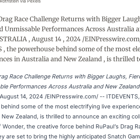
Rothstein via Pexels
Drag Race Challenge Returns with Bigger Laughs
nd Unmissable Performances Across Australia 
STRALIA , August 14 , 2024 /EINPresswire.com
, the powerhouse behind some of the most ele
nces in Australia and New Zealand , is thrilled t
rag Race Challenge Returns with Bigger Laughs, Fie
ble Performances Across Australia and New Zealand
August 14, 2024 /
EINPresswire.com
/ --
ITDEVENTS
ehind some of the most electrifying live experienc
 New Zealand, is thrilled to announce an exciting col
f Wonder, the creative force behind RuPaul’s Drag R
ey are set to bring the highly anticipated Snatch Ga