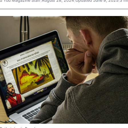
d You Magazine Staff
|
August 28, 2024
|
Updated
June 9, 2025
|
3 mi