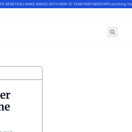
 BENETEAU MAKE WAVES WITH NEW 10-YEAR PARTNERSHIP
Everything You 
er
me