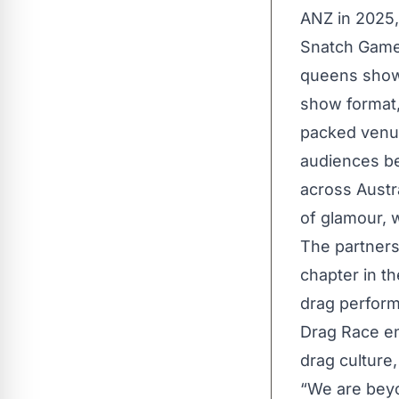
ANZ in 2025,
Snatch Game,
queens showc
show format
packed venue
audiences be
across Austr
of glamour, w
The partner
chapter in th
drag perform
Drag Race en
drag culture,
“We are beyo