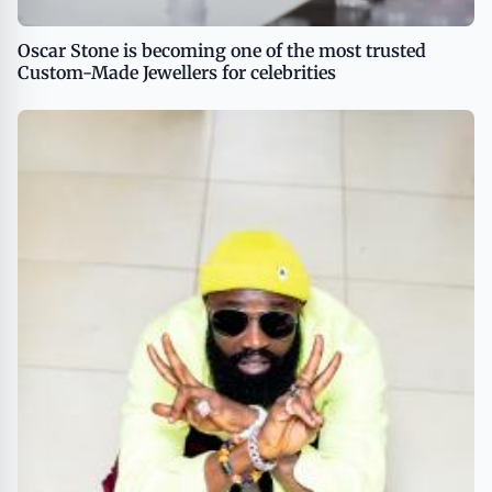
Oscar Stone is becoming one of the most trusted
Custom-Made Jewellers for celebrities