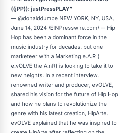
((jPP)): justPressPLAY”
— @donalddumbe NEW YORK, NY, USA,
June 14, 2024 /
EINPresswire.com
/ -- Hip
Hop has been a dominant force in the
music industry for decades, but one
marketeer with a Marketing e.A.R (
e.vOLVE the A.nR) is looking to take it to
new heights. In a recent interview,
renowned writer and producer,
evOLVE
,
shared his vision for the future of Hip Hop
and how he plans to revolutionize the
genre with his latest creation,
HipArte
.
evOLVE explained that he was inspired to
create HipArte after reflecting on the