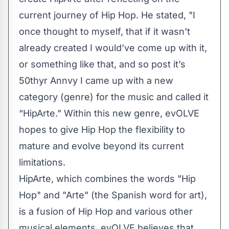
current journey of Hip Hop. He stated, "I
once thought to myself, that if it wasn’t
already created I would’ve come up with it,
or something like that, and so post it’s
50thyr Annvy I came up with a new
category (genre) for the music and called it
“HipArte." Within this new genre, evOLVE
hopes to give Hip Hop the flexibility to
mature and evolve beyond its current
limitations.
HipArte, which combines the words "Hip
Hop" and "Arte" (the Spanish word for art),
is a fusion of Hip Hop and various other
musical elements. evOLVE believes that