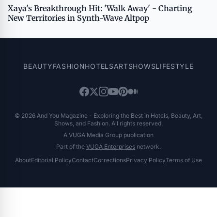
Xaya's Breakthrough Hit: 'Walk Away' - Charting
New Territories in Synth-Wave Altpop
BEAUTY
FASHION
HOTELS
ART
SHOWS
LIFESTYLE
© 2026 And You Magazine - Exploring the Best in Hotels, Beauty, Art,
Shows, and Fashion. All rights reserved.
A VUGA Media Group publication
Part of the
VUGA Enterprises
network.
About
Editorial Policy
Contact
Corrections
Privacy Policy
Terms of Use