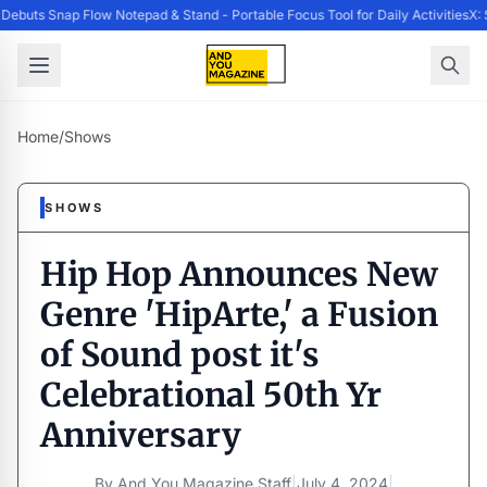
ebuts Snap Flow Notepad & Stand - Portable Focus Tool for Daily Activities
X: 
Home
/
Shows
SHOWS
Hip Hop Announces New
Genre 'HipArte,' a Fusion
of Sound post it's
Celebrational 50th Yr
Anniversary
By
And You Magazine Staff
|
July 4, 2024
|