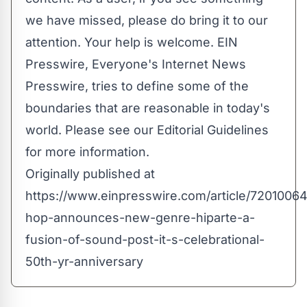
we have missed, please do bring it to our
attention. Your help is welcome. EIN
Presswire, Everyone's Internet News
Presswire, tries to define some of the
boundaries that are reasonable in today's
world. Please see our
Editorial Guidelines
for more information.
Originally published at
https://www.einpresswire.com/article/72010064
hop-announces-new-genre-hiparte-a-
fusion-of-sound-post-it-s-celebrational-
50th-yr-anniversary