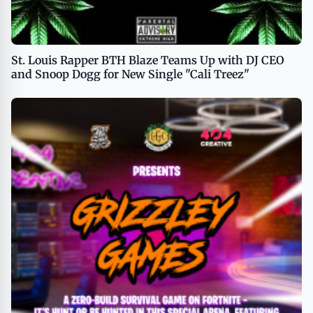
St. Louis Rapper BTH Blaze Teams Up with DJ CEO
and Snoop Dogg for New Single "Cali Treez"