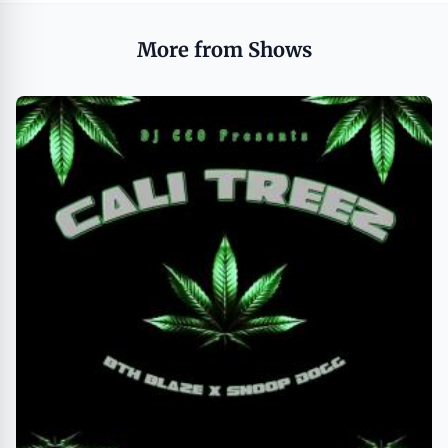
More from Shows