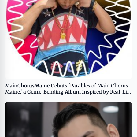
MainChorusMaine Debuts 'Parables of Main Chorus
Maine,' a Genre-Bending Album Inspired by Real-Life
Resilience