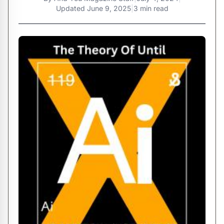
Updated
June 9, 2025
|
3 min read