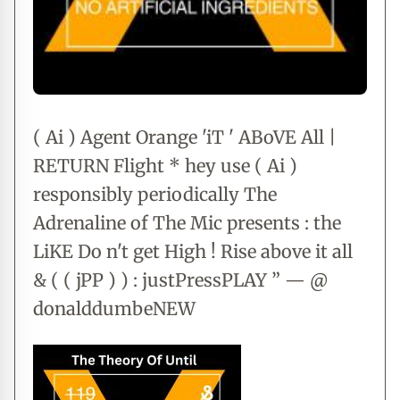
( Ai ) Agent Orange 'iT ' ABoVE All |
RETURN Flight * hey use ( Ai )
responsibly periodically The
Adrenaline of The Mic presents : the
LiKE Do n't get High ! Rise above it all
& ( ( jPP ) ) : justPressPLAY ” — @
donalddumbeNEW