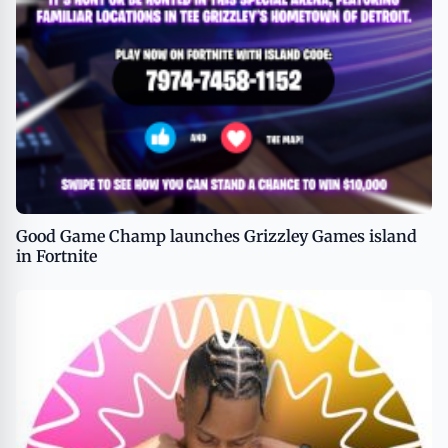
Good Game Champ launches Grizzley Games island
in Fortnite