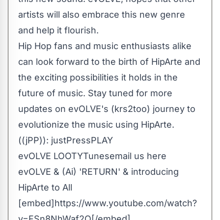
artists will also embrace this new genre
and help it flourish.
Hip Hop fans and music enthusiasts alike
can look forward to the birth of HipArte and
the exciting possibilities it holds in the
future of music. Stay tuned for more
updates on evOLVE's (krs2too) journey to
evolutionize the music using HipArte.
((jPP)): justPressPLAY
evOLVE LOOTYTunes
email us here
evOLVE & (Ai) 'RETURN' & introducing
HipArte to All
[embed]https://www.youtube.com/watch?
v=FSn8NhWaf2Q[/embed]