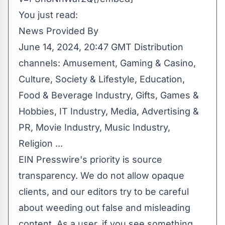
You just read:
News Provided By
June 14, 2024, 20:47 GMT Distribution
channels:
Amusement, Gaming & Casino
,
Culture, Society & Lifestyle
,
Education
,
Food & Beverage Industry
,
Gifts, Games &
Hobbies
,
IT Industry
,
Media, Advertising &
PR
,
Movie Industry
,
Music Industry
,
Religion
...
EIN Presswire's priority is source
transparency. We do not allow opaque
clients, and our editors try to be careful
about weeding out false and misleading
content. As a user, if you see something