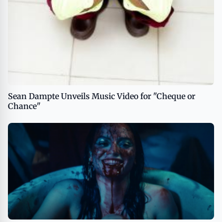
Sean Dampte Unveils Music Video for "Cheque or
Chance"