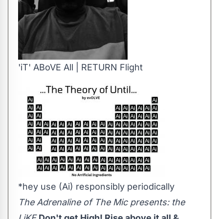
'iT' ABoVE All | RETURN Flight
*hey use (Ai) responsibly periodically
The Adrenaline of The Mic presents: the
LiKE
Don't get High! Rise above it all &