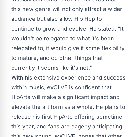
this new genre will not only attract a wider
audience but also allow Hip Hop to
continue to grow and evolve. He stated, "It
wouldn't be relegated to what it's been
relegated to, it would give it some flexibility
to mature, and do other things that
currently it seems like it's not."
With his extensive experience and success
within music, evOLVE is confident that
HipArte will make a significant impact and
elevate the art form as a whole. He plans to
release his first HipArte offering sometime
this year, and fans are eagerly anticipating
this new sound. evOLVE, hopes that other