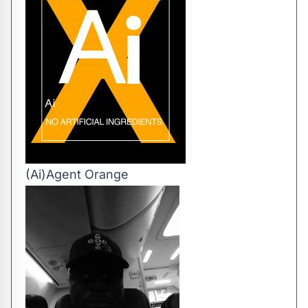
(Ai)Agent Orange