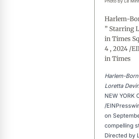
Photo by Lê Minh
Harlem-Born
” Starring
in Times S
4 , 2024 /E
in Times
Harlem-Born 
Loretta Devi
NEW YORK CI
/
EINPresswi
on September
compelling st
Directed by