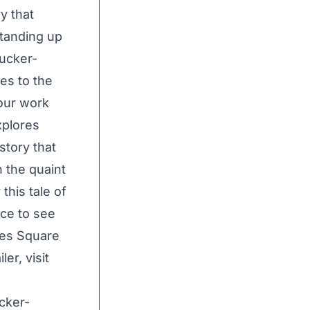
y that
standing up
Tucker-
es to the
our work
xplores
story that
n the quaint
this tale of
nce to see
imes Square
er, visit
cker-