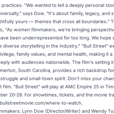
 practices. "We wanted to tell a deeply personal stor
versally," says Dow. "It's about family, legacy, and 
ghtfully yours — themes that cross all boundaries." 
, "As women filmmakers, we're bringing perspectiv
have been underrepresented for too long. We hope 
 diverse storytelling in the industry." "Bull Street" e
vilege, family values, and mental health, making it a 
eply with audiences nationwide. The film's setting i
erton, South Carolina, provides a rich backdrop for 
 struggle and small-town spirit. Don't miss your cha
t film. "Bull Street" will play at AMC Empire 25 in T
r 20-26. For showtimes, tickets, and the movie trail
.bullstreetmovie.com/where-to-watch.
lmmakers: Lynn Dow (Director/Writer) and Wendy Tu