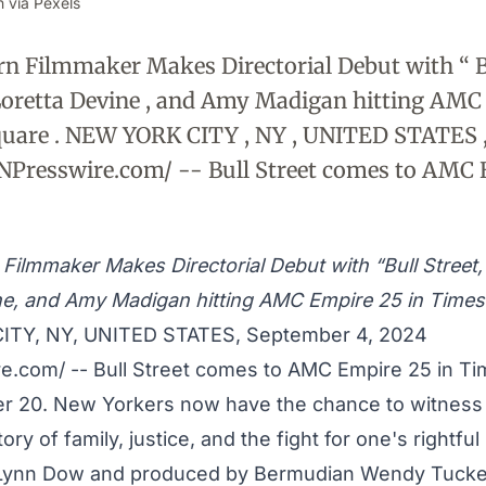
 via Pexels
 Filmmaker Makes Directorial Debut with “ Bu
 Loretta Devine , and Amy Madigan hitting AMC
quare . NEW YORK CITY , NY , UNITED STATES 
INPresswire.com/ -- Bull Street comes to AMC
Filmmaker Makes Directorial Debut with “Bull Street, 
ne, and Amy Madigan hitting AMC Empire 25 in Times
TY, NY, UNITED STATES, September 4, 2024
re.com
/ -- Bull Street comes to AMC Empire 25 in T
 20. New Yorkers now have the chance to witness 
ory of family, justice, and the fight for one's rightful
 Lynn Dow and produced by Bermudian Wendy Tucke