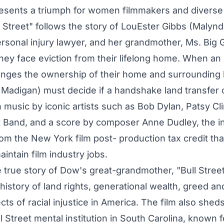
presents a triumph for women filmmakers and diverse
 Street" follows the story of LouEster Gibbs (Malynd
rsonal injury lawyer, and her grandmother, Ms. Big G
they face eviction from their lifelong home. When an
enges the ownership of their home and surrounding 
Madigan) must decide if a handshake land transfer 
h music by iconic artists such as Bob Dylan, Patsy Cl
 Band, and a score by composer Anne Dudley, the in
rom the New York film post- production tax credit tha
intain film industry jobs.
 true story of Dow's great-grandmother, "Bull Street
history of land rights, generational wealth, greed an
ects of racial injustice in America. The film also sheds
 Street mental institution in South Carolina, known fo