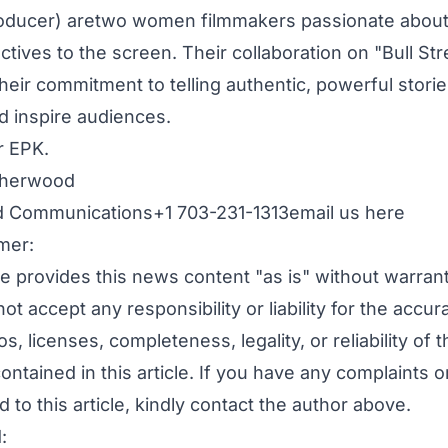
oducer) aretwo women filmmakers passionate about
tives to the screen. Their collaboration on "Bull Str
eir commitment to telling authentic, powerful storie
d inspire audiences.
r EPK.
therwood
 Communications+1 703-231-1313
email us here
mer:
e provides this news content "as is" without warran
ot accept any responsibility or liability for the accur
s, licenses, completeness, legality, or reliability of t
ontained in this article. If you have any complaints o
d to this article, kindly contact the author above.
: