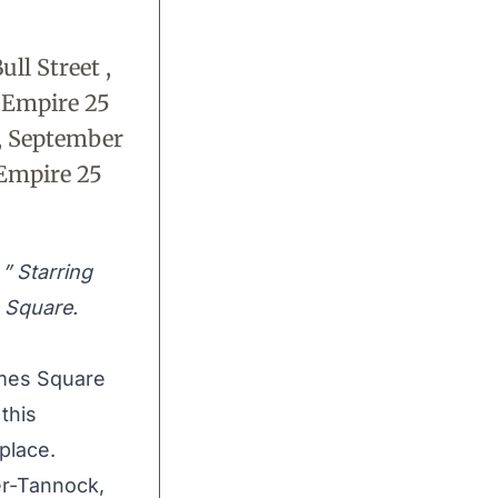
ll Street ,
 Empire 25
, September
 Empire 25
” Starring
 Square.
imes Square
this
 place.
r-Tannock,