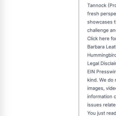
Tannock (Pr
fresh perspec
showcases th
challenge an
Click
here
fo
Barbara Lea
Hummingbird
Legal Disclai
EIN Presswir
kind. We do n
images, video
information c
issues relate
You just read