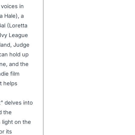
 voices in
a Hale), a
al (Loretta
 Ivy League
land, Judge
can hold up
ine, and the
die film
t helps
" delves into
d the
 light on the
r its