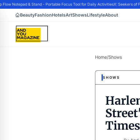
w Notepad & Stand - Portable Focus Tool for Daily Activities
X: Seekers of Fo
Beauty
Fashion
Hotels
Art
Shows
Lifestyle
About
Home
/
Shows
SHOWS
Harle
Street
Times