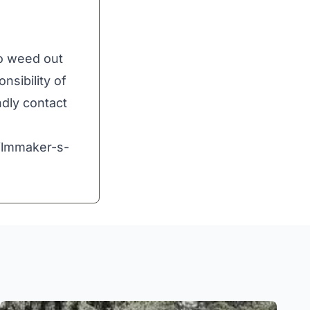
to weed out
nsibility of
ndly contact
ilmmaker-s-