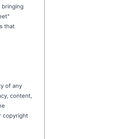
 bringing
eet"
s that
ty of any
acy, content,
he
r copyright