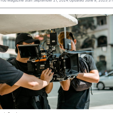
You Magazine Staff
|
September 21, 2024
|
Updated
June 9, 2025
|
3 