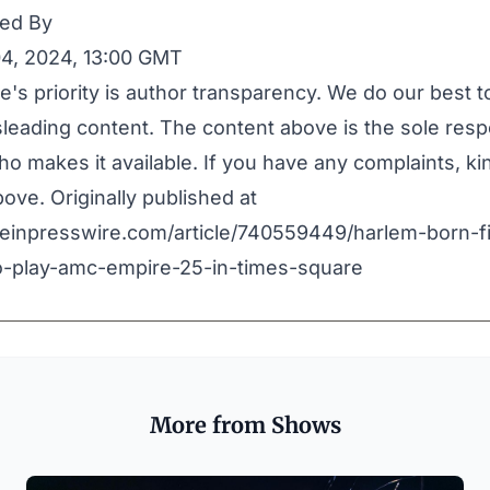
ed By
4, 2024, 13:00 GMT
e's priority is author transparency. We do our best 
leading content. The content above is the sole respo
o makes it available. If you have any complaints, ki
ove. Originally published at
.einpresswire.com/article/740559449/harlem-born-f
to-play-amc-empire-25-in-times-square
More from Shows