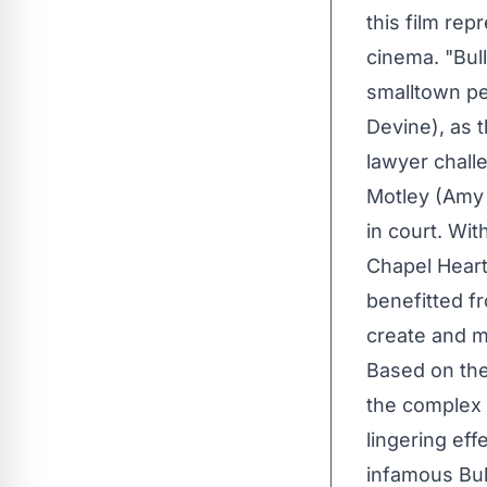
this film re
cinema. "Bull
smalltown pe
Devine), as 
lawyer chall
Motley (Amy 
in court. Wit
Chapel Heart
benefitted f
create and ma
Based on the
the complex 
lingering eff
infamous Bull