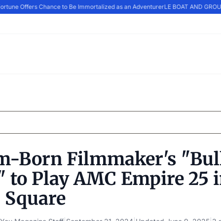
rtune Offers Chance to Be Immortalized as an Adventurer
LE BOAT AND GROUPE
m-Born Filmmaker's "Bul
" to Play AMC Empire 25 
 Square