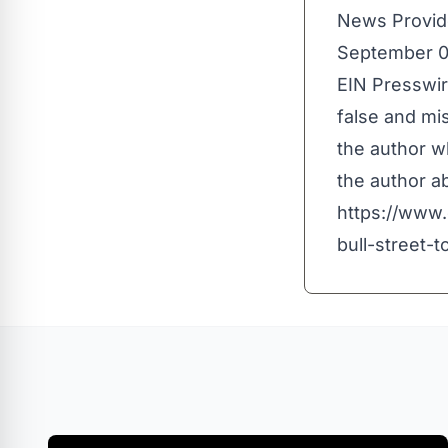
News Provid
September 0
EIN Presswir
false and mis
the author wh
the author ab
https://www
bull-street-