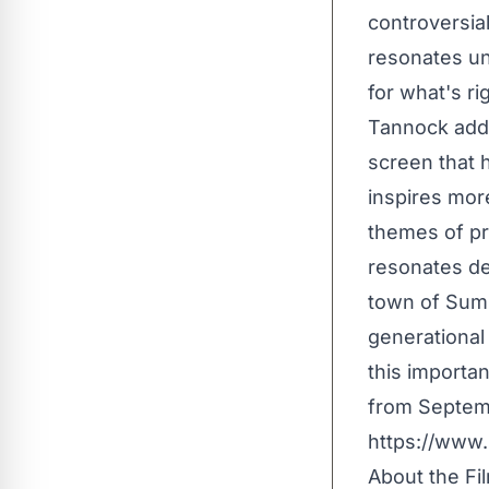
controversial
resonates uni
for what's ri
Tannock adds
screen that 
inspires more
themes of pri
resonates de
town of Summ
generational
this importan
from Septembe
https://www
About the Fi