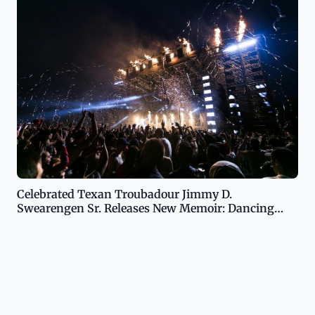
Celebrated Texan Troubadour Jimmy D.
Swearengen Sr. Releases New Memoir: Dancing
Across Texas