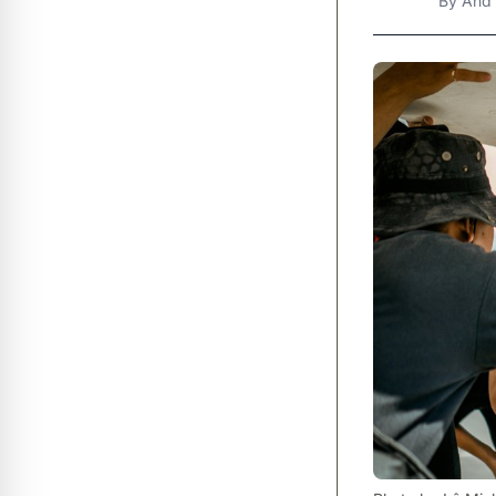
By
And 