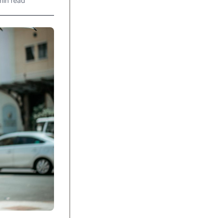
min read