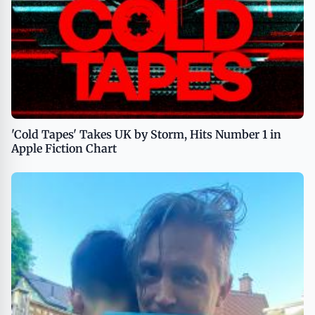
'Cold Tapes' Takes UK by Storm, Hits Number 1 in
Apple Fiction Chart