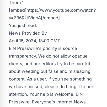
Thorn"
[embed]https://www.youtube.com/watch?
v=Z36RUtVigbA[/embed]
You just read:
News Provided By
April 16, 2024, 13:00 GMT
EIN Presswire's priority is source
transparency. We do not allow opaque
clients, and our editors try to be careful
about weeding out false and misleading
content. As a user, if you see something
we have missed, please do bring it to our
attention. Your help is welcome. EIN
Presswire, Everyone's Internet News