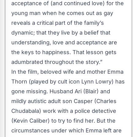
acceptance of (and continued love) for the
young man when he comes out as gay
reveals a critical part of the family’s
dynamic; that they live by a belief that
understanding, love and acceptance are
the keys to happiness. That lesson gets
adumbrated throughout the story.”
In the film, beloved wife and mother Emma
Thorn (played by cult icon Lynn Lowry) has
gone missing. Husband Ari (Blair) and
mildly autistic adult son Casper (Charles
Chudabala) work with a police detective
(Kevin Caliber) to try to find her. But the
circumstances under which Emma left are