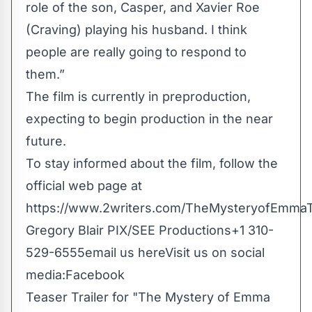
role of the son, Casper, and Xavier Roe
(Craving) playing his husband. I think
people are really going to respond to
them.”
The film is currently in preproduction,
expecting to begin production in the near
future.
To stay informed about the film, follow the
official web page at
https://www.2writers.com/TheMysteryofEmma
Gregory Blair PIX/SEE Productions+1 310-
529-6555
email us here
Visit us on social
media:
Facebook
Teaser Trailer for "The Mystery of Emma