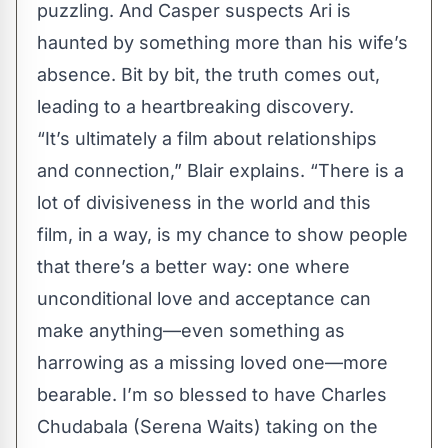
puzzling. And Casper suspects Ari is
haunted by something more than his wife’s
absence. Bit by bit, the truth comes out,
leading to a heartbreaking discovery.
“It’s ultimately a film about relationships
and connection,” Blair explains. “There is a
lot of divisiveness in the world and this
film, in a way, is my chance to show people
that there’s a better way: one where
unconditional love and acceptance can
make anything—even something as
harrowing as a missing loved one—more
bearable. I’m so blessed to have Charles
Chudabala (Serena Waits) taking on the