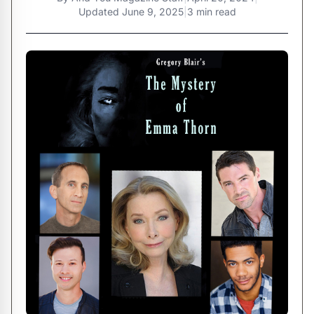
Updated
June 9, 2025
|
3 min read