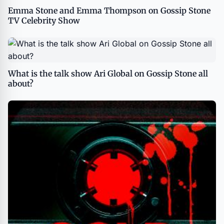
Emma Stone and Emma Thompson on Gossip Stone
TV Celebrity Show
What is the talk show Ari Global on Gossip Stone all
about?