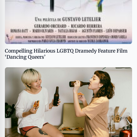
Compelling Hilarious LGBTQ Dramedy Feature Film
‘Dancing Queers’