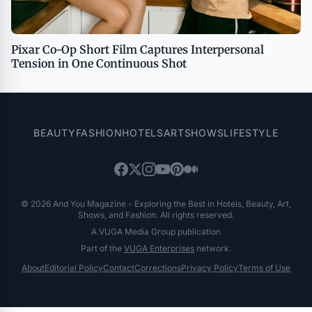
Pixar Co-Op Short Film Captures Interpersonal
Tension in One Continuous Shot
BEAUTY
FASHION
HOTELS
ART
SHOWS
LIFESTYLE
© 2026 And You Magazine - Exploring the Best in Hotels, Beauty, Art,
Shows, and Fashion. All rights reserved.
A VUGA Media Group publication
Part of the
VUGA Enterprises
network.
About
Editorial Policy
Contact
Corrections
Privacy Policy
Terms of Use