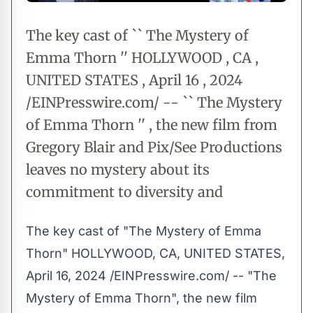
The key cast of `` The Mystery of
Emma Thorn '' HOLLYWOOD , CA ,
UNITED STATES , April 16 , 2024
/EINPresswire.com/ -- `` The Mystery
of Emma Thorn '' , the new film from
Gregory Blair and Pix/See Productions
leaves no mystery about its
commitment to diversity and
The key cast of "The Mystery of Emma
Thorn" HOLLYWOOD, CA, UNITED STATES,
April 16, 2024 /
EINPresswire.com
/ -- "
The
Mystery of Emma Thorn
", the new film