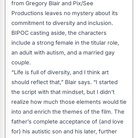
from Gregory Blair and Pix/See
Productions leaves no mystery about its
commitment to diversity and inclusion.
BIPOC casting aside, the characters
include a strong female in the titular role,
an adult with autism, and a married gay
couple.
“Life is full of diversity, and I think art
should reflect that,” Blair says. “I started
the script with that mindset, but I didn’t
realize how much those elements would tie
into and enrich the themes of the film. The
father’s complete acceptance of (and love
for) his autistic son and his later, further