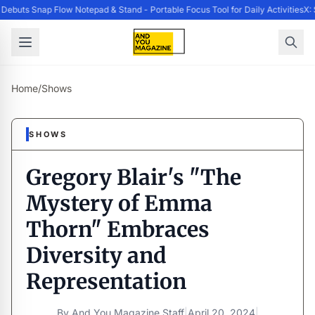
ebuts Snap Flow Notepad & Stand - Portable Focus Tool for Daily Activities
X: 
Home
/
Shows
SHOWS
Gregory Blair's "The
Mystery of Emma
Thorn" Embraces
Diversity and
Representation
By
And You Magazine Staff
|
April 20, 2024
|