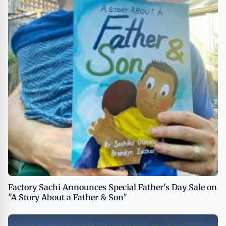
Factory Sachi Announces Special Father's Day Sale on
"A Story About a Father & Son"