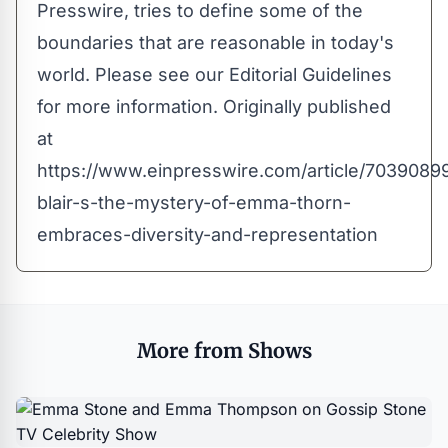
Presswire, tries to define some of the
boundaries that are reasonable in today's
world. Please see our
Editorial Guidelines
for more information. Originally published
at
https://www.einpresswire.com/article/7039089
blair-s-the-mystery-of-emma-thorn-
embraces-diversity-and-representation
More from Shows