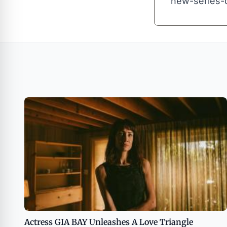
new-series-
Actress GIA BAY Unleashes A Love Triangle