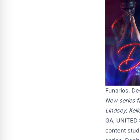
Funarios, De
New series fr
Lindsey, Kel
GA, UNITED S
content studi