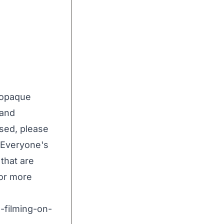
w opaque
 and
sed, please
, Everyone's
that are
or more
-filming-on-