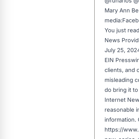
@funarios @
Mary Ann Be
media:
Faceb
You just read
News Provid
July 25, 202
EIN Presswir
clients, and 
misleading c
do bring it t
Internet New
reasonable i
information. 
https://www.