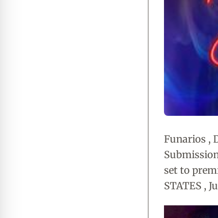
Funarios , 
Submission '
set to prem
STATES , Ju