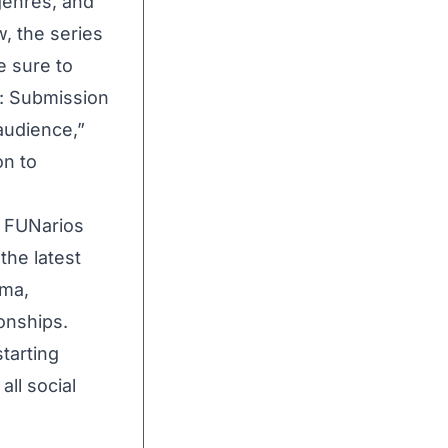
genres, and
, the series
e sure to
e: Submission
audience,”
on to
,
FUNarios
the latest
ama,
onships.
tarting
ll social