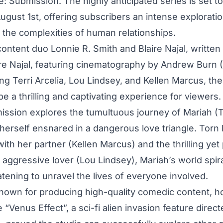
e: Submission. The highly anticipated series is set t
gust 1st, offering subscribers an intense exploratio
d the complexities of human relationships.
content duo Lonnie R. Smith and Blaire Najal, written
ire Najal, featuring cinematography by Andrew Burn 
ring Terri Arcelia, Lou Lindsey, and Kellen Marcus, the
e a thrilling and captivating experience for viewers.
ission explores the tumultuous journey of Mariah (Te
 herself ensnared in a dangerous love triangle. Tor
with her partner (Kellen Marcus) and the thrilling yet
n aggressive lover (Lou Lindsey), Mariah’s world spira
atening to unravel the lives of everyone involved.
known for producing high-quality comedic content, h
e “Venus Effect”, a sci-fi alien invasion feature direc