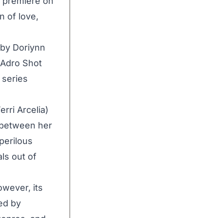
o premiere on
n of love,
 by Doriynn
(Adro Shot
 series
rri Arcelia)
n between her
 perilous
ls out of
owever, its
ted by