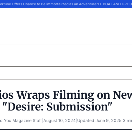
rtune Offers Chance to Be Immortalized as an Adventurer
LE BOAT AND GROUPE
ios Wraps Filming on Ne
 "Desire: Submission"
d You Magazine Staff
|
August 10, 2024
|
Updated
June 9, 2025
|
3 mi