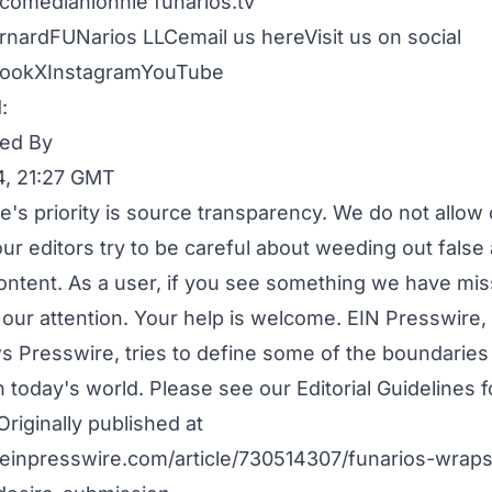
comedianlonnie
funarios.tv
rnardFUNarios LLC
email us here
Visit us on social
ook
X
Instagram
YouTube
:
ed By
4, 21:27 GMT
e's priority is source transparency. We do not allo
our editors try to be careful about weeding out false
ontent. As a user, if you see something we have mis
o our attention. Your help is welcome. EIN Presswire
s Presswire, tries to define some of the boundaries 
n today's world. Please see our
Editorial Guidelines
f
Originally published at
einpresswire.com/article/730514307/funarios-wraps