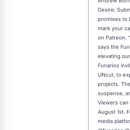
Andrew Burn,
Desire: Subm
promises to 
mark your ca
on Patreon. 
says the Fun
elevating our
Funarios inv
UNcut
, to e
projects. Th
suspense, an
Viewers can 
August 1st. F
media platfo