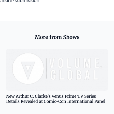
desire-submission
More from Shows
New Arthur C. Clarke’s Venus Prime TV Series
Details Revealed at Comic-Con International Panel