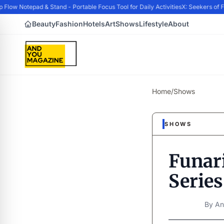
w Notepad & Stand - Portable Focus Tool for Daily Activities
X: Seekers of Fo
Beauty
Fashion
Hotels
Art
Shows
Lifestyle
About
Home
/
Shows
SHOWS
Funar
Series
By
An