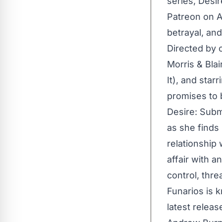
series, Desir
Patreon on Au
betrayal, an
Directed by 
Morris & Bla
It), and star
promises to b
Desire: Subm
as she finds
relationship 
affair with a
control, thre
Funarios is 
latest releas