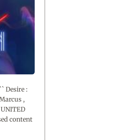
` Desire :
 Marcus ,
 , UNITED
sed content