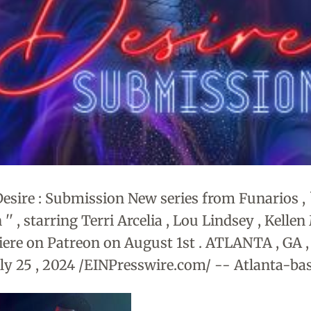
Desire : Submission New series from Funarios , `
' , starring Terri Arcelia , Lou Lindsey , Kellen
iere on Patreon on August 1st . ATLANTA , GA
ly 25 , 2024 /EINPresswire.com/ -- Atlanta-ba