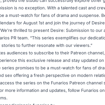
 proved the studio can successfully explore other 
ission is no exception. With a talented cast and crew
be a must-watch for fans of drama and suspense. B
lendars for August 1st and join the journey of Desir
“We’re thrilled to present Desire: Submission to our 
arios PR team. “This series exemplifies our dedicati
 stories to further resonate with our viewers.”
ites audiences to subscribe to their Patreon channel
xperience this exclusive release and stay updated on 
e series promises to be a must-watch for fans of dr
d sex offering a fresh perspective on modern relati
access the series on the Funarios Patreon channel s
or more information and updates, follow Funarios on a
rms.