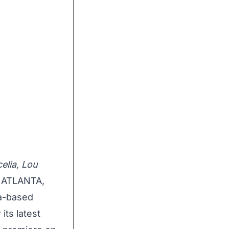
elia, Lou
ATLANTA,
ta-based
its latest