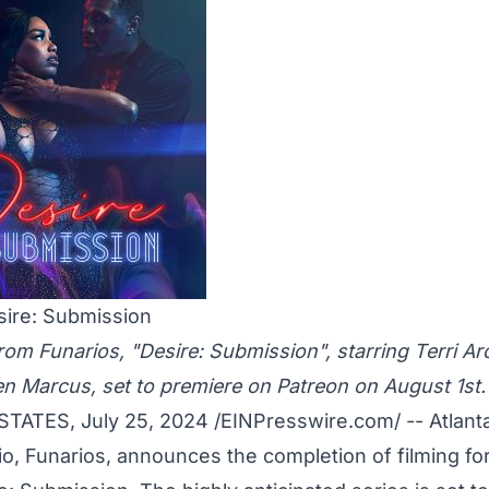
sire: Submission
om Funarios, "Desire: Submission", starring Terri Arc
len Marcus, set to premiere on Patreon on August 1st.
TATES, July 25, 2024 /
EINPresswire.com
/ -- Atlan
o, Funarios, announces the completion of filming for 