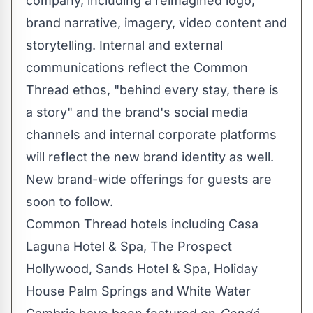
company, including a reimagined logo,
brand narrative, imagery, video content and
storytelling. Internal and external
communications reflect the Common
Thread ethos, "behind every stay, there is
a story" and the brand's social media
channels and internal corporate platforms
will reflect the new brand identity as well.
New brand-wide offerings for guests are
soon to follow.
Common Thread hotels including Casa
Laguna Hotel & Spa, The Prospect
Hollywood, Sands Hotel & Spa, Holiday
House Palm Springs and White Water