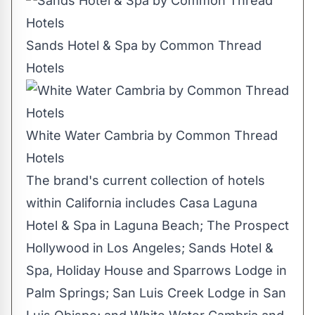
Sands Hotel & Spa by Common Thread
Hotels
White Water Cambria by Common Thread
Hotels
The brand's current collection of hotels
within
California
includes Casa Laguna
Hotel & Spa in
Laguna Beach
; The Prospect
Hollywood in
Los Angeles
; Sands Hotel &
Spa, Holiday House and Sparrows Lodge in
Palm Springs
; San Luis Creek Lodge in
San