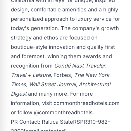
California
with an eye for unique, inspired
design, comfortable amenities and a highly
personalized approach to luxury service for
today's generation. The company's growth
strategy and ethos are focused on
boutique-style innovation and quality first
and foremost, winning them awards and
recognition from
Condé Nast Traveler
,
Travel + Leisure
, Forbes,
The
New York
Times
,
Wall Street Journal
,
Architectural
Digest
and many more. For more
information, visit commonthreadhotels.com
or follow @commonthreadhotels.
PR Contact:
Raluca State
RSPR310-982-