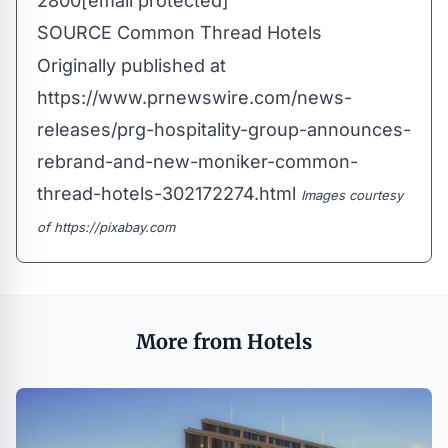
2800
[email protected]
SOURCE Common Thread Hotels
Originally published at
https://www.prnewswire.com/news-
releases/prg-hospitality-group-announces-
rebrand-and-new-moniker-common-
thread-hotels-302172274.html
Images courtesy
of
https://pixabay.com
More from Hotels