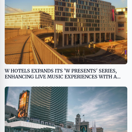
W HOTELS EXPANDS ITS 'W PRESENTS' SERIES,
ENHANCING LIVE MUSIC EXPERIENCES WITH A
MULTI-DESTINATION GLOBAL TOUR