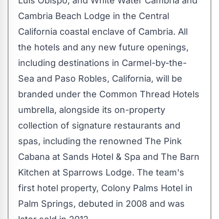
Luis Obispo
; and White Water Cambria and
Cambria Beach Lodge in the
Central
California
coastal enclave of
Cambria
. All
the hotels and any new future openings,
including destinations in
Carmel
-by-the-
Sea and
Paso Robles, California
, will be
branded under the Common Thread Hotels
umbrella, alongside its on-property
collection of signature restaurants and
spas, including the renowned The Pink
Cabana at Sands Hotel & Spa and The Barn
Kitchen at Sparrows Lodge. The team's
first hotel property, Colony Palms Hotel in
Palm Springs
, debuted in 2008 and was