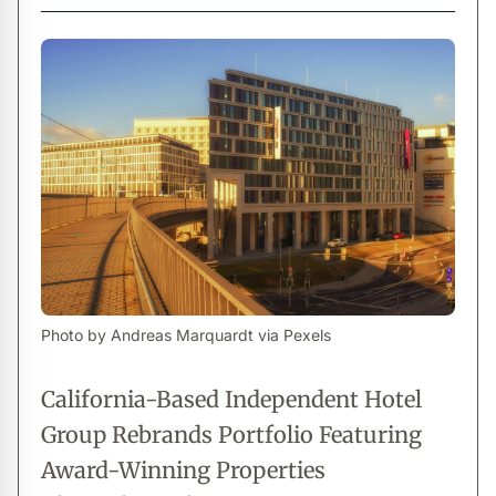
Photo by Andreas Marquardt via Pexels
California-Based Independent Hotel
Group Rebrands Portfolio Featuring
Award-Winning Properties