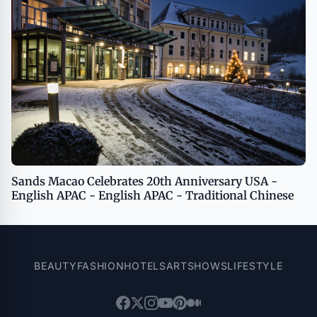
Sands Macao Celebrates 20th Anniversary USA -
English APAC - English APAC - Traditional Chinese
BEAUTY
FASHION
HOTELS
ART
SHOWS
LIFESTYLE