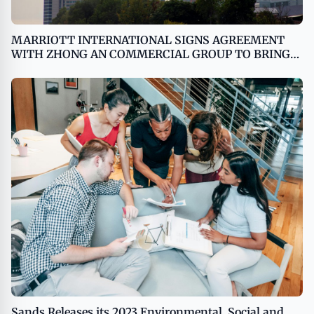
MARRIOTT INTERNATIONAL SIGNS AGREEMENT
WITH ZHONG AN COMMERCIAL GROUP TO BRING
W HOTELS TO HANGZHOU
Sands Releases its 2023 Environmental, Social and