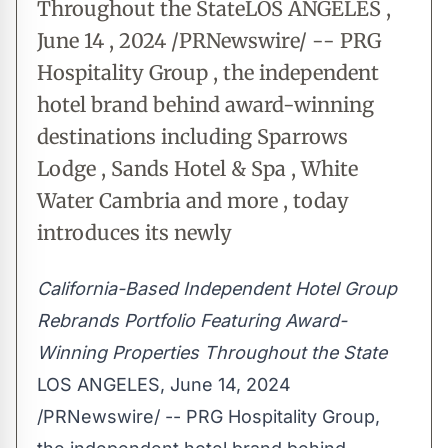
Throughout the StateLOS ANGELES ,
June 14 , 2024 /PRNewswire/ -- PRG
Hospitality Group , the independent
hotel brand behind award-winning
destinations including Sparrows
Lodge , Sands Hotel & Spa , White
Water Cambria and more , today
introduces its newly
California-Based Independent Hotel Group
Rebrands Portfolio Featuring Award-
Winning Properties Throughout the State
LOS ANGELES
,
June 14, 2024
/PRNewswire/ -- PRG Hospitality Group,