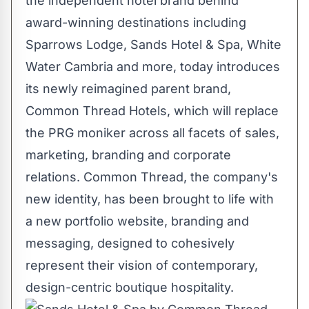
the independent hotel brand behind
award-winning destinations including
Sparrows Lodge, Sands Hotel & Spa, White
Water Cambria and more, today introduces
its newly reimagined parent brand,
Common Thread Hotels, which will replace
the PRG moniker across all facets of sales,
marketing, branding and corporate
relations. Common Thread, the company's
new identity, has been brought to life with
a new portfolio website, branding and
messaging, designed to cohesively
represent their vision of contemporary,
design-centric boutique hospitality.