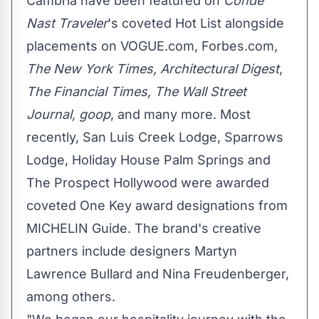
Cambria have been featured on
Condé
Nast Traveler
's coveted Hot List alongside
placements on VOGUE.com, Forbes.com,
The
New York Times
, Architectural Digest
,
The Financial Times, The Wall Street
Journal,
goop
, and many more. Most
recently, San Luis Creek Lodge, Sparrows
Lodge, Holiday House Palm Springs and
The Prospect Hollywood were awarded
coveted
One Key
award designations from
MICHELIN Guide. The brand's creative
partners include designers
Martyn
Lawrence Bullard
and
Nina Freudenberger
,
among others.