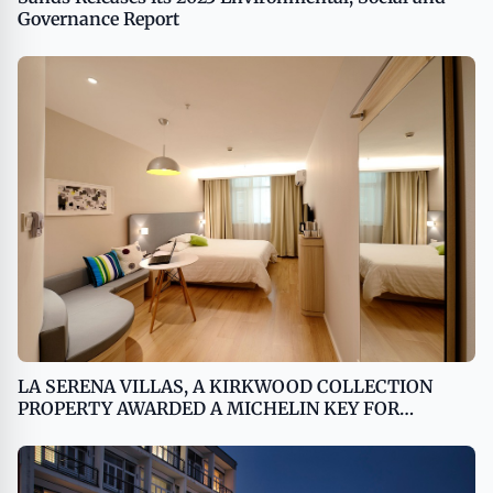
Governance Report
LA SERENA VILLAS, A KIRKWOOD COLLECTION
PROPERTY AWARDED A MICHELIN KEY FOR
OUTSTANDING HOTEL EXPERIENCE