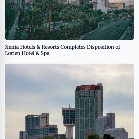
Xenia Hotels & Resorts Completes Disposition of
Lorien Hotel & Spa