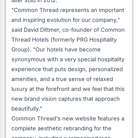
later sold in 2012.
"Common Thread represents an important
and inspiring evolution for our company,"
said
David Dittmer
, co-founder of Common
Thread Hotels (formerly PRG Hospitality
Group). "Our hotels have become
synonymous with a very special hospitality
experience that puts design, personalized
amenities, and a true sense of relaxed
luxury at the forefront and we feel that this
new brand vision captures that approach
beautifully."
Common Thread's new website features a
complete aesthetic rebranding for the