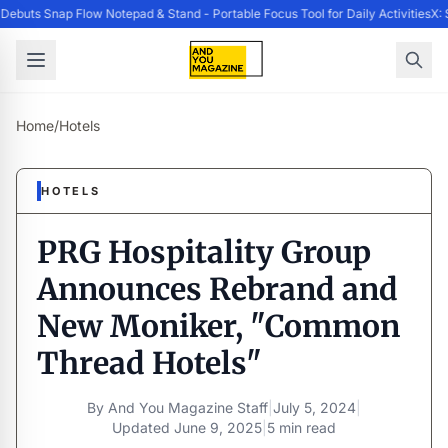
buts Snap Flow Notepad & Stand - Portable Focus Tool for Daily Activities
X: 
Home
/
Hotels
HOTELS
PRG Hospitality Group
Announces Rebrand and
New Moniker, "Common
Thread Hotels"
By
And You Magazine Staff
|
July 5, 2024
|
Updated
June 9, 2025
|
5 min read