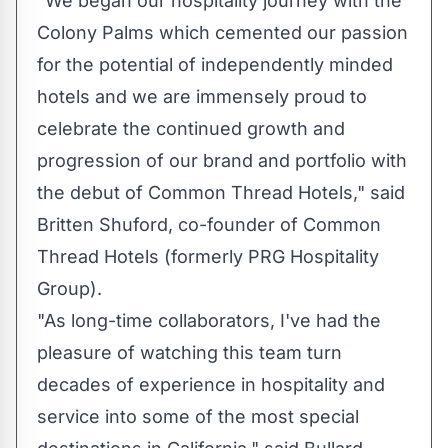
"We began our hospitality journey with the
Colony Palms which cemented our passion
for the potential of independently minded
hotels and we are immensely proud to
celebrate the continued growth and
progression of our brand and portfolio with
the debut of Common Thread Hotels," said
Britten Shuford, co-founder of Common
Thread Hotels (formerly PRG Hospitality
Group).
"As long-time collaborators, I've had the
pleasure of watching this team turn
decades of experience in hospitality and
service into some of the most special