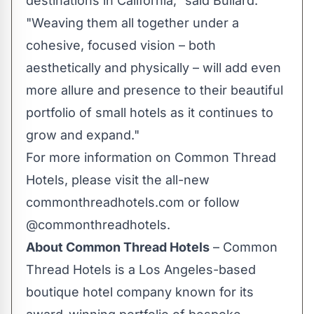
destinations in
California
," said Bullard.
"Weaving them all together under a
cohesive, focused vision – both
aesthetically and physically – will add even
more allure and presence to their beautiful
portfolio of small hotels as it continues to
grow and expand."
For more information on Common Thread
Hotels, please visit the all-new
commonthreadhotels.com or follow
@commonthreadhotels.
About Common Thread
Hotels
– Common
Thread Hotels is a
Los Angeles
-based
boutique hotel company known for its