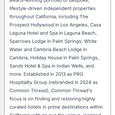
award-winning portfolio of bespoke,
lifestyle-driven independent properties
throughout
California
, including The
Prospect Hollywood in
Los Angeles
, Casa
Laguna Hotel and Spa in
Laguna Beach
,
Sparrows Lodge in
Palm Springs
,
White
Water
and Cambria Beach Lodge in
Cambria
, Holiday House in
Palm Springs
,
Sands Hotel & Spa in
Indian Wells
, and
more. Established in 2013 as PRG
Hospitality Group (rebranded in 2024 as
Common Thread), Common Thread's
focus is on finding and restoring highly
curated hotels in prime destinations within