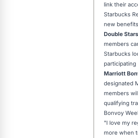
link their a
Starbucks R
new benefits
Double Stars
members can 
Starbucks loc
participating
Marriott Bon
designated 
members will
qualifying tr
Bonvoy Wee
"I love my re
more when tr