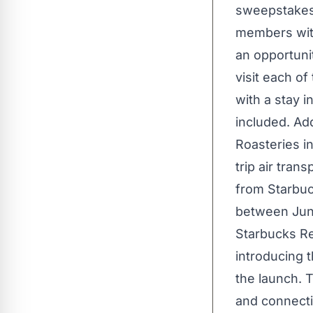
sweepstakes 
members with
an opportunit
visit each o
with a stay i
included. Add
Roasteries i
trip air tra
from Starbuc
between June
Starbucks Re
introducing 
the launch. T
and connecti