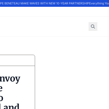
E BENETEAU MAKE WAVES WITH NEW 10-YEAR PARTNERSHIP
Everything You 
onvoy
e
o
l and