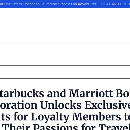
rtune Offers Chance to Be Immortalized as an Adventurer
LE BOAT AND GROUP
tarbucks and Marriott B
oration Unlocks Exclusiv
ts for Loyalty Members t
l Their Passions for Trave