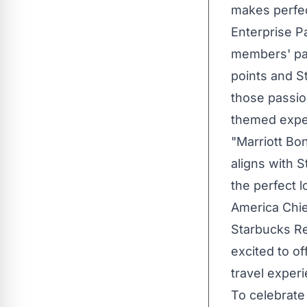
makes perfec
Enterprise Pa
members' pas
points and St
those passio
themed expe
"Marriott Bo
aligns with 
the perfect l
America
Chie
Starbucks Re
excited to o
travel exper
To celebrate 