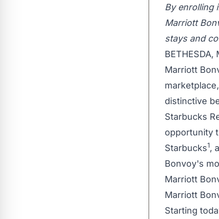
By enrolling
Marriott Bon
stays and cof
BETHESDA, 
Marriott Bon
marketplace,
distinctive 
Starbucks Re
opportunity 
1
Starbucks
, 
Bonvoy's mor
Marriott Bo
Marriott Bon
Starting tod