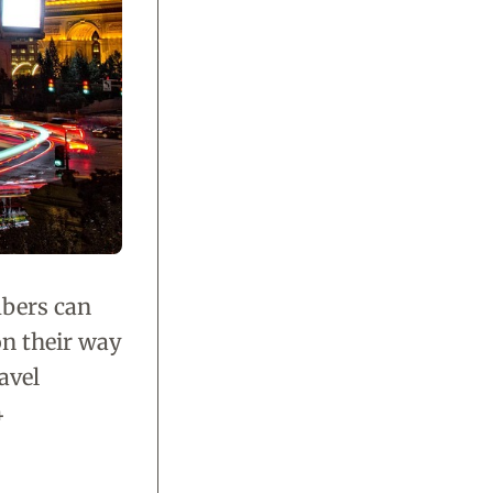
mbers can
on their way
avel
4