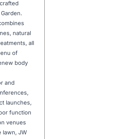
crafted
W Garden.
 combines
nes, natural
reatments, all
menu of
 renew body
or and
onferences,
uct launches,
oor function
ion venues
e lawn, JW