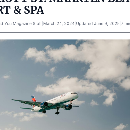
T & SPA
d You Magazine Staff
|
March 24, 2024
|
Updated
June 9, 2025
|
7 mi