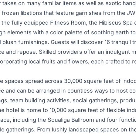
 takes on many familiar items as well as exotic hand
d frozen libations that feature garnishes from the J
to the fully equipped Fitness Room, the Hibiscus Spa
n elements with a color palette of soothing earth to
 plush furnishings. Guests will discover 16 tranquil t
e and repose. Skilled providers offer an indulgent 
corporating local fruits and flowers, each crafted to
nue spaces spread across 30,000 square feet of indo
e and can be arranged in countless ways to host c
s, team building activities, social gatherings, prod
e hotel is home to 10,000 square feet of flexible ind
ace, including the Soualiga Ballroom and four funct
e gatherings. From lushly landscaped spaces on th