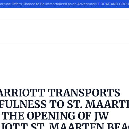
rtune Offers Chance to Be Immortalized as an Adventurer
LE BOAT AND GROUP
ARRIOTT TRANSPORTS
FULNESS TO ST. MAART
 THE OPENING OF JW
IOTT ST. MAARTEN BE