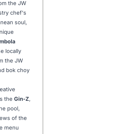
rom the JW
try chef's
nean soul,
unique
mbola
e locally
rom the JW
and bok choy
eative
as the
Gin-Z
,
he pool,
iews of the
The menu