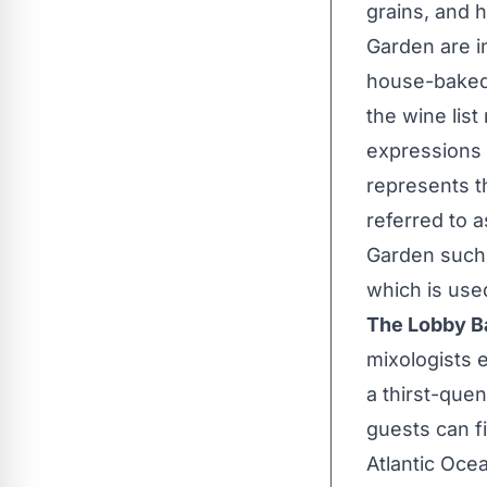
grains, and 
Garden are i
house-baked 
the wine lis
expressions
represents th
referred to a
Garden such 
which is us
The Lobby B
mixologists e
a thirst-que
guests can f
Atlantic Oce