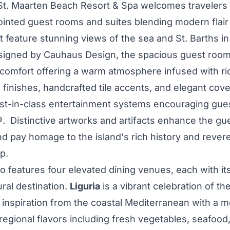
St. Maarten Beach Resort & Spa welcomes travelers
pointed guest rooms and suites blending modern flair
t feature stunning views of the sea and St. Barths in
signed by Cauhaus Design, the spacious guest room
 comfort offering a warm atmosphere infused with ri
finishes, handcrafted tile accents, and elegant cove
st-in-class entertainment systems encouraging gues
 Distinctive artworks and artifacts enhance the gu
nd pay homage to the island's rich history and rever
p.
o features four elevated dining venues, each with its
ural destination.
Liguria
is a vibrant celebration of th
 inspiration from the coastal Mediterranean with a m
egional flavors including fresh vegetables, seafood, 