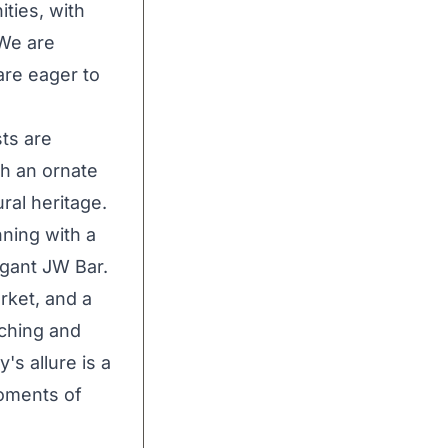
ties, with
 We are
re eager to
ts are
h an ornate
ral heritage.
nning with a
egant JW Bar.
rket, and a
iching and
's allure is a
moments of