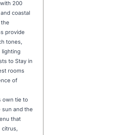
 with 200
 and coastal
 the
s provide
ch tones,
 lighting
ts to Stay in
est rooms
ence of
 own tie to
e sun and the
enu that
citrus,