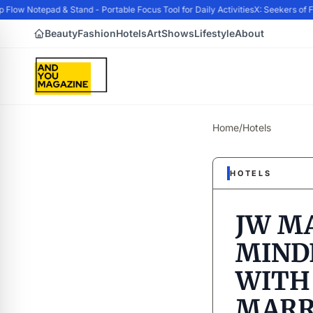
ow Notepad & Stand - Portable Focus Tool for Daily Activities
X: Seekers of Fo
Beauty
Fashion
Hotels
Art
Shows
Lifestyle
About
Home
/
Hotels
HOTELS
JW M
MIND
WITH
MARR