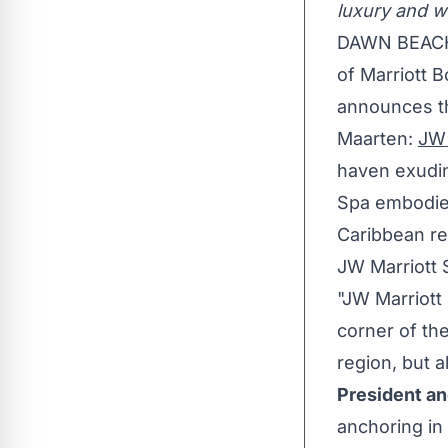
luxury and we
DAWN BEAC
of Marriott B
announces the
Maarten
:
JW 
haven exudin
Spa embodies
Caribbean
re
JW Marriott 
"JW Marriott
corner of th
region, but 
President an
anchoring in