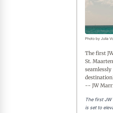
Photo by Julia Vo
The first J
St. Maarten 
seamlessly 
destinatio
-- JW Marri
The first JW 
is set to ele