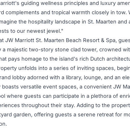
rriott's guiding wellness principles and luxury ameni
rd complements and tropical warmth closely in tow.
imagine the hospitality landscape in
St. Maarten
and a
ts to our newest jewel."
 at JW Marriott St. Maarten Beach Resort & Spa, gues
a majestic two-story stone clad tower, crowned wit
at pays homage to the island's rich Dutch architectu
roperty unfolds into a series of inviting spaces, begi
and lobby adorned with a library, lounge, and an el
 boasts versatile event spaces, a convenient JW Ma
ol where guests can participate in a plethora of enr
eriences throughout their stay. Adding to the property
rtyard garden, offering guests a serene retreat for 
ion.