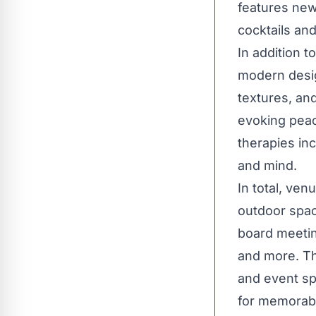
features new
cocktails an
In addition 
modern desig
textures, and
evoking peac
therapies in
and mind.
In total, ve
outdoor spac
board meeting
and more. Th
and event sp
for memorabl