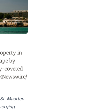
roperty in
cape by
ly-coveted
PRNewswire/
St. Maarten
 merging