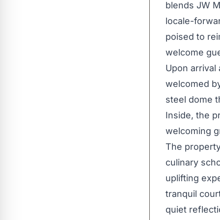
blends JW Ma
locale-forwa
poised to re
welcome gues
Upon arrival
welcomed by 
steel dome th
Inside, the p
welcoming gr
The property
culinary scho
uplifting exp
tranquil cou
quiet reflect