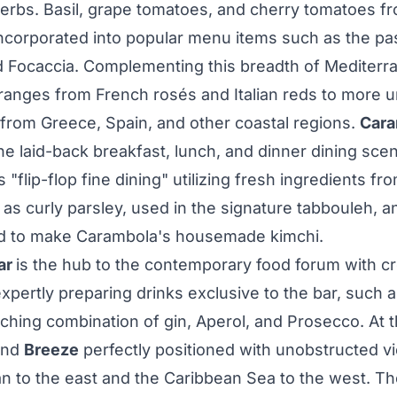
herbs. Basil, grape tomatoes, and cherry tomatoes f
ncorporated into popular menu items such as the pas
Focaccia. Complementing this breadth of Mediterra
t ranges from French rosés and Italian reds to more 
 from
Greece
,
Spain
, and other coastal regions.
Cara
e laid-back breakfast, lunch, and dinner dining scen
s "flip-flop fine dining" utilizing fresh ingredients f
as curly parsley, used in the signature tabbouleh, 
ed to make Carambola's housemade kimchi.
ar
is the hub to the contemporary food forum with cr
xpertly preparing drinks exclusive to the bar, such 
nching combination of gin, Aperol, and Prosecco. At t
ind
Breeze
perfectly positioned with unobstructed v
an to the east and the Caribbean Sea to the west. 