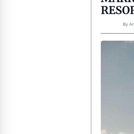
RESOR
By
An