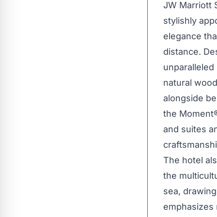
JW Marriott 
stylishly ap
elegance tha
distance. De
unparalleled
natural wood 
alongside be
the Moment®.
and suites a
craftsmanshi
The hotel als
the multicult
sea, drawing
emphasizes r