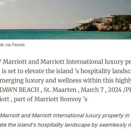
lk via Pexels
W Marriott and Marriott International luxury p
is set to elevate the island 's hospitality lands
merging luxury and wellness within this high
nDAWN BEACH , St. Maarten , March 7 , 2024 /
ott , part of Marriott Bonvoy 's
Marriott and Marriott International luxury property in
vate the island's hospitality landscape by seamlessly