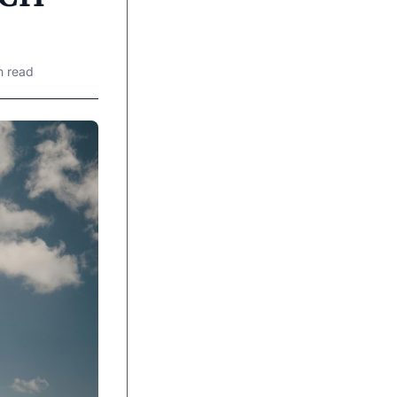
n read