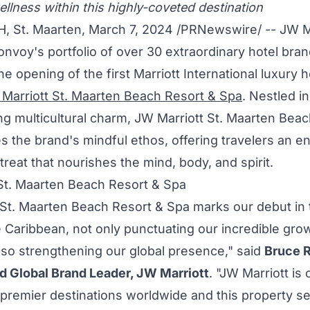
llness within this highly-coveted destination
H
,
St. Maarten
,
March 7, 2024
/PRNewswire/ -- JW Ma
onvoy's portfolio of over 30 extraordinary hotel bra
 opening of the first Marriott International luxury h
Marriott St. Maarten Beach Resort & Spa
. Nestled in
g multicultural charm, JW Marriott St. Maarten Beac
 the brand's mindful ethos, offering travelers an en
treat that nourishes the mind, body, and spirit.
St. Maarten Beach Resort & Spa
 St. Maarten Beach Resort & Spa marks our debut in t
e
Caribbean
, not only punctuating our incredible grow
also strengthening our global presence," said
Bruce 
d Global Brand Leader, JW Marriott
. "JW Marriott is
 premier destinations worldwide and this property s