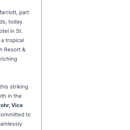
rriott, part
nds, today
otel in
St.
 a tropical
h Resort &
riching
his striking
th in the
Rohr
, Vice
 committed to
eamlessly