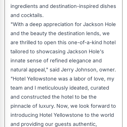
ingredients and destination-inspired dishes
and cocktails.
"With a deep appreciation for
Jackson Hole
and the beauty the destination lends, we
are thrilled to open this one-of-a-kind hotel
tailored to showcasing
Jackson Hole's
innate sense of refined elegance and
natural appeal," said
Jerry Johnson
, owner.
"Hotel Yellowstone was a labor of love, my
team and I meticulously ideated, curated
and constructed the hotel to be the
pinnacle of luxury. Now, we look forward to
introducing Hotel Yellowstone to the world
and providing our guests authentic,