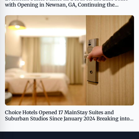
with Opening in Newnan, GA, Continuing the
Brand's Growth
Choice Hotels Opened 17 MainStay Suites and
Suburban Studios Since January 2024 Breaking into
Las Vegas, Moreno Valley, Orlando, and Tampa
Markets, Demonstrating Best-In-Class Conversion
Capabilities and Leadership in the Extended Stay