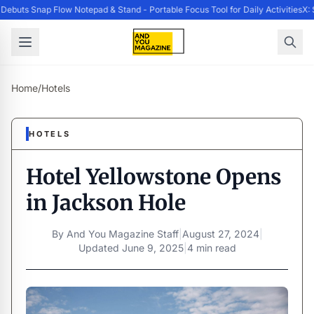
ebuts Snap Flow Notepad & Stand - Portable Focus Tool for Daily Activities
X: 
Home
/
Hotels
HOTELS
Hotel Yellowstone Opens
in Jackson Hole
By
And You Magazine Staff
|
August 27, 2024
|
Updated
June 9, 2025
|
4 min read