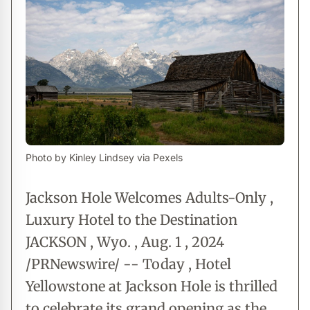
Photo by Kinley Lindsey via Pexels
Jackson Hole Welcomes Adults-Only ,
Luxury Hotel to the Destination
JACKSON , Wyo. , Aug. 1 , 2024
/PRNewswire/ -- Today , Hotel
Yellowstone at Jackson Hole is thrilled
to celebrate its grand opening as the