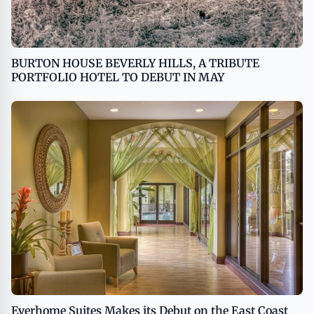
BURTON HOUSE BEVERLY HILLS, A TRIBUTE
PORTFOLIO HOTEL TO DEBUT IN MAY
Everhome Suites Makes its Debut on the East Coast