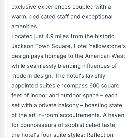
exclusive experiences coupled with a
warm, dedicated staff and exceptional
amenities."
Located just 4.9 miles from the historic
Jackson Town Square
, Hotel Yellowstone's
design pays homage to the American West
while seamlessly blending influences of
modern design. The hotel's lavishly
appointed suites encompass 600 square
feet of indoor and outdoor space – each
set with a private balcony – boasting state
of the art in-room accoutrements. A haven
for connoisseurs of sophisticated taste,
the hotel's four suite styles: Reflection