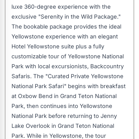
luxe 360-degree experience with the
exclusive "Serenity in the Wild Package."
The bookable package provides the ideal
Yellowstone experience with an elegant
Hotel Yellowstone suite plus a fully
customizable tour of
Yellowstone National
Park
with local excursionists, Backcountry
Safaris. The "Curated Private Yellowstone
National Park Safari" begins with breakfast
at Oxbow Bend in
Grand Teton National
Park
, then continues into
Yellowstone
National Park
before returning to Jenny
Lake Overlook in
Grand Teton National
Park
. While in Yellowstone, the tour