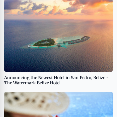
Announcing the Newest Hotel in San Pedro, Belize -
The Watermark Belize Hotel