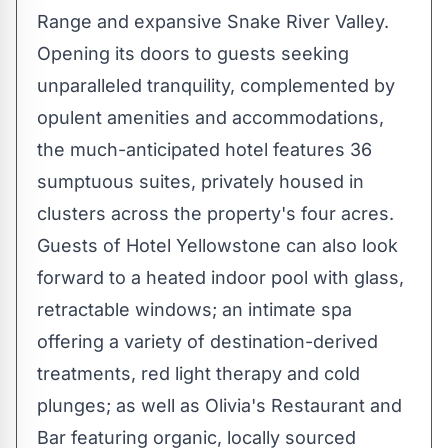
Range and expansive Snake River Valley.
Opening its doors to guests seeking
unparalleled tranquility, complemented by
opulent amenities and accommodations,
the much-anticipated hotel features 36
sumptuous suites, privately housed in
clusters across the property's four acres.
Guests of Hotel Yellowstone can also look
forward to a heated indoor pool with glass,
retractable windows; an intimate spa
offering a variety of destination-derived
treatments, red light therapy and cold
plunges; as well as Olivia's Restaurant and
Bar featuring organic, locally sourced