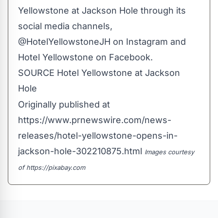
Yellowstone at
Jackson Hole
through its
social media channels,
@HotelYellowstoneJH on Instagram and
Hotel Yellowstone on Facebook.
SOURCE Hotel Yellowstone at
Jackson
Hole
Originally published at
https://www.prnewswire.com/news-
releases/hotel-yellowstone-opens-in-
jackson-hole-302210875.html
Images courtesy
of
https://pixabay.com