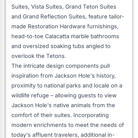
Suites, Vista Suites, Grand Teton Suites
and Grand Reflection Suites, feature tailor-
made Restoration Hardware furnishings,
head-to-toe Calacatta marble bathrooms
and oversized soaking tubs angled to
overlook the Tetons.
The intricate design components pull
inspiration from
Jackson Hole's
history,
proximity to national parks and locale on a
wildlife refuge – allowing guests to view
Jackson Hole's
native animals from the
comfort of their suites. Incorporating
modern enrichments to meet the needs of
today's affluent travelers, additional in-