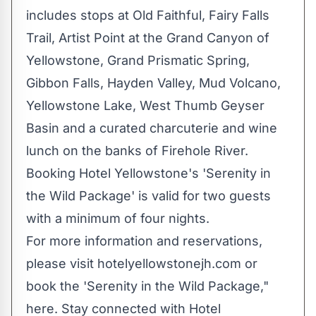
includes stops at
Old Faithful
,
Fairy Falls
Trail
, Artist Point at the Grand Canyon of
Yellowstone, Grand Prismatic Spring,
Gibbon Falls,
Hayden Valley
, Mud Volcano,
Yellowstone Lake, West Thumb Geyser
Basin and a curated charcuterie and wine
lunch on the banks of Firehole River.
Booking Hotel Yellowstone's 'Serenity in
the Wild Package' is valid for two guests
with a minimum of four nights.
For more information and reservations,
please visit hotelyellowstonejh.com or
book the 'Serenity in the Wild Package,"
here. Stay connected with Hotel