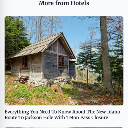
More from Hotels
Everything You Need To Know About The New Idaho
Route To Jackson Hole With Teton Pass Closure