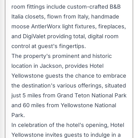
room fittings include custom-crafted B&B
Italia closets, flown from
Italy
, handmade
moose AntlerWorx light fixtures, fireplaces,
and DigiValet providing total, digital room
control at guest's fingertips.
The property's prominent and historic
location in
Jackson
, provides Hotel
Yellowstone guests the chance to embrace
the destination's various offerings, situated
just 5 miles from
Grand Teton National Park
and 60 miles from Yellowstone National
Park.
In celebration of the hotel's opening, Hotel
Yellowstone invites guests to indulge in a