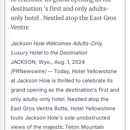
destination 's first and only adults-
only hotel . Nestled atop the East Gros
Ventre
Jackson Hole Welcomes Adults-Only,
Luxury Hotel to the Destination
JACKSON, Wyo.
,
Aug. 1, 2024
/PRNewswire/ -- Today, Hotel Yellowstone
at
Jackson Hole
is thrilled to celebrate its
grand opening as the destination's first and
only adults-only hotel. Nestled atop the
East Gros Ventre Butte, Hotel Yellowstone
touts
Jackson Hole's
sole unobstructed
views of the majestic Teton Mountain