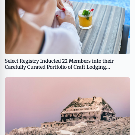
Select Registry Inducted 22 Members into their
Carefully Curated Portfolio of Craft Lodging
Properties