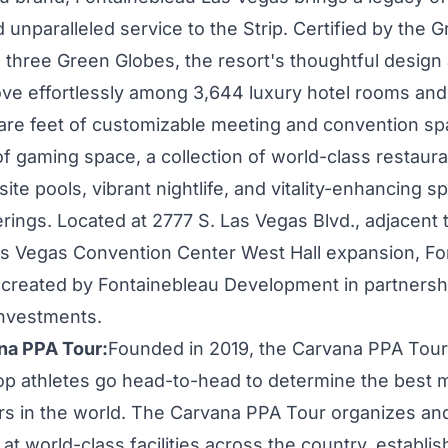
unparalleled service to the Strip. Certified by the G
th three Green Globes, the resort's thoughtful design
ve effortlessly among 3,644 luxury hotel rooms and 
re feet of customizable meeting and convention sp
of gaming space, a collection of world-class restaur
ite pools, vibrant nightlife, and vitality-enhancing s
rings. Located at 2777 S. Las Vegas Blvd., adjacent 
s Vegas
Convention Center West Hall expansion, Fo
 created by Fontainebleau Development in partnersh
Investments.
na PPA Tour:
Founded in 2019, the Carvana PPA Tour
 top athletes go head-to-head to determine the best 
rs in the world. The Carvana PPA Tour organizes an
t world-class facilities across the country, establis