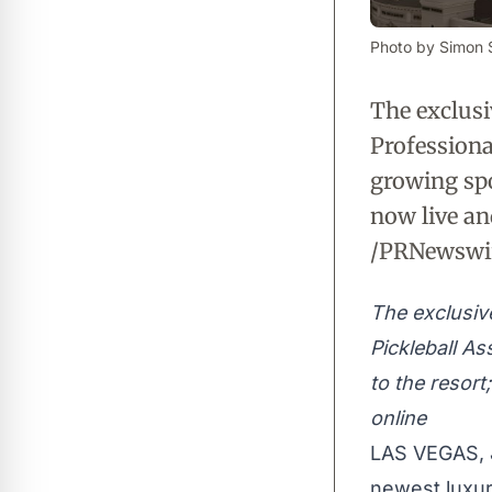
Photo by Simon S
The exclusi
Professiona
growing spor
now live an
/PRNewswir
The exclusiv
Pickleball As
to the resort
online
LAS VEGAS
,
newest luxur