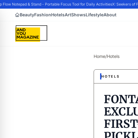
ow Notepad & Stand - Portable Focus Tool for Daily Activities
X: Seekers of F
Beauty
Fashion
Hotels
Art
Shows
Lifestyle
About
Home
/
Hotels
HOTELS
FONT
EXCLU
FIRST
PICK