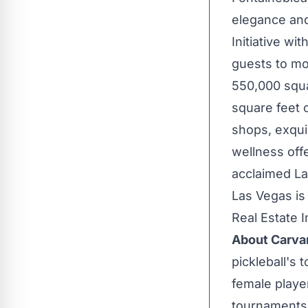
elegance and 
Initiative wi
guests to mo
550,000 squa
square feet 
shops, exquis
wellness offe
acclaimed
La
Las Vegas is
Real Estate 
About Carva
pickleball's
female playe
tournaments a