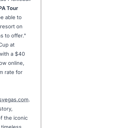
PA Tour
be able to
 resort on
 to offer."
Cup at
with a
$40
now online,
m rate for
asvegas.com
.
story,
f the iconic
 timeless