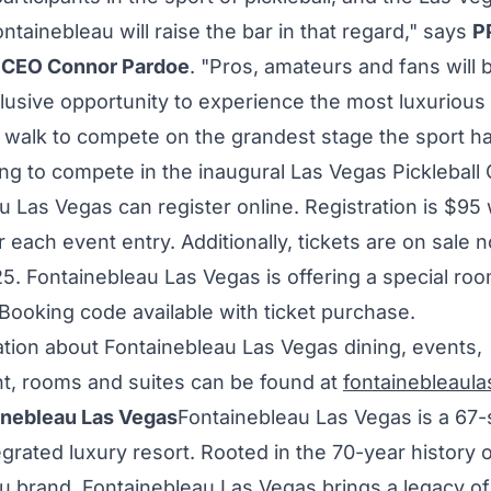
ntainebleau will raise the bar in that regard," says
P
d CEO
Connor Pardoe
. "Pros, amateurs and fans will 
lusive opportunity to experience the most luxurious
d walk to compete on the grandest stage the sport has
ing to compete in the inaugural Las Vegas Pickleball 
u Las Vegas can register online. Registration is
$95
 each event entry. Additionally, tickets are on sale 
25
. Fontainebleau Las Vegas is offering a special roo
Booking code available with ticket purchase.
tion about Fontainebleau Las Vegas dining, events,
t, rooms and suites can be found at
fontainebleaul
inebleau Las Vegas
Fontainebleau Las Vegas is a 67-
tegrated luxury resort. Rooted in the 70-year history o
u brand, Fontainebleau Las Vegas brings a legacy of