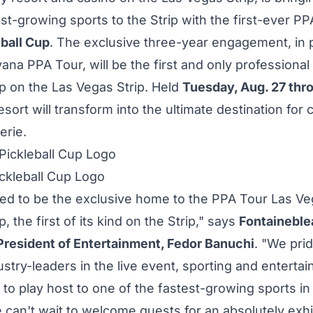
st-growing sports to the Strip with the first-ever P
ball Cup
. The exclusive three-year engagement, in 
ana PPA Tour, will be the first and only professional 
 on the Las Vegas Strip. Held
Tuesday, Aug. 27
thr
esort will transform into the ultimate destination for
erie.
ckleball Cup Logo
lled to be the exclusive home to the PPA Tour Las V
p, the first of its kind on the Strip," says
Fontaineble
President of Entertainment,
Fedor Banuchi
. "We pri
ustry-leaders in the live event, sporting and enterta
 to play host to one of the fastest-growing sports in
 can't wait to welcome guests for an absolutely exhi