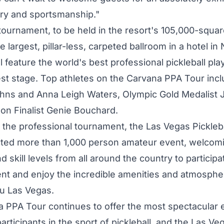
ry and sportsmanship."
tournament, to be held in the resort's 105,000-squar
e largest, pillar-less, carpeted ballroom in a hotel in
ll feature the world's best professional pickleball pla
est stage. Top athletes on the Carvana PPA Tour inc
ohns
and
Anna Leigh Waters
, Olympic Gold Medalist
n Finalist Genie Bouchard.
o the professional tournament, the Las Vegas Pickleba
cted more than 1,000 person amateur event, welcom
nd skill levels from all around the country to participa
t and enjoy the incredible amenities and atmosphe
u Las Vegas.
 PPA Tour continues to offer the most spectacular 
articipants in the sport of pickleball, and the Las Ve