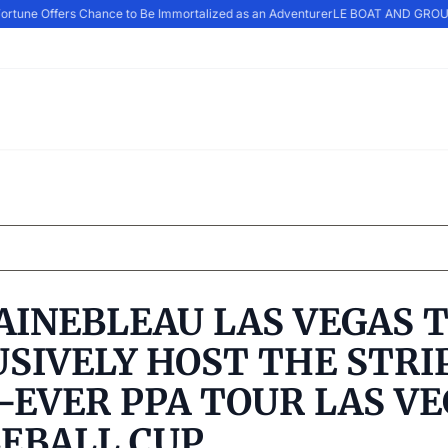
ortune Offers Chance to Be Immortalized as an Adventurer
LE BOAT AND GROUP
AINEBLEAU LAS VEGAS 
SIVELY HOST THE STRIP
-EVER PPA TOUR LAS V
LEBALL CUP