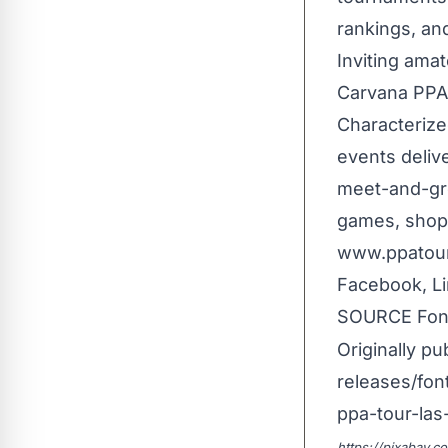
rankings, an
Inviting ama
Carvana PPA T
Characterize
events delive
meet-and-gre
games, shopp
www.ppatour.
Facebook, Li
SOURCE Font
Originally pu
releases/fon
ppa-tour-las
https://pixabay.c