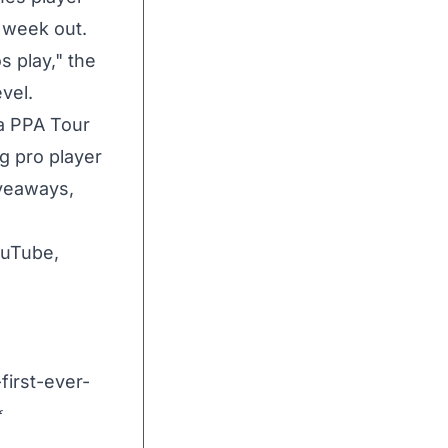
 week out.
s play," the
vel.
a PPA Tour
ng pro player
iveaways,
ouTube,
first-ever-
f