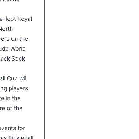
e-foot Royal
North
yers on the
lude World
Jack Sock
ll Cup will
ing players
te in the
re of the
events for
gas Pickleball