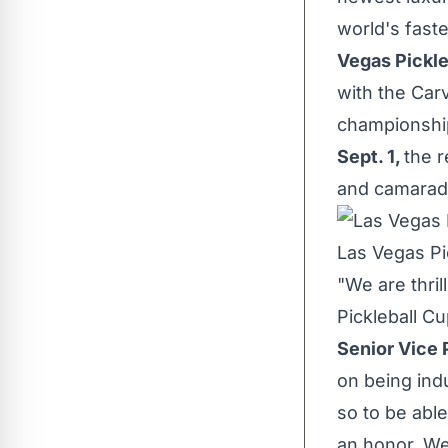
world's faste
Vegas Pickle
with the Carv
championship
Sept. 1
,
the r
and camarad
Las Vegas Pi
"We are thri
Pickleball Cu
Senior Vice 
on being ind
so to be able
an honor. We