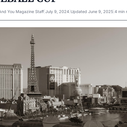
And You Magazine Staff
|
July 9, 2024
|
Updated
June 9, 2025
|
4 min 