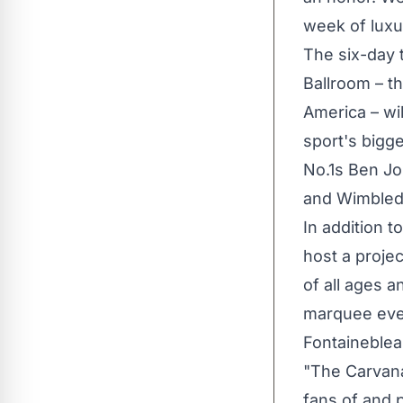
week of luxu
The six-day 
Ballroom – th
America
– wi
sport's bigg
No.1s
Ben J
and Wimbledo
In addition t
host a proje
of all ages a
marquee even
Fontaineblea
"The Carvana
fans of and p