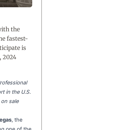
ith the
he fastest-
icipate is
, 2024
rofessional
t in the U.S.
e on sale
Vegas
, the
ng one of the