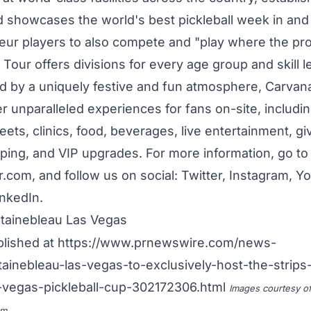
d showcases the world's best pickleball week in and
teur players to also compete and "play where the pro
our offers divisions for every age group and skill le
d by a uniquely festive and fun atmosphere, Carvan
r unparalleled experiences for fans on-site, includi
ets, clinics, food, beverages, live entertainment, g
ing, and VIP upgrades. For more information, go to
com, and follow us on social: Twitter, Instagram, Y
nkedIn.
ainebleau Las Vegas
blished at
https://www.prnewswire.com/news-
tainebleau-las-vegas-to-exclusively-host-the-strips-
-vegas-pickleball-cup-302172306.html
Images courtesy o
om