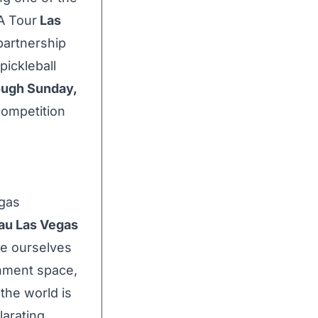
PA Tour
Las
partnership
pickleball
ough
Sunday,
 competition
egas
au Las Vegas
de ourselves
inment space,
 the world is
larating