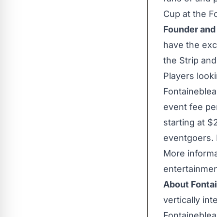
Cup at the Fo
Founder an
have the exc
the Strip an
Players look
Fontaineblea
event fee per
starting at
$
eventgoers. 
More informa
entertainmen
About Fonta
vertically in
Fontaineblea