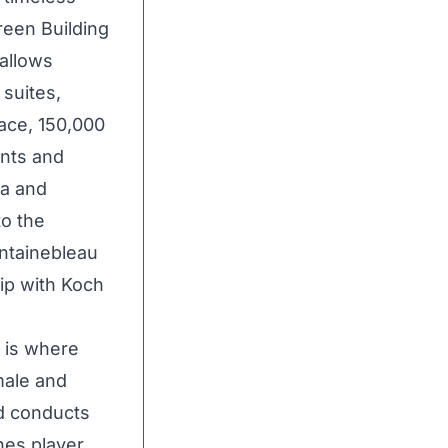
reen Building
 allows
suites,
ace, 150,000
ants and
pa and
to the
ntainebleau
ip with Koch
 is where
male and
d conducts
hes player