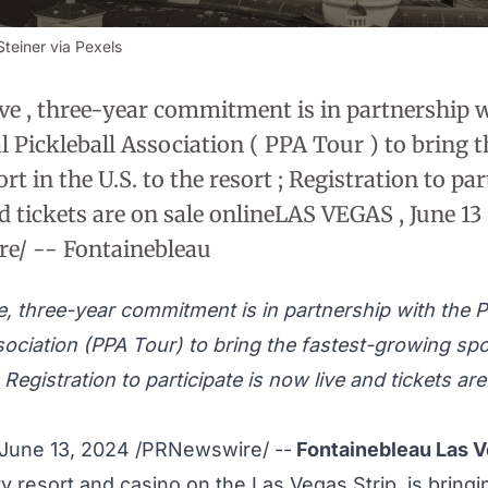
teiner via Pexels
ve , three-year commitment is in partnership w
l Pickleball Association ( PPA Tour ) to bring t
t in the U.S. to the resort ; Registration to part
d tickets are on sale onlineLAS VEGAS , June 13 
e/ -- Fontainebleau
e, three-year commitment is in partnership with the P
sociation (PPA Tour) to bring the fastest-growing spor
; Registration to participate is now live and tickets ar
June 13, 2024
/PRNewswire/ --
Fontainebleau Las 
y resort and
casino
on the Las Vegas Strip, is bringi