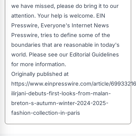
we have missed, please do bring it to our
attention. Your help is welcome. EIN
Presswire, Everyone's Internet News
Presswire, tries to define some of the
boundaries that are reasonable in today's
world. Please see our
Editorial Guidelines
for more information.
Originally published at
https://www.einpresswire.com/article/69933216
ilirjani-debuts-first-looks-from-malan-
breton-s-autumn-winter-2024-2025-
fashion-collection-in-paris