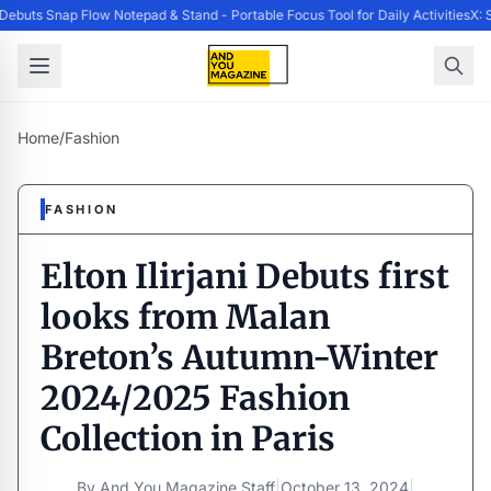
buts Snap Flow Notepad & Stand - Portable Focus Tool for Daily Activities
X: S
Home
/
Fashion
FASHION
Elton Ilirjani Debuts first
looks from Malan
Breton’s Autumn-Winter
2024/2025 Fashion
Collection in Paris
By
And You Magazine Staff
|
October 13, 2024
|