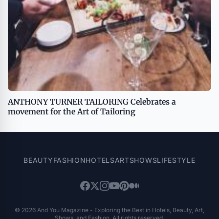
ANTHONY TURNER TAILORING Celebrates a
movement for the Art of Tailoring
BEAUTY
FASHION
HOTELS
ART
SHOWS
LIFESTYLE
© 2026 And You Magazine - Exploring the Best in Hotels, Beauty, Art,
Shows, and Fashion. All rights reserved.