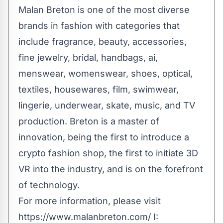
Malan Breton is one of the most diverse
brands in fashion with categories that
include fragrance, beauty, accessories,
fine jewelry, bridal, handbags, ai,
menswear, womenswear, shoes, optical,
textiles, housewares, film, swimwear,
lingerie, underwear, skate, music, and TV
production. Breton is a master of
innovation, being the first to introduce a
crypto fashion shop, the first to initiate 3D
VR into the industry, and is on the forefront
of technology.
For more information, please visit
https://www.malanbreton.com/
I: