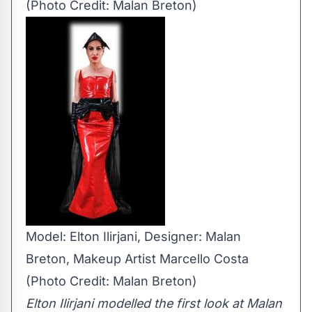
(Photo Credit: Malan Breton)
Model: Elton Ilirjani, Designer: Malan
Breton, Makeup Artist Marcello Costa
(Photo Credit: Malan Breton)
Elton Ilirjani modelled the first look at Malan