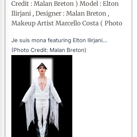
Credit : Malan Breton ) Model : Elton
Ilirjani , Designer : Malan Breton ,
Makeup Artist Marcello Costa ( Photo
Je suis mona featuring Elton Ilirjani…
(Photo Credit: Malan Breton)