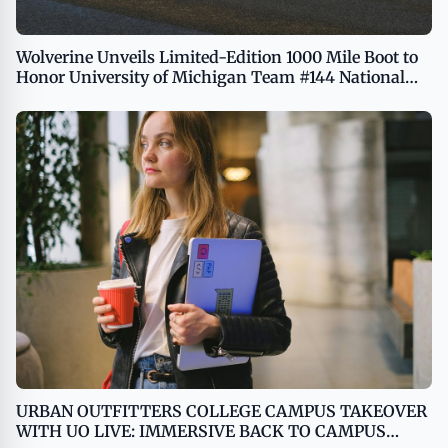
Wolverine Unveils Limited-Edition 1000 Mile Boot to
Honor University of Michigan Team #144 National
Championship Victory
URBAN OUTFITTERS COLLEGE CAMPUS TAKEOVER
WITH UO LIVE: IMMERSIVE BACK TO CAMPUS