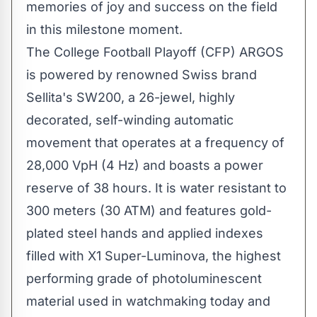
memories of joy and success on the field
in this milestone moment.
The College Football Playoff (CFP) ARGOS
is powered by renowned Swiss brand
Sellita's SW200, a 26-jewel, highly
decorated, self-winding automatic
movement that operates at a frequency of
28,000 VpH (4 Hz) and boasts a power
reserve of 38 hours. It is water resistant to
300 meters (30 ATM) and features gold-
plated steel hands and applied indexes
filled with X1 Super-Luminova, the highest
performing grade of photoluminescent
material used in watchmaking today and