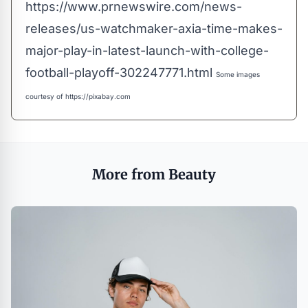
https://www.prnewswire.com/news-
releases/us-watchmaker-axia-time-makes-
major-play-in-latest-launch-with-college-
football-playoff-302247771.html
Some images
courtesy of
https://pixabay.com
More from Beauty