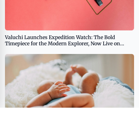
Valuchi Launches Expedition Watch: The Bold
Timepiece for the Modern Explorer, Now Live on
Kickstarter USA - English Middle East - English
Middle East - Arabic