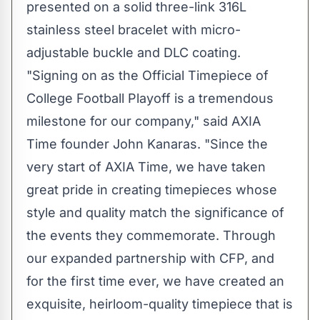
presented on a solid three-link 316L
stainless steel bracelet with micro-
adjustable buckle and DLC coating.
"Signing on as the Official Timepiece of
College Football Playoff is a tremendous
milestone for our company," said AXIA
Time founder John Kanaras. "Since the
very start of AXIA Time, we have taken
great pride in creating timepieces whose
style and quality match the significance of
the events they commemorate. Through
our expanded partnership with CFP, and
for the first time ever, we have created an
exquisite, heirloom-quality timepiece that is