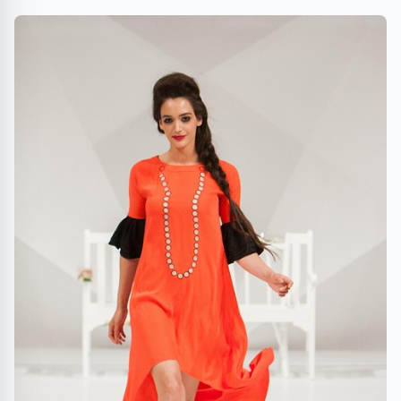
EXPERIENCES FEATURING QUAVO, TOWA BIRD, UO
COLLEGE SHOP AND MORE!