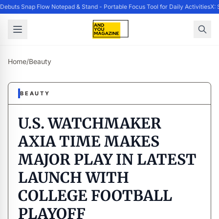
buts Snap Flow Notepad & Stand - Portable Focus Tool for Daily Activities
X: 
Home
/
Beauty
BEAUTY
U.S. WATCHMAKER
AXIA TIME MAKES
MAJOR PLAY IN LATEST
LAUNCH WITH
COLLEGE FOOTBALL
PLAYOFF