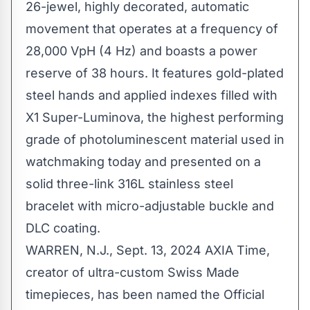
26-jewel, highly decorated, automatic
movement that operates at a frequency of
28,000 VpH (4 Hz) and boasts a power
reserve of 38 hours. It features gold-plated
steel hands and applied indexes filled with
X1 Super-Luminova, the highest performing
grade of photoluminescent material used in
watchmaking today and presented on a
solid three-link 316L stainless steel
bracelet with micro-adjustable buckle and
DLC coating.
WARREN, N.J.
,
Sept. 13, 2024
AXIA Time,
creator of ultra-custom Swiss Made
timepieces, has been named the Official