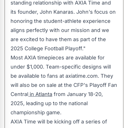
standing relationship with AXIA Time and
its founder, John Kanaras. John's focus on
honoring the student-athlete experience
aligns perfectly with our mission and we
are excited to have them as part of the
2025 College Football Playoff."
Most AXIA timepieces are available for
under
$1,000
. Team-specific designs will
be available to fans at axiatime.com. They
will also be on sale at the CFP's Playoff Fan
Central
in
Atlanta
from
January 18-20,
2025
, leading up to the national
championship game.
AXIA Time will be kicking off a series of