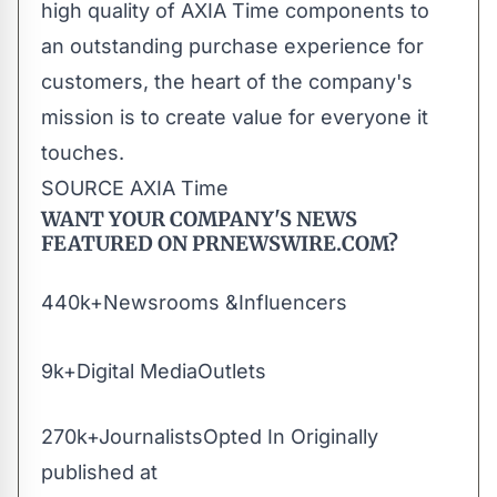
high quality of AXIA Time components to
an outstanding purchase experience for
customers, the heart of the company's
mission is to create value for everyone it
touches.
SOURCE AXIA Time
WANT YOUR COMPANY'S NEWS
FEATURED ON PRNEWSWIRE.COM?
440k+Newsrooms &Influencers
9k+Digital MediaOutlets
270k+JournalistsOpted In Originally
published at