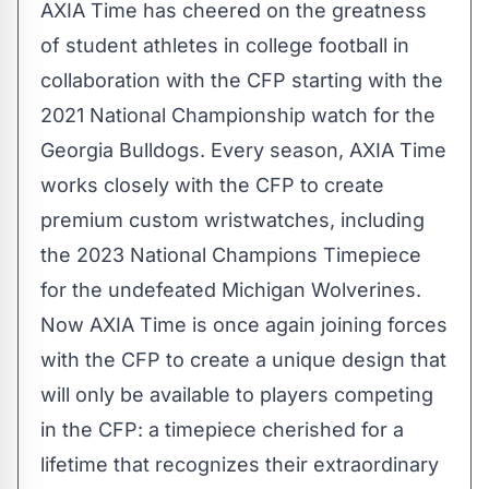
AXIA Time has cheered on the greatness
of student athletes in college football in
collaboration with the CFP starting with the
2021 National Championship watch for the
Georgia
Bulldogs. Every season, AXIA Time
works closely with the CFP to create
premium custom wristwatches, including
the 2023 National Champions Timepiece
for the undefeated Michigan Wolverines.
Now AXIA Time is once again joining forces
with the CFP to create a unique design that
will only be available to players competing
in the CFP: a timepiece cherished for a
lifetime that recognizes their extraordinary