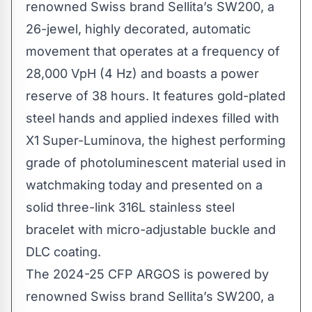
The 2024-25 CFP ARGOS is powered by
renowned Swiss brand Sellita’s SW200, a