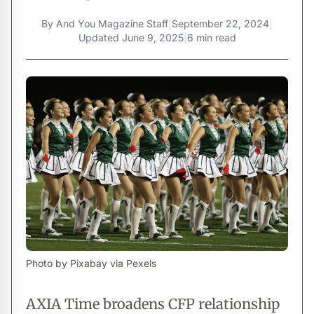
By
And You Magazine Staff
|
September 22, 2024
|
Updated
June 9, 2025
|
6 min read
Photo by Pixabay via Pexels
AXIA Time broadens CFP relationship