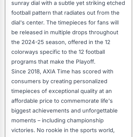
sunray dial with a subtle yet striking etched
football pattern that radiates out from the
dial's center. The timepieces for fans will
be released in multiple drops throughout
the 2024-25 season, offered in the 12
colorways specific to the 12 football
programs that make the Playoff.
Since 2018, AXIA Time has scored with
consumers by creating personalized
timepieces of exceptional quality at an
affordable price to commemorate life's
biggest achievements and unforgettable
moments – including championship
victories. No rookie in the sports world,