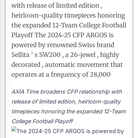
with release of limited edition ,
heirloom-quality timepieces honoring
the expanded 12-Team College Football
Playoff The 2024-25 CFP ARGOS is
powered by renowned Swiss brand
Sellita ’ s SW200 , a 26-jewel , highly
decorated , automatic movement that
operates at a frequency of 28,000
AXIA Time broadens CFP relationship with
release of limited edition,
heirloom-quality
timepieces honoring the expanded 12-Team
College Football Playoff