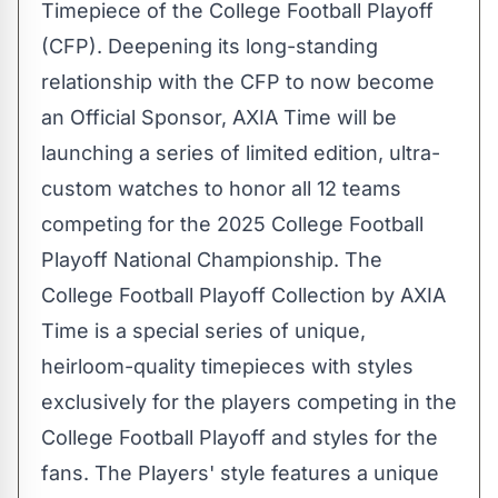
Timepiece of the College Football Playoff
(CFP). Deepening its long-standing
relationship with the CFP to now become
an Official Sponsor, AXIA Time will be
launching a series of limited edition, ultra-
custom watches to honor all 12 teams
competing for the 2025 College Football
Playoff National Championship. The
College Football Playoff Collection by AXIA
Time is a special series of unique,
heirloom-quality timepieces with styles
exclusively for the players competing in the
College Football Playoff and styles for the
fans. The Players' style features a unique