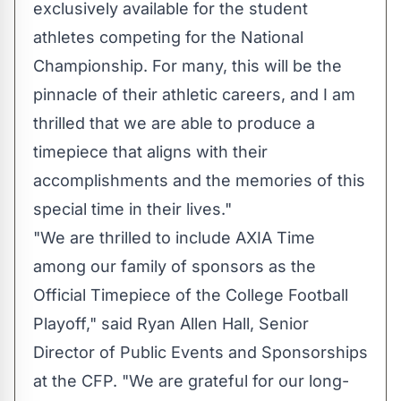
exclusively available for the student
athletes competing for the National
Championship. For many, this will be the
pinnacle of their athletic careers, and I am
thrilled that we are able to produce a
timepiece that aligns with their
accomplishments and the memories of this
special time in their lives."
"We are thrilled to include AXIA Time
among our family of sponsors as the
Official Timepiece of the College Football
Playoff," said
Ryan Allen Hall
, Senior
Director of Public Events and Sponsorships
at the CFP. "We are grateful for our long-