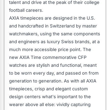
talent and drive at the peak of their college
football careers.
AXIA timepieces are designed in the U.S.
and handcrafted in
Switzerland
by master
watchmakers, using the same components
and engineers as luxury Swiss brands, at a
much more accessible price point. The
new AXIA Time commemorative CFP
watches are stylish and functional, meant
to be worn every day, and passed on from
generation to generation. As with all AXIA
timepieces, crisp and elegant custom
design centers what's important to the
wearer above all else: vividly capturing