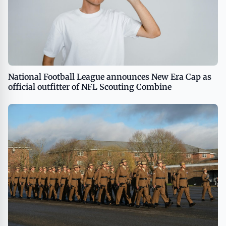
National Football League announces New Era Cap as
official outfitter of NFL Scouting Combine