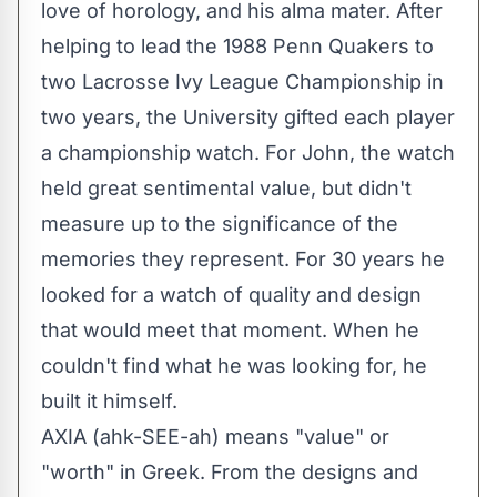
love of horology, and his alma mater. After
helping to lead the 1988 Penn Quakers to
two Lacrosse Ivy League Championship in
two years, the University gifted each player
a championship watch. For John, the watch
held great sentimental value, but didn't
measure up to the significance of the
memories they represent. For 30 years he
looked for a watch of quality and design
that would meet that moment. When he
couldn't find what he was looking for, he
built it himself.
AXIA (ahk-SEE-ah) means "value" or
"worth" in Greek. From the designs and