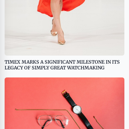
TIMEX MARKS A SIGNIFICANT MILESTONE IN ITS
LEGACY OF SIMPLY GREAT WATCHMAKING