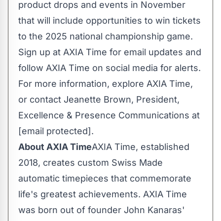
product drops and events in November
that will include opportunities to win tickets
to the 2025 national championship game.
Sign up at AXIA Time for email updates and
follow AXIA Time on social media for alerts.
For more information, explore AXIA Time,
or contact
Jeanette Brown
, President,
Excellence & Presence Communications at
[email protected]
.
About AXIA Time
AXIA Time, established
2018, creates custom Swiss Made
automatic timepieces that commemorate
life's greatest achievements. AXIA Time
was born out of founder John Kanaras'