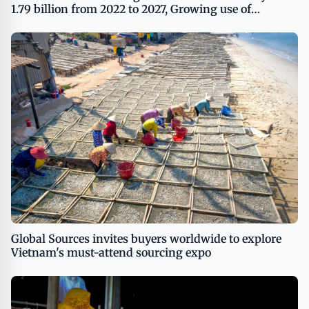
1.79 billion from 2022 to 2027, Growing use of
customized T-shirts as a branding tool to boost the
market growth, Technavio
Global Sources invites buyers worldwide to explore
Vietnam's must-attend sourcing expo