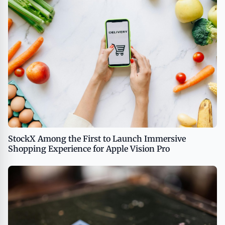
StockX Among the First to Launch Immersive
Shopping Experience for Apple Vision Pro