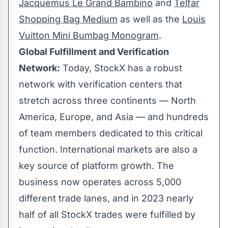
Jacquemus Le Grand Bambino
and
Telfar
Shopping Bag Medium
as well as the
Louis
Vuitton Mini Bumbag Monogram
.
Global Fulfillment and Verification
Network:
Today, StockX has a robust
network with verification centers that
stretch across three continents —
North
America
,
Europe
, and
Asia
— and hundreds
of team members dedicated to this critical
function. International markets are also a
key source of platform growth. The
business now operates across 5,000
different trade lanes, and in 2023 nearly
half of all StockX trades were fulfilled by