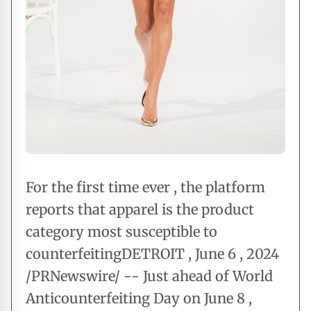
For the first time ever , the platform
reports that apparel is the product
category most susceptible to
counterfeitingDETROIT , June 6 , 2024
/PRNewswire/ -- Just ahead of World
Anticounterfeiting Day on June 8 ,