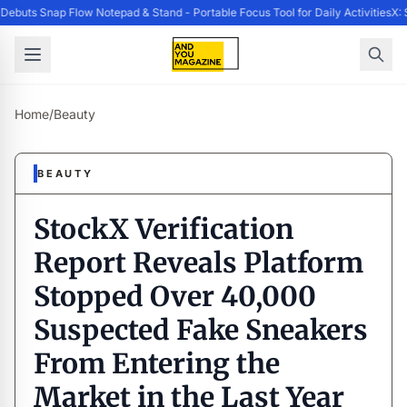
buts Snap Flow Notepad & Stand - Portable Focus Tool for Daily Activities
X: 
Home
/
Beauty
BEAUTY
StockX Verification
Report Reveals Platform
Stopped Over 40,000
Suspected Fake Sneakers
From Entering the
Market in the Last Year