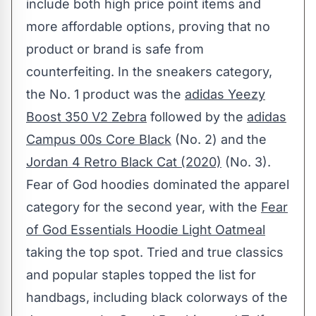
include both high price point items and
more affordable options, proving that no
product or brand is safe from
counterfeiting. In the sneakers category,
the No. 1 product was the
adidas Yeezy
Boost 350 V2 Zebra
followed by the
adidas
Campus 00s Core Black
(No. 2) and the
Jordan 4 Retro Black Cat (2020)
(No. 3).
Fear of God hoodies dominated the apparel
category for the second year, with the
Fear
of God Essentials Hoodie Light Oatmeal
taking the top spot. Tried and true classics
and popular staples topped the list for
handbags, including black colorways of the