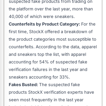
suspected fake products from trading on
the platform over the last year, more than
40,000 of which were sneakers.
Counterfeits by Product Category:
For the
first time, StockX offered a breakdown of
the product categories most susceptible to
counterfeits. According to the data, apparel
and sneakers top the list, with apparel
accounting for 54% of suspected fake
verification failures in the last year and
sneakers accounting for 33%.
Fakes Busted:
The suspected fake
products StockX verification experts have
seen most frequently in the last year