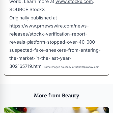
world. Learn more at
www.stockx.com
.
SOURCE StockX
Originally published at
https://www.prnewswire.com/news-
releases/stockx-verification-report-
reveals-platform-stopped-over-40-000-
suspected-fake-sneakers-from-entering-
the-market-in-the-last-year-
302165719.html
Some images courtesy of
https://pixabay.com
More from Beauty