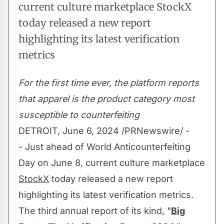
current culture marketplace StockX
today released a new report
highlighting its latest verification
metrics
For the first time ever, the platform reports
that apparel is the product category most
susceptible to counterfeiting
DETROIT
,
June 6, 2024
/PRNewswire/ -
- Just ahead of World Anticounterfeiting
Day on
June 8
, current culture marketplace
StockX
today released a new report
highlighting its latest verification metrics.
The third annual report of its kind, "
Big