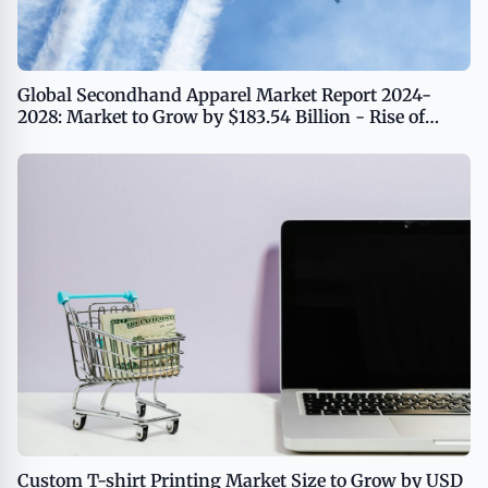
Global Secondhand Apparel Market Report 2024-
2028: Market to Grow by $183.54 Billion - Rise of
Resale Platforms Driving Growth
Custom T-shirt Printing Market Size to Grow by USD