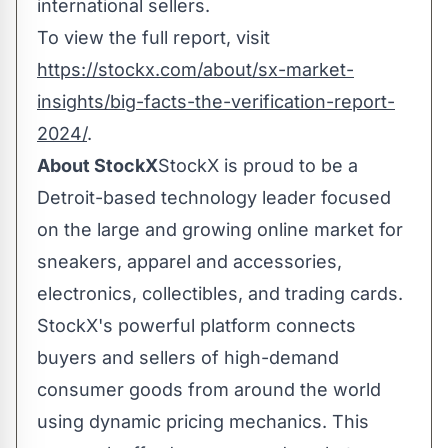
international sellers.
To view the full report, visit
https://stockx.com/about/sx-market-
insights/big-facts-the-verification-report-
2024/
.
About StockX
StockX is proud to be a
Detroit
-based technology leader focused
on the large and growing online market for
sneakers, apparel and accessories,
electronics, collectibles, and trading cards.
StockX's powerful platform connects
buyers and sellers of high-demand
consumer goods from around the world
using dynamic pricing mechanics. This