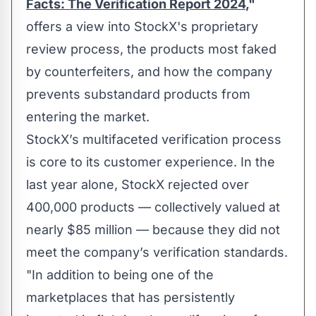
Facts: The Verification Report 2024
,"
offers a view into StockX's proprietary
review process, the products most faked
by counterfeiters, and how the company
prevents substandard products from
entering the market.
StockX’s multifaceted verification process
is core to its customer experience. In the
last year alone, StockX rejected over
400,000 products — collectively valued at
nearly $85 million — because they did not
meet the company’s verification standards.
"In addition to being one of the
marketplaces that has persistently