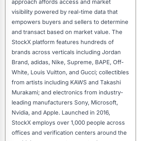
approach affords access and market
visibility powered by real-time data that
empowers buyers and sellers to determine
and transact based on market value. The
StockX platform features hundreds of
brands across verticals including
Jordan
Brand
, adidas, Nike, Supreme, BAPE, Off-
White,
Louis Vuitton
, and Gucci; collectibles
from artists including KAWS and
Takashi
Murakami
; and electronics from industry-
leading manufacturers Sony, Microsoft,
Nvidia, and Apple. Launched in 2016,
StockX employs over 1,000 people across
offices and verification centers around the