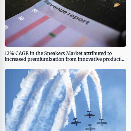
12% CAGR in the Sneakers Market attributed to
increased premiumization from innovative product
introductions reports Technavio