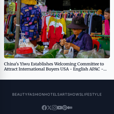
China's Yiwu Establishes Welcoming Committee to
Attract International Buyers USA - English APAC -
English
BEAUTY
FASHION
HOTELS
ART
SHOWS
LIFESTYLE