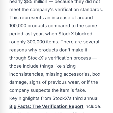
nearly
$85 million
— because they did not
meet the company's verification standards.
This represents an increase of around
100,000 products compared to the same
period last year, when StockX blocked
roughly 300,000 items. There are several
reasons why products don't make it
through StockX's verification process —
those include things like sizing
inconsistencies, missing accessories, box
damage, signs of previous wear, or if the
company suspects the item is fake.
Key highlights from StockX's third annual
Big Facts: The Verification Report
include: