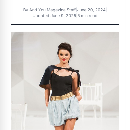
By
And You Magazine Staff
|
June 20, 2024
|
Updated
June 9, 2025
|
5 min read