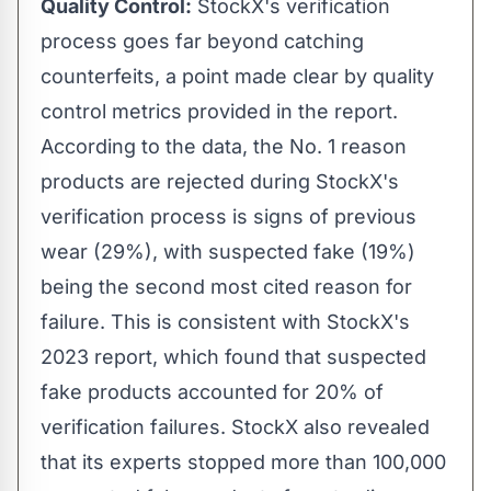
Quality Control:
StockX's verification
process goes far beyond catching
counterfeits, a point made clear by quality
control metrics provided in the report.
According to the data, the No. 1 reason
products are rejected during StockX's
verification process is signs of previous
wear (29%), with suspected fake (19%)
being the second most cited reason for
failure. This is consistent with StockX's
2023 report, which found that suspected
fake products accounted for 20% of
verification failures. StockX also revealed
that its experts stopped more than 100,000