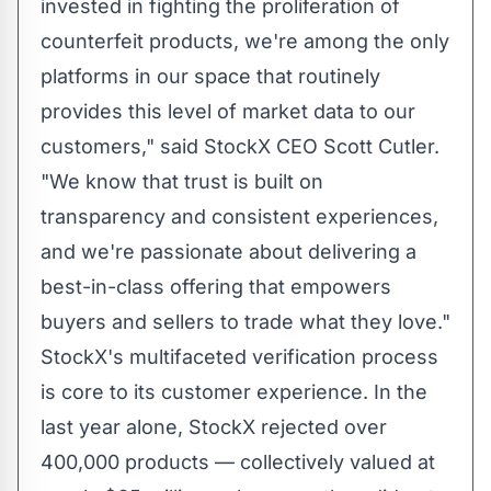
invested in fighting the proliferation of
counterfeit products, we're among the only
platforms in our space that routinely
provides this level of market data to our
customers," said StockX CEO
Scott Cutler
.
"We know that trust is built on
transparency and consistent experiences,
and we're passionate about delivering a
best-in-class offering that empowers
buyers and sellers to trade what they love."
StockX's multifaceted verification process
is core to its customer experience. In the
last year alone, StockX rejected over
400,000 products — collectively valued at