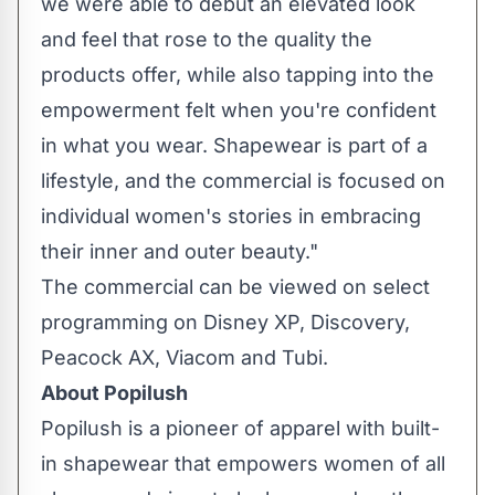
we were able to debut an elevated look
and feel that rose to the quality the
products offer, while also tapping into the
empowerment felt when you're confident
in what you wear. Shapewear is part of a
lifestyle, and the commercial is focused on
individual women's stories in embracing
their inner and outer beauty."
The commercial can be viewed on select
programming on Disney XP, Discovery,
Peacock AX, Viacom and Tubi.
About Popilush
Popilush is a pioneer of apparel with built-
in shapewear that empowers women of all