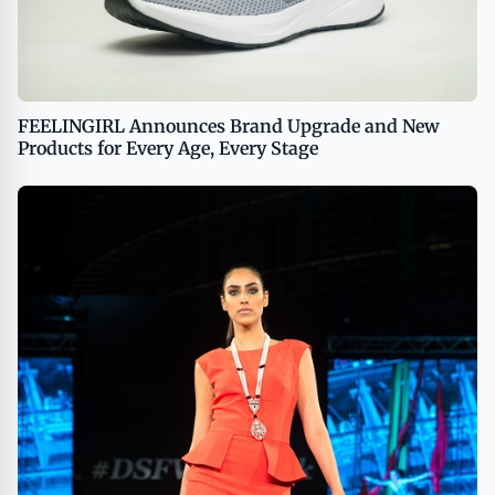
FEELINGIRL Announces Brand Upgrade and New
Products for Every Age, Every Stage