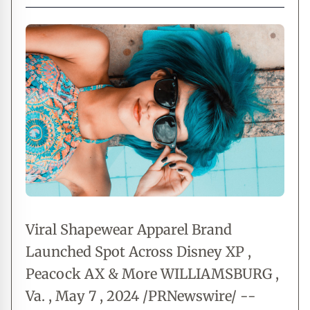
Viral Shapewear Apparel Brand
Launched Spot Across Disney XP ,
Peacock AX & More WILLIAMSBURG ,
Va. , May 7 , 2024 /PRNewswire/ --