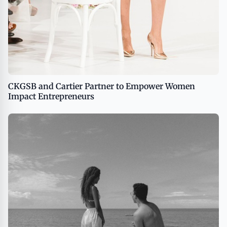
CKGSB and Cartier Partner to Empower Women
Impact Entrepreneurs