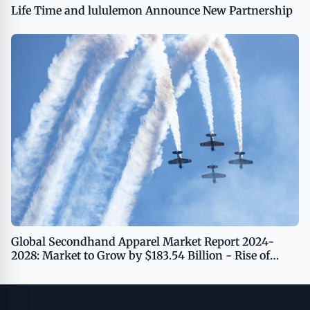
Life Time and lululemon Announce New Partnership
Global Secondhand Apparel Market Report 2024-
2028: Market to Grow by $183.54 Billion - Rise of
Resale Platforms Driving Growth