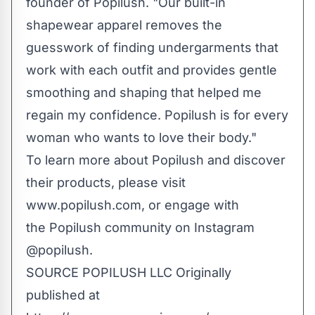
founder of Popilush. "Our built-in
shapewear apparel removes the
guesswork of finding undergarments that
work with each outfit and provides gentle
smoothing and shaping that helped me
regain my confidence. Popilush is for every
woman who wa­­­nts to love their body."
To learn more about Popilush and discover
their products, please visit
www.popilush.com
, or engage with
the Popilush community on Instagram
@popilush
.
SOURCE POPILUSH LLC
Originally
published at