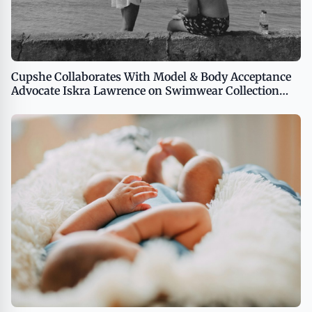
Cupshe Collaborates With Model & Body Acceptance
Advocate Iskra Lawrence on Swimwear Collection
Featuring Styles for the Whole Family