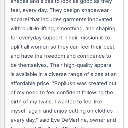
shapes and sizes to look as good as they
feel, every day. They design shapewear
apparel that includes garments innovated
with built-in lifting, smoothing, and shaping,
for everyday support. Their mission is to
uplift all women so they can feel their best,
and have the freedom and confidence to
be themselves. Their high-quality apparel
is available in a diverse range of sizes at an
affordable price. "Popilush was created out
of my need to feel confident following the
birth of my twins. I wanted to feel like
myself again and enjoy putting on clothes
every day," said
Eve DeMartine
, owner and