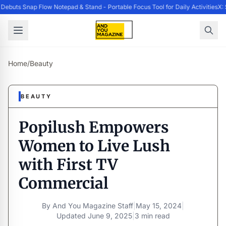
ebuts Snap Flow Notepad & Stand - Portable Focus Tool for Daily Activities
X: 
Home
/
Beauty
BEAUTY
Popilush Empowers
Women to Live Lush
with First TV
Commercial
By
And You Magazine Staff
|
May 15, 2024
|
Updated
June 9, 2025
|
3 min read