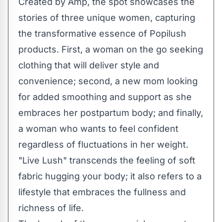
Created by
Amp
, the spot showcases the
stories of three unique women, capturing
the transformative essence of Popilush
products. First, a woman on the go seeking
clothing that will deliver style and
convenience; second, a new mom looking
for added smoothing and support as she
embraces her postpartum body; and finally,
a woman who wants to feel confident
regardless of fluctuations in her weight.
"Live Lush" transcends the feeling of soft
fabric hugging your body; it also refers to a
lifestyle that embraces the fullness and
richness of life.