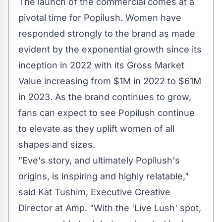
The launch of the commercial comes at a
pivotal time for Popilush. Women have
responded strongly to the brand as made
evident by the exponential growth since its
inception in 2022 with its Gross Market
Value increasing from
$1M
in 2022 to
$61M
in 2023. As the brand continues to grow,
fans can expect to see Popilush continue
to elevate as they uplift women of all
shapes and sizes.
"Eve's story, and ultimately Popilush's
origins, is inspiring and highly relatable,"
said Kat Tushim, Executive Creative
Director at Amp. "With the 'Live Lush' spot,