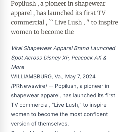
Popilush , a pioneer in shapewear
apparel , has launched its first TV
commercial , `` Live Lush , '' to inspire
women to become the
Viral Shapewear Apparel Brand Launched
Spot Across Disney XP, Peacock AX &
More
WILLIAMSBURG, Va.
,
May 7, 2024
/PRNewswire/ --
Popilush,
a pioneer in
shapewear apparel, has launched its first
TV commercial, "
Live Lush
," to inspire
women to become the most confident
version of themselves.