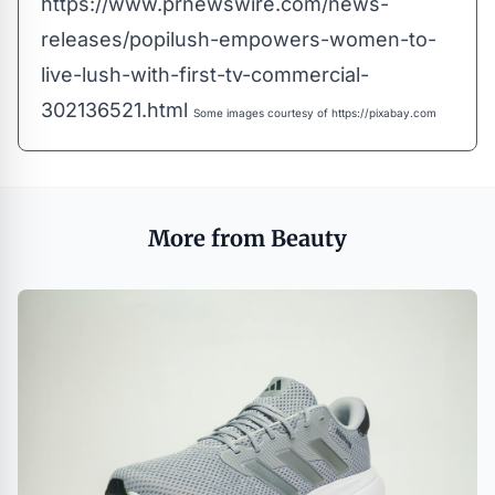
https://www.prnewswire.com/news-
releases/popilush-empowers-women-to-
live-lush-with-first-tv-commercial-
302136521.html
Some images courtesy of
https://pixabay.com
More from Beauty