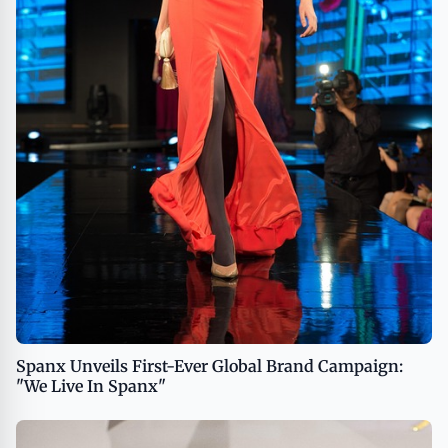
Spanx Unveils First-Ever Global Brand Campaign:
"We Live In Spanx"