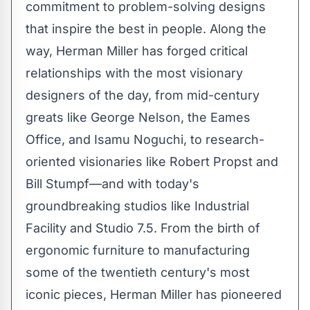
commitment to problem-solving designs
that inspire the best in people. Along the
way, Herman Miller has forged critical
relationships with the most visionary
designers of the day, from mid-century
greats like
George Nelson
, the Eames
Office, and
Isamu Noguchi
, to research-
oriented visionaries like
Robert Propst
and
Bill Stumpf—and with today's
groundbreaking studios like Industrial
Facility and Studio 7.5. From the birth of
ergonomic furniture to manufacturing
some of the twentieth century's most
iconic pieces, Herman Miller has pioneered