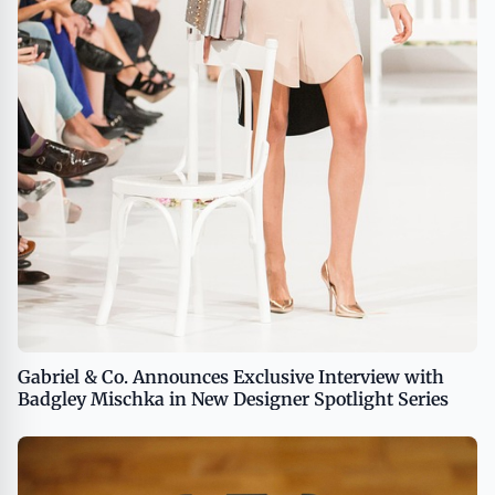
Gabriel & Co. Announces Exclusive Interview with
Badgley Mischka in New Designer Spotlight Series