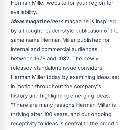
Herman Miller website for your region for
availability.
Ideas
magazine
Ideas
magazine is inspired
by a thought-leader-style publication of the
same name Herman Miller published for
internal and commercial audiences
between 1978 and 1982. The newly
released standalone issue considers
Herman Miller today by examining ideas set
in motion throughout the company's
history and highlighting emerging ideas.
"There are many reasons Herman Miller is
thriving after 100 years, and our ongoing
receptivity to ideas is central to the brand's