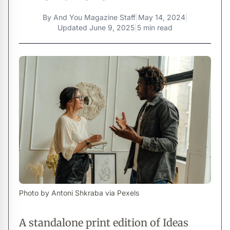
By
And You Magazine Staff
|
May 14, 2024
|
Updated
June 9, 2025
|
5 min read
Photo by Antoni Shkraba via Pexels
A standalone print edition of Ideas