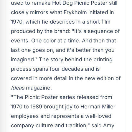
used to remake Hot Dog Picnic Poster still
closely mirrors what Frykholm initiated in
1970, which he describes in a short film
produced by the brand: "It's a sequence of
events. One color at a time. And then that
last one goes on, and it's better than you
imagined." The story behind the printing
process spans four decades and is
covered in more detail in the new edition of
Ideas
magazine.
"The Picnic Poster series released from
1970 to 1989 brought joy to Herman Miller
employees and represents a well-loved
company culture and tradition," said
Amy