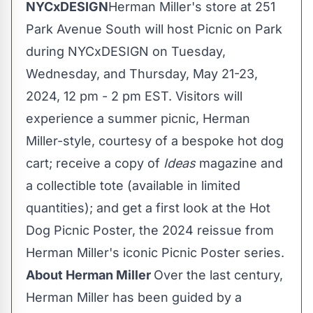
NYCxDESIGN
Herman Miller's store at 251
Park Avenue South will host Picnic on Park
during NYCxDESIGN on Tuesday,
Wednesday, and Thursday,
May 21-23,
2024
,
12 pm - 2 pm EST
. Visitors will
experience a summer picnic, Herman
Miller-style, courtesy of a bespoke hot dog
cart; receive a copy of
Ideas
magazine and
a collectible tote (available in limited
quantities); and get a first look at the Hot
Dog Picnic Poster, the 2024 reissue from
Herman Miller's iconic Picnic Poster series.
About Herman Miller
Over the last century,
Herman Miller has been guided by a