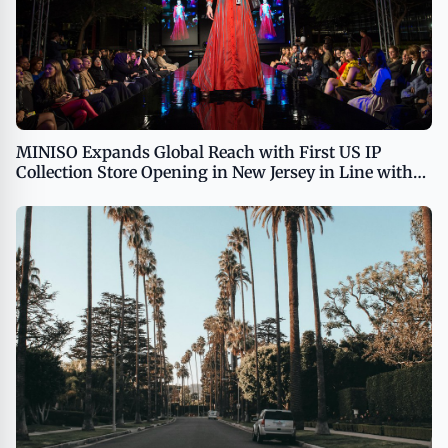
MINISO Expands Global Reach with First US IP
Collection Store Opening in New Jersey in Line with
Global IP Strategy USA - English APAC - English