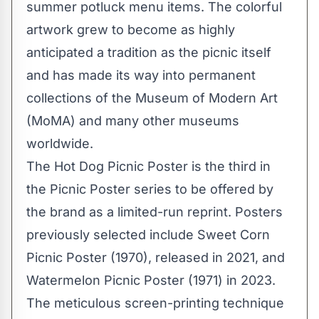
summer potluck menu items. The colorful
artwork grew to become as highly
anticipated a tradition as the picnic itself
and has made its way into permanent
collections of the Museum of Modern Art
(MoMA) and many other museums
worldwide.
The Hot Dog Picnic Poster is the third in
the Picnic Poster series to be offered by
the brand as a limited-run reprint. Posters
previously selected include Sweet Corn
Picnic Poster (1970), released in 2021, and
Watermelon Picnic Poster (1971) in 2023.
The meticulous screen-printing technique