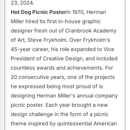
23
, 2024.
Hot Dog Picnic Poster
In 1970, Herman
Miller hired its first in-house graphic
designer fresh out of
Cranbrook Academy
of Art
,
Steve Frykholm
. Over Frykholm's
45-year career, his role expanded to Vice
President of Creative Design, and included
countless awards and achievements. For
20 consecutive years, one of the projects
he expressed being most proud of is
designing Herman Miller's annual company
picnic poster. Each year brought a new
design challenge in the form of a picnic
theme inspired by quintessential American