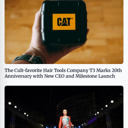
The Cult-favorite Hair Tools Company T3 Marks 20th
Anniversary with New CEO and Milestone Launch