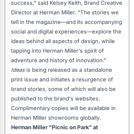
success," said
Kelsey Keith
, Brand Creative
Director at Herman Miller. "The stories we
tell in the magazine—and its accompanying
social and digital experiences—explore the
ideas behind all aspects of design, while
tapping into Herman Miller's spirit of
adventure and history of innovation."
Ideas
is being released as a standalone
print issue and initiates a resurgence of
brand stories, some of which will also be
published to the brand's websites.
Complimentary copies will be available in
Herman Miller showrooms globally.
Herman Miller "Picnic on Park" at