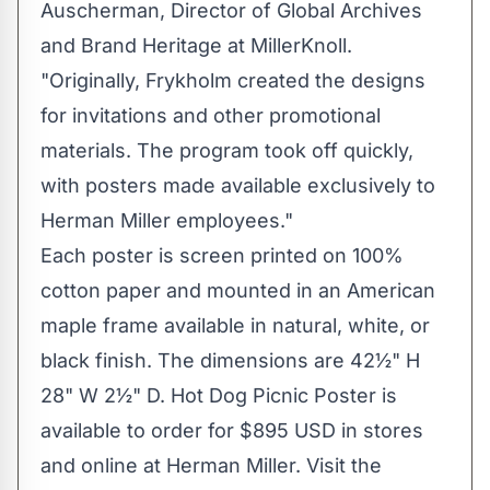
Auscherman
, Director of Global Archives
and
Brand Heritage
at MillerKnoll.
"Originally, Frykholm created the designs
for invitations and other promotional
materials. The program took off quickly,
with posters made available exclusively to
Herman Miller employees."
Each poster is screen printed on 100%
cotton paper and mounted in an American
maple frame available in natural, white, or
black finish. The dimensions are 42½" H
28" W 2½" D. Hot Dog Picnic Poster is
available to order for
$895 USD
in stores
and online at Herman Miller. Visit the