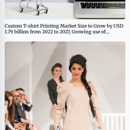
Custom T-shirt Printing Market Size to Grow by USD
1.79 billion from 2022 to 2027, Growing use of
customized T-shirts as a branding tool to boost the
market growth, Technavio