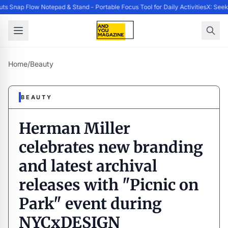
 Snap Flow Notepad & Stand - Portable Focus Tool for Daily Activities
X: Seek
Home
/
Beauty
BEAUTY
Herman Miller
celebrates new branding
and latest archival
releases with "Picnic on
Park" event during
NYCxDESIGN