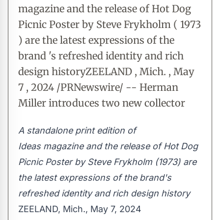
magazine and the release of Hot Dog
Picnic Poster by Steve Frykholm ( 1973
) are the latest expressions of the
brand 's refreshed identity and rich
design historyZEELAND , Mich. , May
7 , 2024 /PRNewswire/ -- Herman
Miller introduces two new collector
A standalone print edition of
Ideas magazine and the release of Hot Dog
Picnic Poster by
Steve Frykholm
(1973) are
the latest expressions of the brand's
refreshed identity and rich design history
ZEELAND, Mich.
,
May 7, 2024