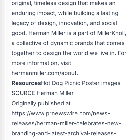
original, timeless design that makes an
enduring impact, while building a lasting
legacy of design, innovation, and social
good. Herman Miller is a part of MillerKnoll,
a collective of dynamic brands that comes
together to design the world we live in. For
more information, visit
hermanmiller.com/about.
Resources
Hot Dog Picnic Poster images
SOURCE Herman Miller
Originally published at
https://www.prnewswire.com/news-
releases/herman-miller-celebrates-new-
branding-and-latest-archival-releases-