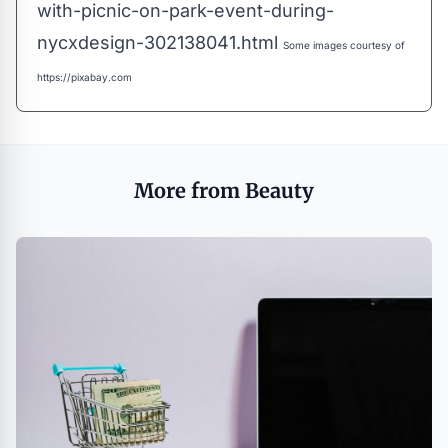
with-picnic-on-park-event-during-
nycxdesign-302138041.html
Some images courtesy of
https://pixabay.com
More from Beauty