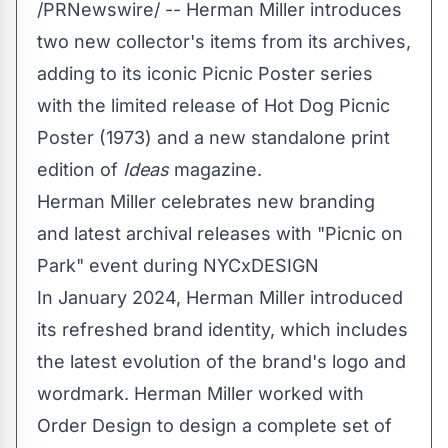
/PRNewswire/ -- Herman Miller introduces
two new collector's items from its archives,
adding to its iconic Picnic Poster series
with the limited release of Hot Dog Picnic
Poster (1973) and a new standalone print
edition of
Ideas
magazine.
Herman Miller celebrates new branding
and latest archival releases with "Picnic on
Park" event during NYCxDESIGN
In
January 2024
, Herman Miller introduced
its refreshed brand identity, which includes
the latest evolution of the brand's logo and
wordmark. Herman Miller worked with
Order Design to design a complete set of