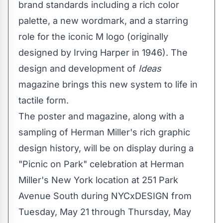
brand standards including a rich color
palette, a new wordmark, and a starring
role for the iconic M logo (originally
designed by
Irving Harper
in 1946). The
design and development of
Ideas
magazine brings this new system to life in
tactile form.
The poster and magazine, along with a
sampling of Herman Miller's rich graphic
design history, will be on display during a
"Picnic on Park" celebration at Herman
Miller's
New York
location at 251 Park
Avenue South during NYCxDESIGN from
Tuesday, May 21
through
Thursday, May