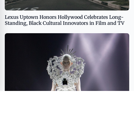
Lexus Uptown Honors Hollywood Celebrates Long-
Standing, Black Cultural Innovators in Film and TV