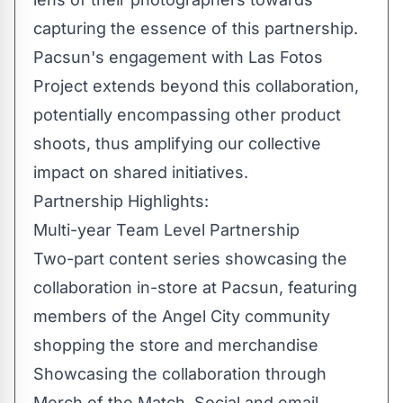
capturing the essence of this partnership.
Pacsun's engagement with Las Fotos
Project extends beyond this collaboration,
potentially encompassing other product
shoots, thus amplifying our collective
impact on shared initiatives.
Partnership Highlights:
Multi-year Team Level Partnership
Two-part content series showcasing the
collaboration in-store at Pacsun, featuring
members of the Angel City community
shopping the store and merchandise
Showcasing the collaboration through
Merch of the Match, Social and email