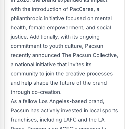
with the introduction of PacCares, a
philanthropic initiative focused on mental
health, female empowerment, and social
justice. Additionally, with its ongoing
commitment to youth culture, Pacsun
recently announced The Pacsun Collective,
a national initiative that invites its
community to join the creative processes
and help shape the future of the brand
through co-creation.
As a fellow
Los Angeles
-based brand,
Pacsun has actively invested in local sports
franchises, including LAFC and the LA
Rams. Recognizing ACFC's community