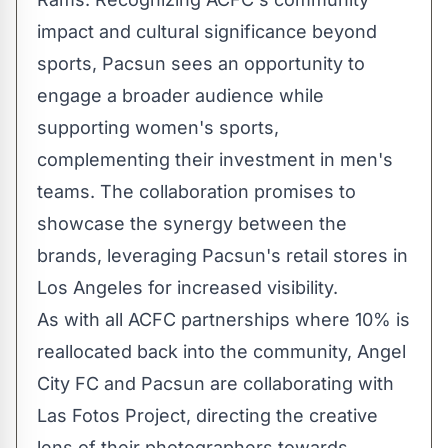
impact and cultural significance beyond
sports, Pacsun sees an opportunity to
engage a broader audience while
supporting women's sports,
complementing their investment in men's
teams. The collaboration promises to
showcase the synergy between the
brands, leveraging Pacsun's retail stores in
Los Angeles
for increased visibility.
As with all ACFC partnerships where 10% is
reallocated back into the community, Angel
City FC and Pacsun are collaborating with
Las Fotos Project, directing the creative
lens of their photographers towards