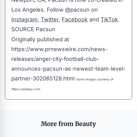
Los Angeles
. Follow @pacsun on
Instagram
,
Twitter
,
Facebook
and
TikTok
.
SOURCE Pacsun
Originally published at
https://www.prnewswire.com/news-
releases/angel-city-football-club-
announces-pacsun-as-newest-team-level-
partner-302065128.html
Some images courtesy of
https://pixabay.com
More from Beauty