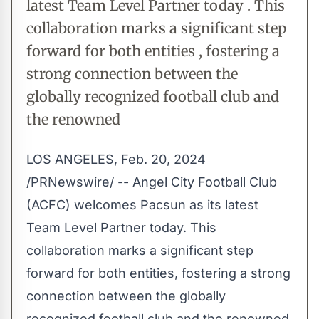
latest Team Level Partner today . This
collaboration marks a significant step
forward for both entities , fostering a
strong connection between the
globally recognized football club and
the renowned
LOS ANGELES
,
Feb. 20, 2024
/PRNewswire/ -- Angel City Football Club
(ACFC) welcomes Pacsun as its latest
Team Level Partner today. This
collaboration marks a significant step
forward for both entities, fostering a strong
connection between the globally
recognized football club and the renowned