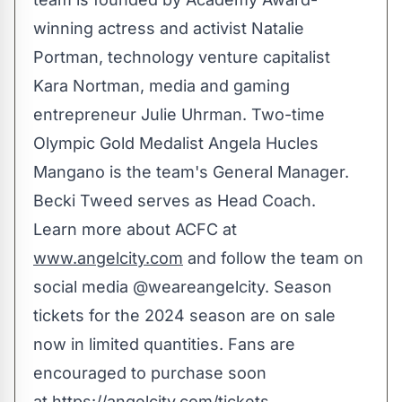
winning actress and activist
Natalie
Portman
, technology venture capitalist
Kara Nortman
, media and gaming
entrepreneur
Julie Uhrman
. Two-time
Olympic Gold Medalist
Angela Hucles
Mangano
is the team's General Manager.
Becki Tweed
serves as Head Coach.
Learn more about ACFC at
www.angelcity.com
and follow the team on
social media @weareangelcity. Season
tickets for the 2024 season are on sale
now in limited quantities. Fans are
encouraged to purchase soon
at
https://angelcity.com/tickets
.