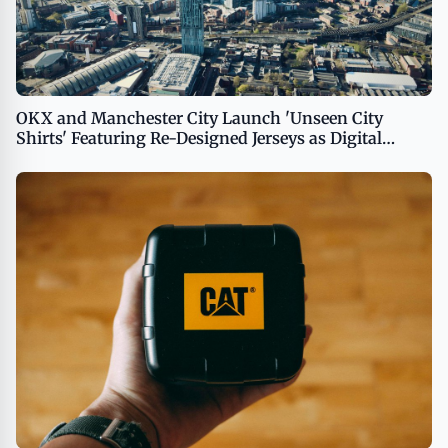
OKX and Manchester City Launch 'Unseen City
Shirts' Featuring Re-Designed Jerseys as Digital
Collectibles for Global Fans USA - English USA -
English