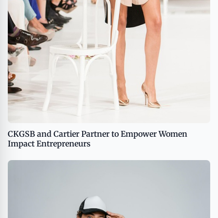
CKGSB and Cartier Partner to Empower Women
Impact Entrepreneurs