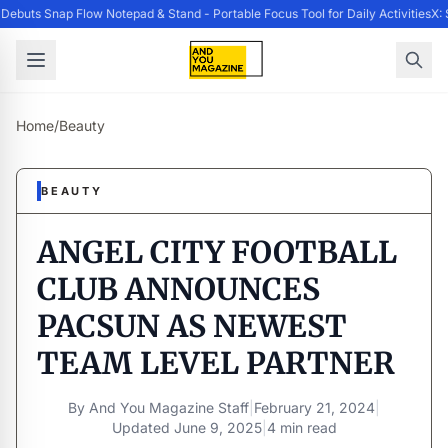
ebuts Snap Flow Notepad & Stand - Portable Focus Tool for Daily Activities
X: 
Home
/
Beauty
BEAUTY
ANGEL CITY FOOTBALL
CLUB ANNOUNCES
PACSUN AS NEWEST
TEAM LEVEL PARTNER
By
And You Magazine Staff
|
February 21, 2024
|
Updated
June 9, 2025
|
4 min read