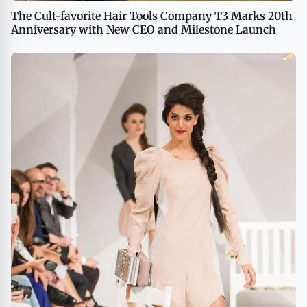
The Cult-favorite Hair Tools Company T3 Marks 20th
Anniversary with New CEO and Milestone Launch