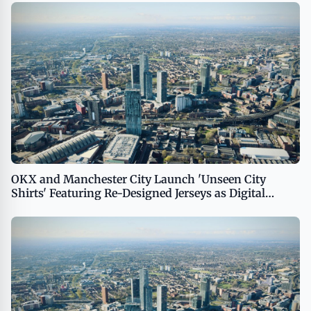
OKX and Manchester City Launch 'Unseen City
Shirts' Featuring Re-Designed Jerseys as Digital
Collectibles for Global Fans USA - English USA -
English