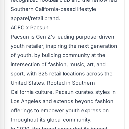
Southern California
-based lifestyle
apparel/retail brand.
ACFC x Pacsun
Pacsun is Gen Z's leading purpose-driven
youth retailer, inspiring the next generation
of youth, by building community at the
intersection of fashion, music, art, and
sport, with 325 retail locations across
the
United States
. Rooted in
Southern
California
culture, Pacsun curates styles in
Los Angeles
and extends beyond fashion
offerings to empower youth expression
throughout its global community.
In 2020, the brand expanded its impact