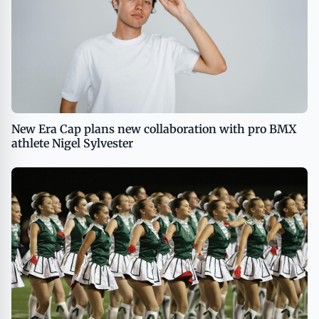
New Era Cap plans new collaboration with pro BMX
athlete Nigel Sylvester