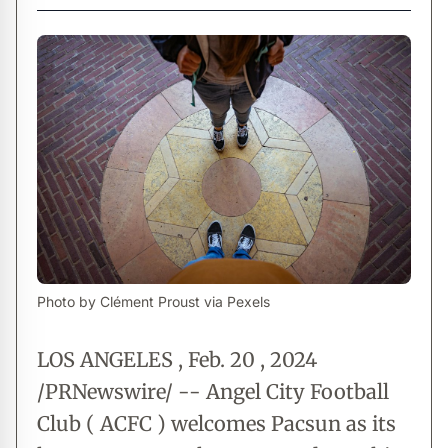
Photo by Clément Proust via Pexels
LOS ANGELES , Feb. 20 , 2024
/PRNewswire/ -- Angel City Football
Club ( ACFC ) welcomes Pacsun as its