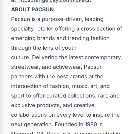
ABOUT PACSUN
Pacsun is a purpose-driven, leading
specialty retailer offering a cross section of
emerging brands and trending fashion
through the lens of youth
culture. Delivering the latest contemporary,
streetwear, and activewear, Pacsun
partners with the best brands at the
intersection of fashion, music, art, and
sport to offer curated collections, rare and
exclusive products, and creative
collaborations on every level to inspire the
next generation. Founded in 1980 in
Newport, CA, Pacsun is now co-created in