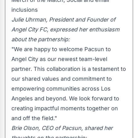
inclusions
Julie Uhrman
, President and Founder of
Angel City FC, expressed her enthusiasm
about the partnership:
"We are happy to welcome Pacsun to
Angel City as our newest team-level
partner. This collaboration is a testament to
our shared values and commitment to
empowering communities across
Los
Angeles
and beyond. We look forward to
creating impactful moments together on
and off the field."
Brie Olson, CEO of Pacsun, shared her
thoughts on the partnership: