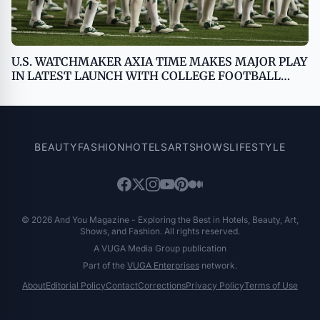
U.S. WATCHMAKER AXIA TIME MAKES MAJOR PLAY
IN LATEST LAUNCH WITH COLLEGE FOOTBALL
PLAYOFF
BEAUTY
FASHION
HOTELS
ART
SHOWS
LIFESTYLE
© 2026 And You Magazine - Exploring the Best in Hotels, Beauty, Art,
Shows, and Fashion. All rights reserved.
A VUGA Media Group publication
Part of the
VUGA Enterprises
network.
About
Editorial Policy
Contact
Corrections
Privacy Policy
Terms of Use