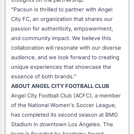
"Pacsun is thrilled to partner with Angel
City FC, an organization that shares our
passion for authenticity, empowerment,
and community impact. We believe this
collaboration will resonate with our diverse
audience, and we look forward to creating
unique experiences that showcase the
essence of both brands."
ABOUT ANGEL CITY FOOTBALL CLUB
Angel City Football Club (ACFC), a member
of the National Women's Soccer League,
has completed its second season at BMO
Stadium in downtown
Los Angeles
. The
team is founded by Academy Award-