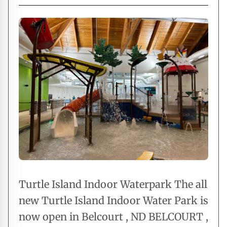
Turtle Island Indoor Waterpark The all
new Turtle Island Indoor Water Park is
now open in Belcourt , ND BELCOURT ,