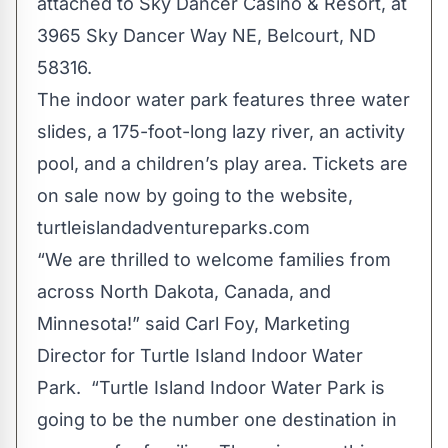
attached to Sky Dancer Casino & Resort, at
3965 Sky Dancer Way NE, Belcourt, ND
58316.
The indoor water park features three water
slides, a 175-foot-long lazy river, an activity
pool, and a children’s play area. Tickets are
on sale now by going to the website,
turtleislandadventureparks.com
“We are thrilled to welcome families from
across North Dakota, Canada, and
Minnesota!” said Carl Foy, Marketing
Director for Turtle Island Indoor Water
Park. “Turtle Island Indoor Water Park is
going to be the number one destination in