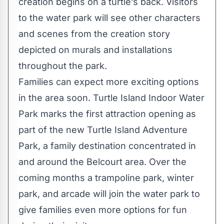
creation begins on a turtle’s back. Visitors
to the water park will see other characters
and scenes from the creation story
depicted on murals and installations
throughout the park.
Families can expect more exciting options
in the area soon. Turtle Island Indoor Water
Park marks the first attraction opening as
part of the new Turtle Island Adventure
Park, a family destination concentrated in
and around the Belcourt area. Over the
coming months a trampoline park, winter
park, and arcade will join the water park to
give families even more options for fun