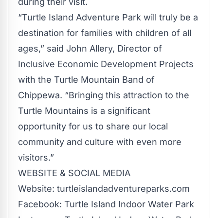
during their visit.
“Turtle Island Adventure Park will truly be a
destination for families with children of all
ages,” said John Allery, Director of
Inclusive Economic Development Projects
with the Turtle Mountain Band of
Chippewa. “Bringing this attraction to the
Turtle Mountains is a significant
opportunity for us to share our local
community and culture with even more
visitors.”
WEBSITE & SOCIAL MEDIA
Website: turtleislandadventureparks.com
Facebook:
Turtle Island Indoor Water Park