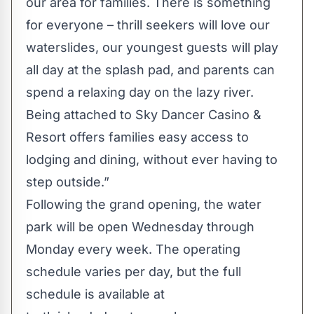
our area for families. There is something
for everyone – thrill seekers will love our
waterslides, our youngest guests will play
all day at the splash pad, and parents can
spend a relaxing day on the lazy river.
Being attached to Sky Dancer Casino &
Resort offers families easy access to
lodging and dining, without ever having to
step outside.”
Following the grand opening, the water
park will be open Wednesday through
Monday every week. The operating
schedule varies per day, but the full
schedule is available at