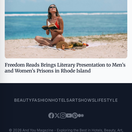
Freedom Reads Brings Literary Presentation to Men’s
and Women’s Prisons in Rhode Island
BEAUTY
FASHION
HOTELS
ART
SHOWS
LIFESTYLE
© 2026 And You Magazine - Exploring the Best in Hotels, Beauty, Art,