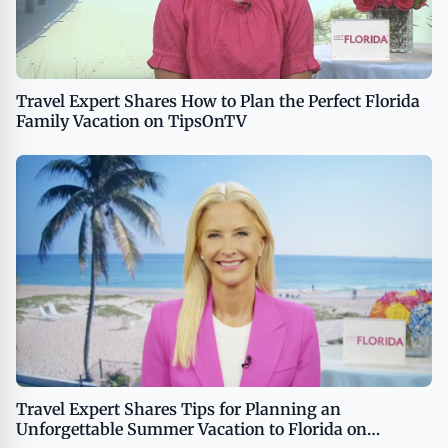
Travel Expert Shares How to Plan the Perfect Florida
Family Vacation on TipsOnTV
Travel Expert Shares Tips for Planning an
Unforgettable Summer Vacation to Florida on