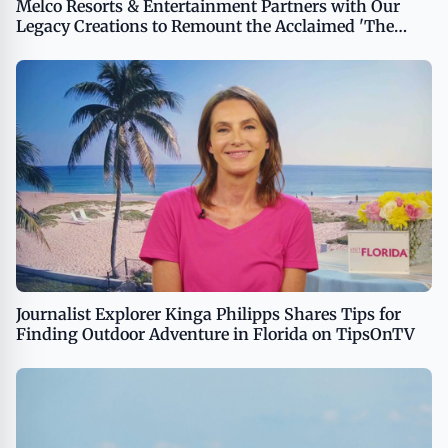
Melco Resorts & Entertainment Partners with Our
Legacy Creations to Remount the Acclaimed 'The
House of Dancing Water' Show
Journalist Explorer Kinga Philipps Shares Tips for
Finding Outdoor Adventure in Florida on TipsOnTV