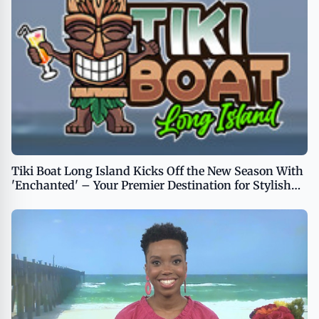
Tiki Boat Long Island Kicks Off the New Season With
'Enchanted' – Your Premier Destination for Stylish
Island Party Cruises