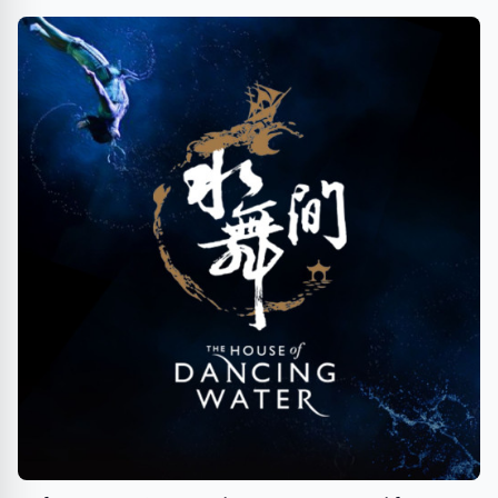
TipsOnTV