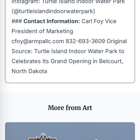
Instagram:
Turtle Island Indoor Water Park
(@turtleislandindoorwaterpark)
###
Contact Information:
Carl Foy Vice
President of Marketing
cfoy@armpallc.com
832-693-3609 Original
Source:
Turtle Island Indoor Water Park to
Celebrates Its Grand Opening in Belcourt,
North Dakota
More from Art