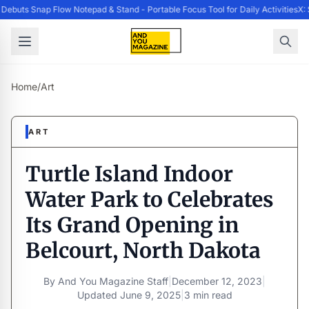
ebuts Snap Flow Notepad & Stand - Portable Focus Tool for Daily Activities
X: 
Home
/
Art
ART
Turtle Island Indoor
Water Park to Celebrates
Its Grand Opening in
Belcourt, North Dakota
By
And You Magazine Staff
|
December 12, 2023
|
Updated
June 9, 2025
|
3 min read