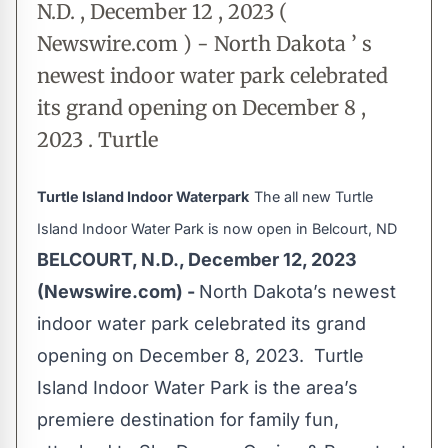
N.D. , December 12 , 2023 (
Newswire.com ) - North Dakota ’ s
newest indoor water park celebrated
its grand opening on December 8 ,
2023 . Turtle
Turtle Island Indoor Waterpark
The all new Turtle
Island Indoor Water Park is now open in Belcourt, ND
BELCOURT, N.D., December 12, 2023
(Newswire.com) -
North Dakota’s newest
indoor water park celebrated its grand
opening on December 8, 2023. Turtle
Island Indoor Water Park is the area’s
premiere destination for family fun,