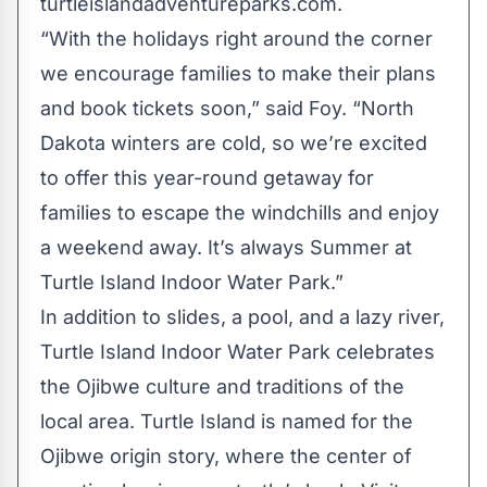
turtleislandadventureparks.com.
“With the holidays right around the corner
we encourage families to make their plans
and book tickets soon,” said Foy. “North
Dakota winters are cold, so we’re excited
to offer this year-round getaway for
families to escape the windchills and enjoy
a weekend away. It’s always Summer at
Turtle Island Indoor Water Park.”
In addition to slides, a pool, and a lazy river,
Turtle Island Indoor Water Park celebrates
the Ojibwe culture and traditions of the
local area. Turtle Island is named for the
Ojibwe origin story, where the center of