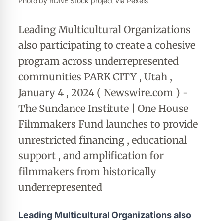
Photo by RDNE Stock project via Pexels
Leading Multicultural Organizations
also participating to create a cohesive
program across underrepresented
communities PARK CITY , Utah ,
January 4 , 2024 ( Newswire.com ) -
The Sundance Institute | One House
Filmmakers Fund launches to provide
unrestricted financing , educational
support , and amplification for
filmmakers from historically
underrepresented
Leading Multicultural Organizations also