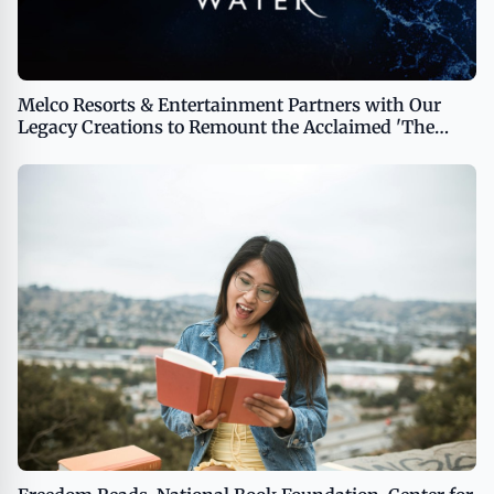
Melco Resorts & Entertainment Partners with Our
Legacy Creations to Remount the Acclaimed 'The
House of Dancing Water' Show