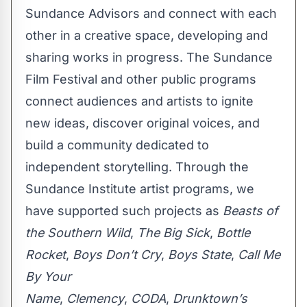
Sundance Advisors and connect with each
other in a creative space, developing and
sharing works in progress. The Sundance
Film Festival and other public programs
connect audiences and artists to ignite
new ideas, discover original voices, and
build a community dedicated to
independent storytelling. Through the
Sundance Institute artist programs, we
have supported such projects as
Beasts of
the Southern Wild
,
The Big Sick
,
Bottle
Rocket
,
Boys Don’t Cry
,
Boys State
,
Call Me
By Your
Name
,
Clemency
,
CODA
,
Drunktown’s