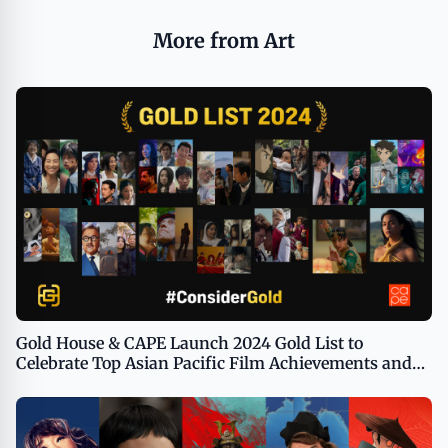
More from Art
Gold House & CAPE Launch 2024 Gold List to
Celebrate Top Asian Pacific Film Achievements and
Guide Voters as Awards Season Accelerates