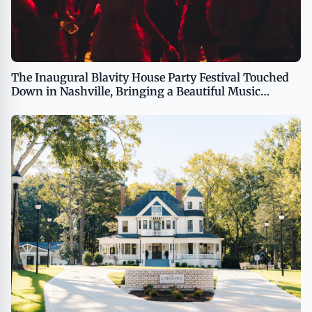
The Inaugural Blavity House Party Festival Touched
Down in Nashville, Bringing a Beautiful Music
Experience to the Local Community