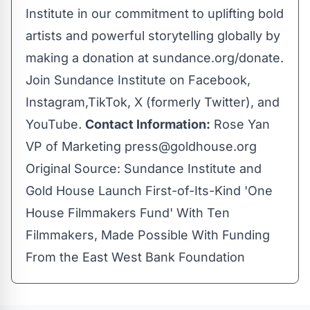
Institute in our commitment to uplifting bold
artists and powerful storytelling globally by
making a donation at
sundance.org/donate
.
Join
Sundance Institute
on
Facebook
,
Instagram
,
TikTok
,
X
(formerly Twitter), and
YouTube
.
Contact Information:
Rose Yan
VP of Marketing
press@goldhouse.org
Original Source:
Sundance Institute and
Gold House Launch First-of-Its-Kind 'One
House Filmmakers Fund' With Ten
Filmmakers, Made Possible With Funding
From the East West Bank Foundation