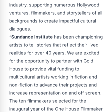
industry, supporting numerous Hollywood
ventures, filmmakers, and storytellers of all
backgrounds to create impactful cultural
dialogues.
“
Sundance Institute
has been championing
artists to tell stories that reflect their lived
realities for over 40 years. We are excited
for the opportunity to partner with Gold
House to provide vital funding to
multicultural artists working in fiction and
non-fiction to advance their projects and
increase representation on and off screen.
The ten filmmakers selected for the
inaugural year of the One House Filmmaker