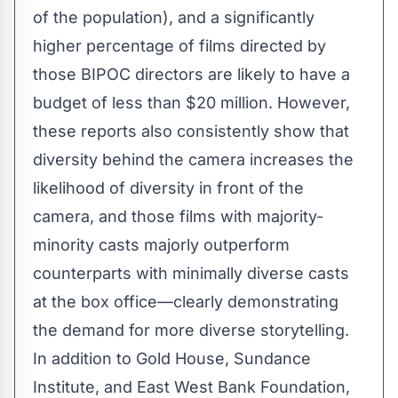
of the population), and a significantly
higher percentage of films directed by
those BIPOC directors are likely to have a
budget of less than $20 million. However,
these reports also consistently show that
diversity behind the camera increases the
likelihood of diversity in front of the
camera, and those films with majority-
minority casts majorly outperform
counterparts with minimally diverse casts
at the box office—clearly demonstrating
the demand for more diverse storytelling.
In addition to Gold House, Sundance
Institute, and East West Bank Foundation,