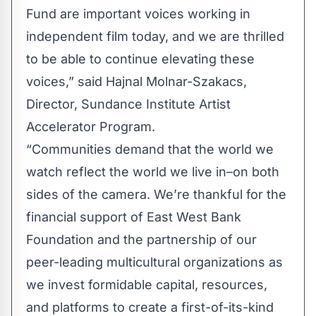
Fund are important voices working in
independent film today, and we are thrilled
to be able to continue elevating these
voices,” said Hajnal Molnar-Szakacs,
Director, Sundance Institute Artist
Accelerator Program.
“Communities demand that the world we
watch reflect the world we live in–on both
sides of the camera. We’re thankful for the
financial support of East West Bank
Foundation and the partnership of our
peer-leading multicultural organizations as
we invest formidable capital, resources,
and platforms to create a first-of-its-kind