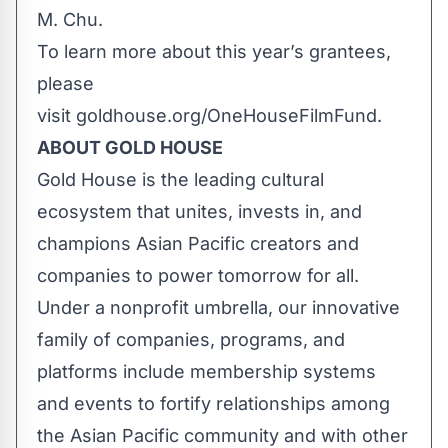
M. Chu.
To learn more about this year’s grantees,
please
visit
goldhouse.org/OneHouseFilmFund
.
ABOUT GOLD HOUSE
Gold House is the leading cultural
ecosystem that unites, invests in, and
champions Asian Pacific creators and
companies to power tomorrow for all.
Under a nonprofit umbrella, our innovative
family of companies, programs, and
platforms include membership systems
and events to fortify relationships among
the Asian Pacific community and with other