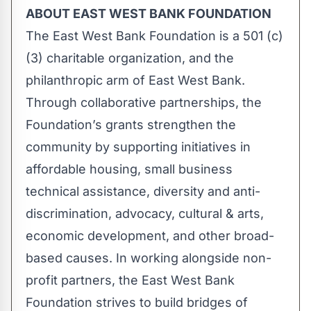
ABOUT EAST WEST BANK FOUNDATION
The East West Bank Foundation is a 501 (c)
(3) charitable organization, and the
philanthropic arm of East West Bank.
Through collaborative partnerships, the
Foundation’s grants strengthen the
community by supporting initiatives in
affordable housing, small business
technical assistance, diversity and anti-
discrimination, advocacy, cultural & arts,
economic development, and other broad-
based causes. In working alongside non-
profit partners, the East West Bank
Foundation strives to build bridges of