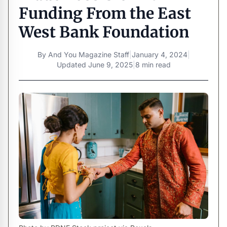
Funding From the East
West Bank Foundation
By
And You Magazine Staff
|
January 4, 2024
|
Updated
June 9, 2025
|
8 min read