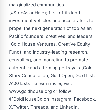
marginalized communities
(
#StopAsianHate
); first-of-its kind
investment vehicles and accelerators to
propel the next generation of top Asian
Pacific founders, creatives, and leaders
(
Gold House Ventures
,
Creative Equity
Fund
); and industry-leading research,
consulting, and marketing to promote
authentic and affirming portrayals (
Gold
Story Consultation
,
Gold Open
,
Gold Lis
t
,
A100 List
). To learn more, visit
www.goldhouse.org
or follow
@GoldHouseCo on
Instagram
,
Facebook
,
X/Twitter
,
Threads
, and
LinkedIn
.