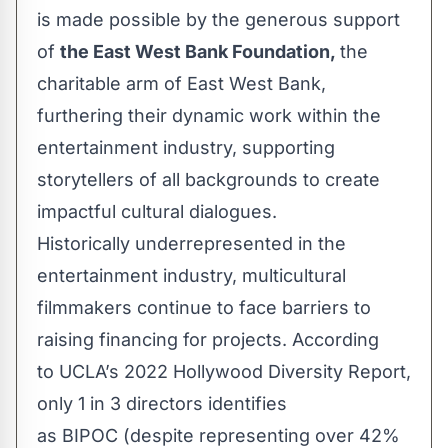
is made possible by the generous support
of
the East West Bank Foundation,
the
charitable arm of East West Bank,
furthering their dynamic work within the
entertainment industry, supporting
storytellers of all backgrounds to create
impactful cultural dialogues.
Historically underrepresented in the
entertainment industry, multicultural
filmmakers continue to face barriers to
raising financing for projects. According
to
UCLA’s 2022 Hollywood Diversity Report
,
only 1 in 3 directors identifies
as BIPOC (despite representing over 42%