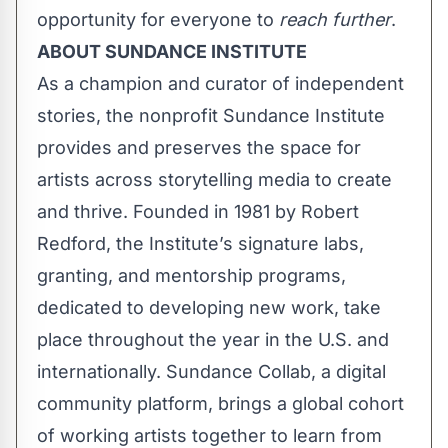
opportunity for everyone to
reach further
.
ABOUT SUNDANCE INSTITUTE
As a champion and curator of independent
stories, the nonprofit Sundance Institute
provides and preserves the space for
artists across storytelling media to create
and thrive. Founded in 1981 by Robert
Redford, the Institute’s signature labs,
granting, and mentorship programs,
dedicated to developing new work, take
place throughout the year in the U.S. and
internationally.
Sundance Collab
, a digital
community platform, brings a global cohort
of working artists together to learn from