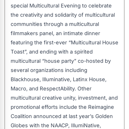
special Multicultural Evening to celebrate
the creativity and solidarity of multicultural
communities through a multicultural
filmmakers panel, an intimate dinner
featuring the first-ever “Multicultural House
Toast”, and ending with a spirited
multicultural “house party” co-hosted by
several organizations including
Blackhouse, Illuminative, Latinx House,
Macro, and RespectAbility. Other
multicultural creative unity, investment, and
promotional efforts include the Reimagine
Coalition announced at last year’s Golden
Globes with the NAACP, IllumiNative,