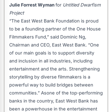
Julie Forrest Wyman
for
Untitled Dwarfism
Project
“The East West Bank Foundation is proud
to be a founding partner of the One House
Filmmakers Fund,” said Dominic Ng,
Chairman and CEO, East West Bank. “One
of our main goals is to support diversity
and inclusion in all industries, including
entertainment and the arts. Strengthening
storytelling by diverse filmmakers is a
powerful way to build bridges between
communities.” Asone of the top-performing
banks in the country, East West Bank has
been a powerhouse in the entertainment