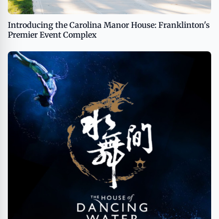
Introducing the Carolina Manor House: Franklinton's
Premier Event Complex