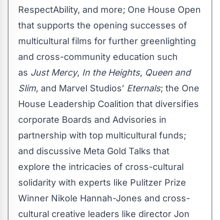
RespectAbility, and more; One House Open
that supports the opening successes of
multicultural films for further greenlighting
and cross-community education such
as
Just Mercy
,
In the Heights
,
Queen and
Slim
, and Marvel Studios’
Eternals
; the One
House Leadership Coalition that diversifies
corporate Boards and Advisories in
partnership with top multicultural funds;
and discussive Meta Gold Talks that
explore the intricacies of cross-cultural
solidarity with experts like Pulitzer Prize
Winner Nikole Hannah-Jones and cross-
cultural creative leaders like director Jon