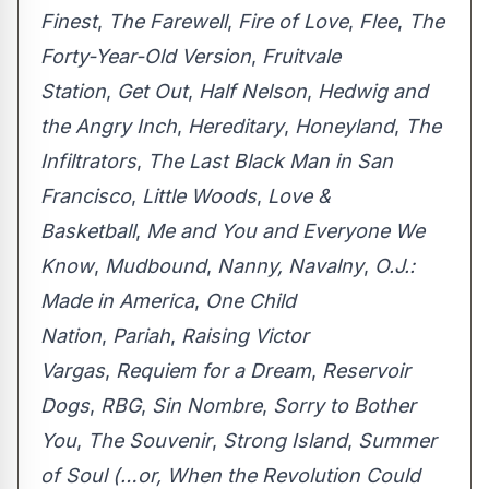
Finest
,
The Farewell
,
Fire of Love
,
Flee
,
The
Forty-Year-Old Version
,
Fruitvale
Station
,
Get Out
,
Half Nelson
,
Hedwig and
the Angry Inch
,
Hereditary
,
Honeyland
,
The
Infiltrators
,
The Last Black Man in San
Francisco
,
Little Woods
,
Love &
Basketball
,
Me and You and Everyone We
Know
,
Mudbound
,
Nanny, Navalny
,
O.J.:
Made in America
,
One Child
Nation
,
Pariah
,
Raising Victor
Vargas
,
Requiem for a Dream
,
Reservoir
Dogs
,
RBG
,
Sin Nombre
,
Sorry to Bother
You
,
The Souvenir
,
Strong Island
,
Summer
of Soul (…or, When the Revolution Could