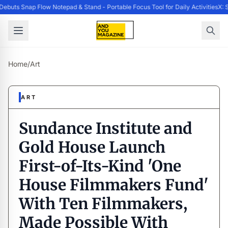
buts Snap Flow Notepad & Stand - Portable Focus Tool for Daily Activities
X: S
Home
/
Art
ART
Sundance Institute and
Gold House Launch
First-of-Its-Kind 'One
House Filmmakers Fund'
With Ten Filmmakers,
Made Possible With