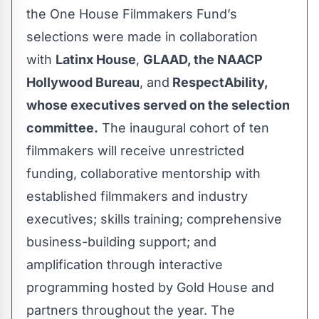
the One House Filmmakers Fund’s
selections were made in collaboration
with
Latinx House
,
GLAAD, the NAACP
Hollywood Bureau
, and
RespectAbility,
whose executives served on the selection
committee.
The inaugural cohort of ten
filmmakers will receive unrestricted
funding, collaborative mentorship with
established filmmakers and industry
executives; skills training; comprehensive
business-building support; and
amplification through interactive
programming hosted by Gold House and
partners throughout the year. The