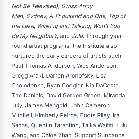
Not Be Televised)
,
Swiss Army
Man
,
Sydney
,
A Thousand and One
,
Top of
the Lake
,
Walking and Talking
,
Won’t You
Be My Neighbor?
, and
Zola.
Through year-
round artist programs, the Institute also
nurtured the early careers of artists such
Paul Thomas Anderson, Wes Anderson,
Gregg Araki, Darren Aronofsky, Lisa
Cholodenko, Ryan Coogler, Nia DaCosta,
The Daniels, David Gordon Green, Miranda
July, James Mangold, John Cameron
Mitchell, Kimberly Peirce, Boots Riley, Ira
Sachs, Quentin Tarantino, Taika Waititi, Lulu
Wang, and Chloé Zhao. Support Sundance