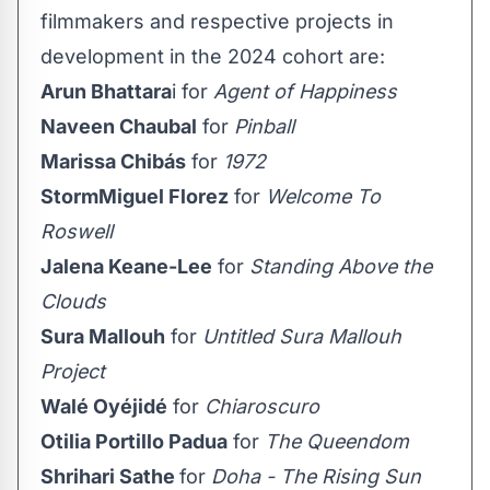
filmmakers and respective projects in
development in the 2024 cohort are:
Arun Bhattara
i for
Agent of Happiness
Naveen Chaubal
for
Pinball
Marissa Chibás
for
1972
StormMiguel Florez
for
Welcome To
Roswell
Jalena Keane-Lee
for
Standing Above the
Clouds
Sura Mallouh
for
Untitled Sura Mallouh
Project
Walé Oyéjidé
for
Chiaroscuro
Otilia Portillo Padua
for
The Queendom
Shrihari Sathe
for
Doha - The Rising Sun