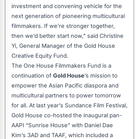
investment and convening vehicle for the
next generation of pioneering multicultural
filmmakers. If we’re stronger together,
then we’d better start now,” said Christine
Yi, General Manager of the Gold House
Creative Equity Fund.
The One House Filmmakers Fund is a
continuation of
Gold House
’s mission to
empower the Asian Pacific diaspora and
multicultural partners to power tomorrow
for all. At last year’s Sundance Film Festival,
Gold House co-hosted the inaugural pan-
AAPI “Sunrise House” with Daniel Dae
Kim’s 3AD and TAAF, which included a