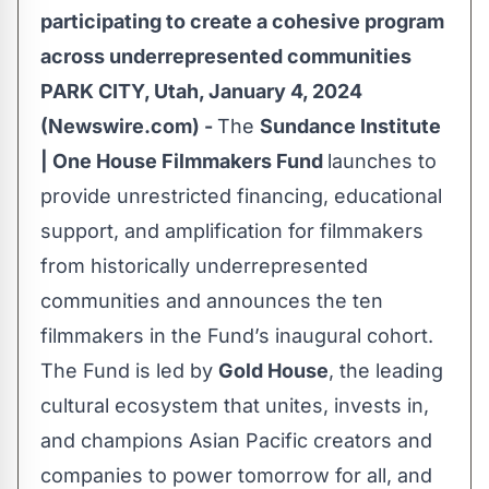
participating to create a cohesive program
across underrepresented communities
PARK CITY, Utah, January 4, 2024
(Newswire.com) -
The
Sundance Institute
| One House Filmmakers Fund
launches to
provide unrestricted financing, educational
support, and amplification for filmmakers
from historically underrepresented
communities and announces the ten
filmmakers in the Fund’s inaugural cohort.
The Fund is led by
Gold House
, the leading
cultural ecosystem that unites, invests in,
and champions Asian Pacific creators and
companies to power tomorrow for all, and