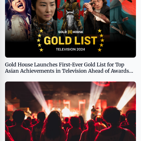
Gold House Launches First-Ever Gold List for Top
Asian Achievements in Television Ahead of Awards
Voting Period