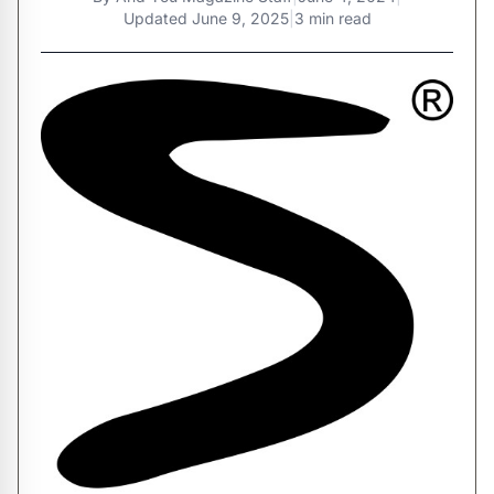
Updated
June 9, 2025
|
3 min read