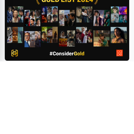
Gold House & CAPE Launch 2024 Gold List to
Celebrate Top Asian Pacific Film Achievements and
Guide Voters as Awards Season Accelerates
BEAUTY
FASHION
HOTELS
ART
SHOWS
LIFESTYLE
© 2026 And You Magazine - Exploring the Best in Hotels, Beauty, Art,