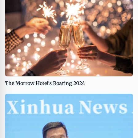
The Morrow Hotel's Roaring 2024