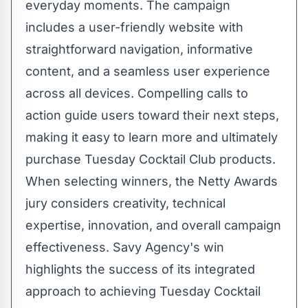
everyday moments. The campaign
includes a user-friendly website with
straightforward navigation, informative
content, and a seamless user experience
across all devices. Compelling calls to
action guide users toward their next steps,
making it easy to learn more and ultimately
purchase Tuesday Cocktail Club products.
When selecting winners, the Netty Awards
jury considers creativity, technical
expertise, innovation, and overall campaign
effectiveness. Savy Agency's win
highlights the success of its integrated
approach to achieving Tuesday Cocktail