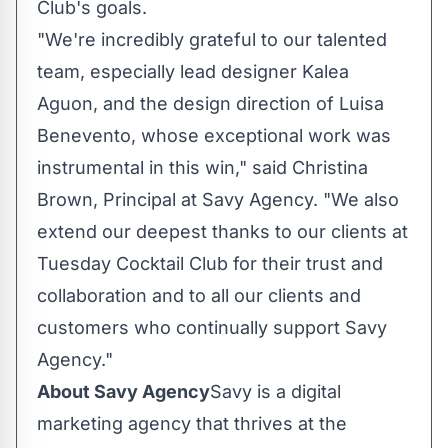
Club's goals.
"We're incredibly grateful to our talented
team, especially lead designer Kalea
Aguon, and the design direction of Luisa
Benevento, whose exceptional work was
instrumental in this win," said Christina
Brown, Principal at Savy Agency. "We also
extend our deepest thanks to our clients at
Tuesday Cocktail Club for their trust and
collaboration and to all our clients and
customers who continually support Savy
Agency."
About Savy Agency
Savy is a digital
marketing agency that thrives at the