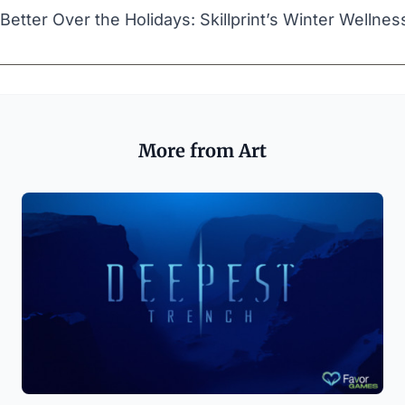
Better Over the Holidays: Skillprint’s Winter Wellnes
More from Art