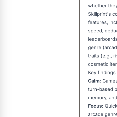
whether they
Skillprint's
features, inc
speed, deduc
leaderboards, 
genre (arcade
traits (e.g.,
cosmetic item
Key findings
Calm:
Games 
turn-based b
memory, and 
Focus:
Quick 
arcade genre