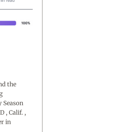
min read
nd the
g
y Season
 Calif. ,
r in