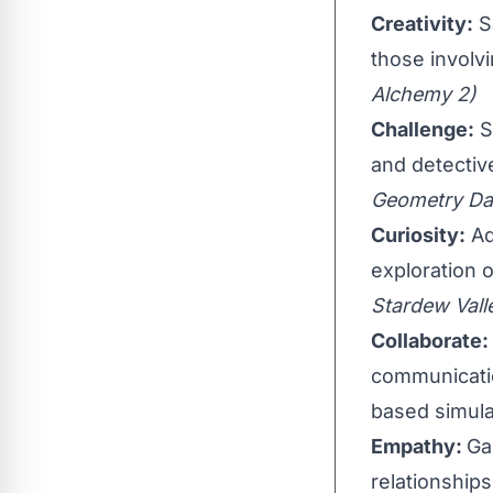
Creativity:
Sa
those involv
Alchemy 2)
Challenge:
S
and detectiv
Geometry Da
Curiosity:
Ad
exploration 
Stardew Vall
Collaborate:
communicatio
based simula
Empathy:
Ga
relationship