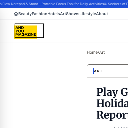
ow Notepad & Stand - Portable Focus Tool for Daily Activities
X: Seekers of Fo
Beauty
Fashion
Hotels
Art
Shows
Lifestyle
About
Home
/
Art
ART
Play G
Holida
Repor