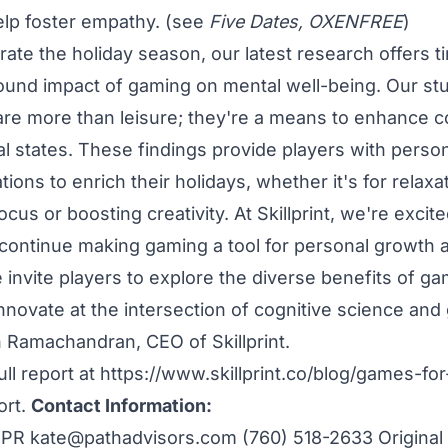
help foster empathy. (see
Five Dates, OXENFREE
)
ate the holiday season, our latest research offers ti
found impact of gaming on mental well-being. Our stu
e more than leisure; they're a means to enhance cog
l states. These findings provide players with pers
ns to enrich their holidays, whether it's for relaxat
cus or boosting creativity. At Skillprint, we're excite
 continue making gaming a tool for personal growth 
 invite players to explore the diverse benefits of g
innovate at the intersection of cognitive science and
 Ramachandran, CEO of Skillprint.
ll report at
https://www.skillprint.co/blog/games-for
ort
.
Contact Information:
i PR
kate@pathadvisors.com
(760) 518-2633 Original