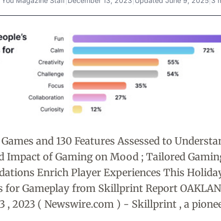
 You Magazine Staff
|
December 13, 2023
|
Updated
June 9, 2025
|
3 
 Games and 130 Features Assessed to Understa
nd Impact of Gaming on Mood ; Tailored Gamin
tions Enrich Player Experiences This Holida
 for Gameplay from Skillprint Report OAKLAND ,
 , 2023 ( Newswire.com ) - Skillprint , a pionee