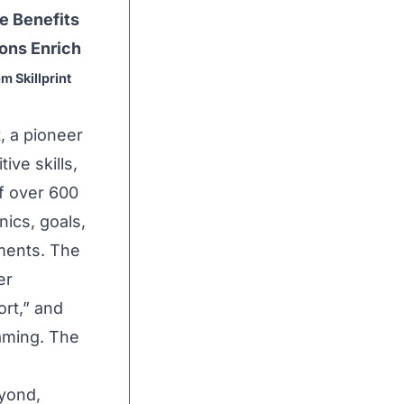
e Benefits
ons Enrich
m Skillprint
t
, a pioneer
ive skills,
f over 600
ics, goals,
ments. The
er
ort
,” and
gaming. The
yond,