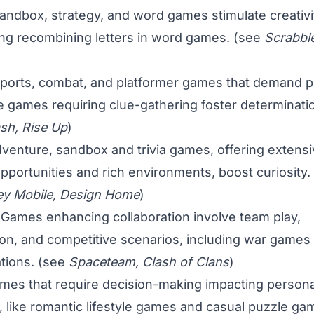
ndbox, strategy, and word games stimulate creativit
ing recombining letters in word games. (see
Scrabble
ports, combat, and platformer games that demand pr
e games requiring clue-gathering foster determinati
sh, Rise Up
)
venture, sandbox and trivia games, offering extens
opportunities and rich environments, boost curiosity.
ey Mobile, Design Home
)
Games enhancing collaboration involve team play,
n, and competitive scenarios, including war games
tions. (see
Spaceteam, Clash of Clans
)
mes that require decision-making impacting persona
s, like romantic lifestyle games and casual puzzle ga