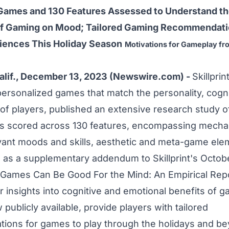
Games and 130 Features Assessed to Understand th
of Gaming on Mood; Tailored Gaming Recommendati
iences This Holiday Season
Motivations for Gameplay fro
lif., December 13, 2023 (Newswire.com) -
Skillprin
personalized games that match the personality, cognit
of players, published an extensive
research study
o
 scored across 130 features, encompassing mechan
vant moods and skills, aesthetic and meta-game ele
 as a supplementary addendum to Skillprint's Octob
Games Can Be Good For the Mind: An Empirical Rep
r insights into cognitive and emotional benefits of 
 publicly available, provide players with tailored
ons for games to play through the holidays and be