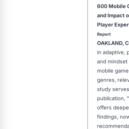
600 Mobile 
and Impact 
Player Exper
Report
OAKLAND, Ca
in adaptive, 
and mindset 
mobile games
genres, rele
study serves
publication, "
offers deepe
findings, now
recommendati