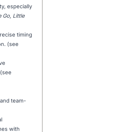
y, especially
 Go, Little
ecise timing
on. (see
ive
 (see
 and team-
l
mes with