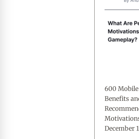
By
And
600 Mobile
Benefits a
Recommenda
Motivations
December 13