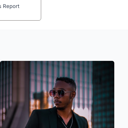
s Report