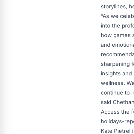
storylines, 
“As we celebr
into the pro
how games ar
and emotiona
recommendatio
sharpening fo
insights and
wellness. We
continue to 
said Chethan
Access the fu
holidays-rep
Kate Pietrell