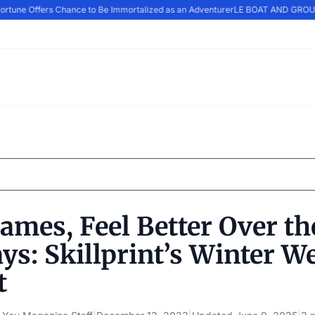
rtune Offers Chance to Be Immortalized as an Adventurer
LE BOAT AND GROUP
ames, Feel Better Over th
ys: Skillprint’s Winter W
t