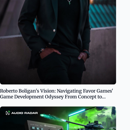
Roberto Boligan's Vision: Navigating Favor Games'
Game Development Odyssey From Concept to
Console