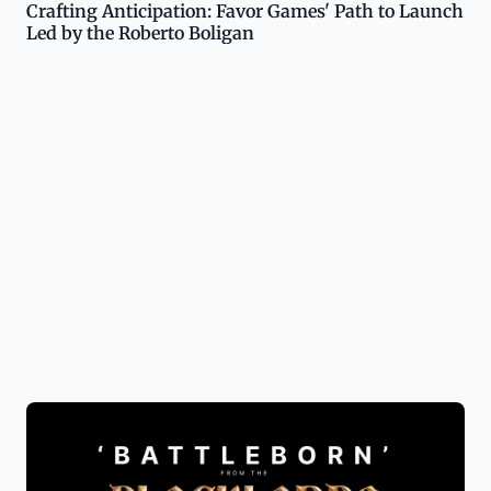
Crafting Anticipation: Favor Games' Path to Launch
Led by the Roberto Boligan