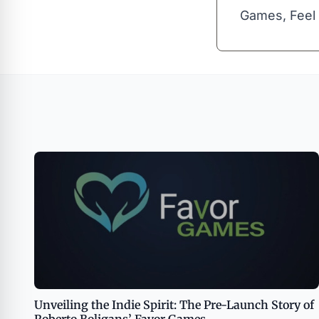
Games, Feel 
Unveiling the Indie Spirit: The Pre-Launch Story of
Roberto Boligans’ Favor Games