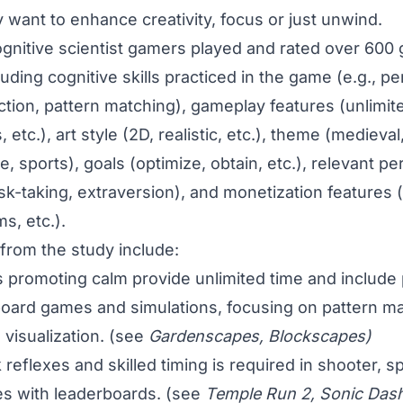
 want to enhance creativity, focus or just unwind.
 cognitive scientist gamers played and rated over 600
luding cognitive skills practiced in the game (e.g., p
tion, pattern matching), gameplay features (unlimite
etc.), art style (2D, realistic, etc.), theme (medieval, 
, sports), goals (optimize, obtain, etc.), relevant pe
 risk-taking, extraversion), and monetization features
s, etc.).
 from the study include:
promoting calm provide unlimited time and include 
oard games and simulations, focusing on pattern ma
visualization. (see
Gardenscapes, Blockscapes)
reflexes and skilled timing is required in shooter, s
s with leaderboards. (see
Temple Run 2, Sonic Das