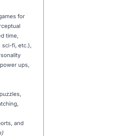
 games for
erceptual
d time,
sci-fi, etc.),
rsonality
 (power ups,
puzzles,
tching,
ports, and
h)