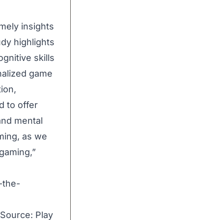
mely insights
dy highlights
nitive skills
onalized game
ion,
d to offer
and mental
aming, as we
 gaming,”
-the-
 Source:
Play