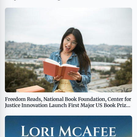
Launch MASHAVERSE)
Freedom Reads, National Book Foundation, Center for
Justice Innovation Launch First Major US Book Prize
to Be Judged Exclusively by Incarcerated People