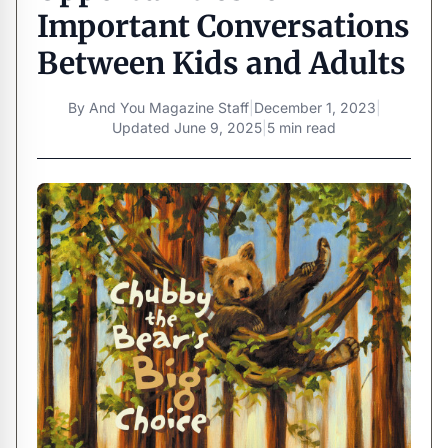
Important Conversations
Between Kids and Adults
By
And You Magazine Staff
|
December 1, 2023
|
Updated
June 9, 2025
|
5 min read