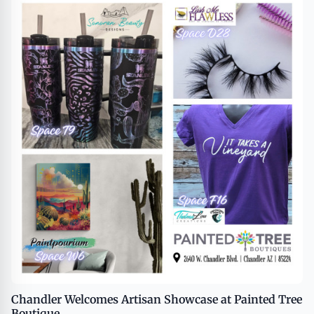
Chandler Welcomes Artisan Showcase at Painted Tree
Boutique