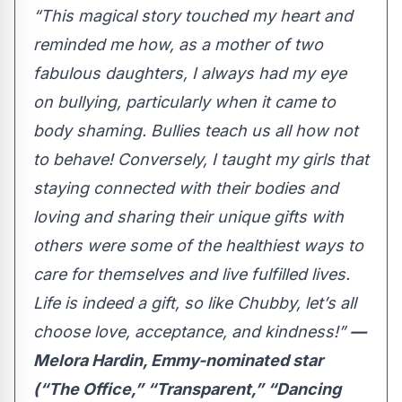
“This magical story touched my heart and
reminded me how, as a mother of two
fabulous daughters, I always had my eye
on bullying, particularly when it came to
body shaming. Bullies teach us all how not
to behave! Conversely, I taught my girls that
staying connected with their bodies and
loving and sharing their unique gifts with
others were some of the healthiest ways to
care for themselves and live fulfilled lives.
Life is indeed a gift, so like Chubby, let’s all
choose love, acceptance, and kindness!”
—
Melora Hardin, Emmy-nominated star
(“The Office,” “Transparent,” “Dancing