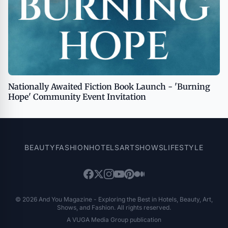
Nationally Awaited Fiction Book Launch - 'Burning
Hope' Community Event Invitation
BEAUTY
FASHION
HOTELS
ART
SHOWS
LIFESTYLE
© 2026 And You Magazine - Exploring the Best in Hotels, Beauty, Art,
Shows, and Fashion. All rights reserved.
A VUGA Media Group publication