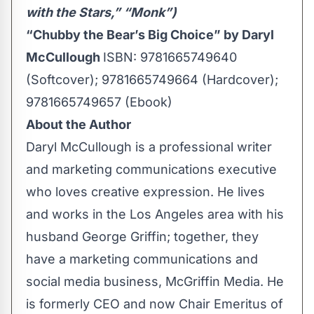
with the Stars,” “Monk”)
“Chubby the Bear’s Big Choice” by Daryl
McCullough
ISBN: 9781665749640
(Softcover); 9781665749664 (Hardcover);
9781665749657 (Ebook)
About the Author
Daryl McCullough is a professional writer
and marketing communications executive
who loves creative expression. He lives
and works in the Los Angeles area with his
husband George Griffin; together, they
have a marketing communications and
social media business, McGriffin Media. He
is formerly CEO and now Chair Emeritus of