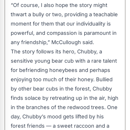
“Of course, I also hope the story might
thwart a bully or two, providing a teachable
moment for them that our individuality is
powerful, and compassion is paramount in
any friendship,” McCullough said.
The story follows its hero, Chubby, a
sensitive young bear cub with a rare talent
for befriending honeybees and perhaps
enjoying too much of their honey. Bullied
by other bear cubs in the forest, Chubby
finds solace by retreating up in the air, high
in the branches of the redwood trees. One
day, Chubby’s mood gets lifted by his
forest friends — a sweet raccoon and a