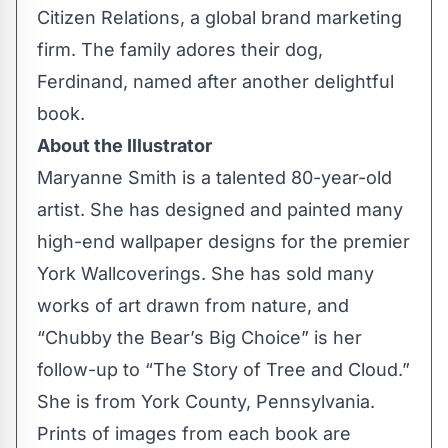
Citizen Relations, a global brand marketing
firm. The family adores their dog,
Ferdinand, named after another delightful
book.
About the Illustrator
Maryanne Smith is a talented 80-year-old
artist. She has designed and painted many
high-end wallpaper designs for the premier
York Wallcoverings. She has sold many
works of art drawn from nature, and
“Chubby the Bear’s Big Choice” is her
follow-up to “The Story of Tree and Cloud.”
She is from York County, Pennsylvania.
Prints of images from each book are