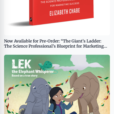
Now Available for Pre-Order: “The Giant’s Ladder:
The Science Professional’s Blueprint for Marketing
Success”