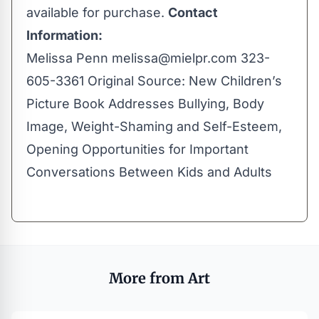
available for purchase.
Contact
Information:
Melissa Penn
melissa@mielpr.com
323-
605-3361 Original Source:
New Children’s
Picture Book Addresses Bullying, Body
Image, Weight-Shaming and Self-Esteem,
Opening Opportunities for Important
Conversations Between Kids and Adults
More from Art