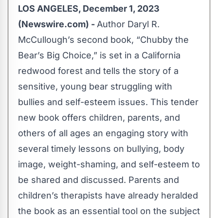
LOS ANGELES, December 1, 2023
(Newswire.com) -
Author Daryl R.
McCullough’s second book, “
Chubby the
Bear’s Big Choice
,” is set in a California
redwood forest and tells the story of a
sensitive, young bear struggling with
bullies and self-esteem issues. This tender
new book offers children, parents, and
others of all ages an engaging story with
several timely lessons on bullying, body
image, weight-shaming, and self-esteem to
be shared and discussed. Parents and
children’s therapists have already heralded
the book as an essential tool on the subject