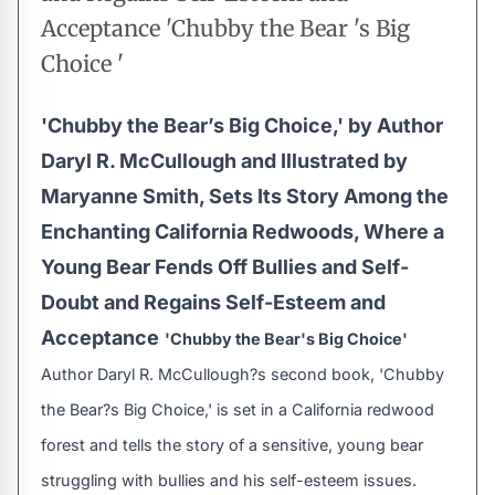
Acceptance 'Chubby the Bear 's Big
Choice '
'Chubby the Bear’s Big Choice,' by Author
Daryl R. McCullough and Illustrated by
Maryanne Smith, Sets Its Story Among the
Enchanting California Redwoods, Where a
Young Bear Fends Off Bullies and Self-
Doubt and Regains Self-Esteem and
Acceptance
'Chubby the Bear's Big Choice'
Author Daryl R. McCullough?s second book, 'Chubby
the Bear?s Big Choice,' is set in a California redwood
forest and tells the story of a sensitive, young bear
struggling with bullies and his self-esteem issues.