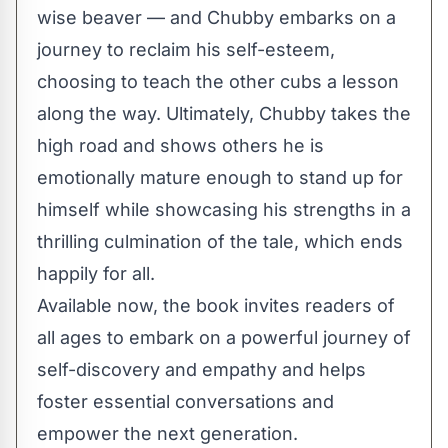
wise beaver — and Chubby embarks on a
journey to reclaim his self-esteem,
choosing to teach the other cubs a lesson
along the way. Ultimately, Chubby takes the
high road and shows others he is
emotionally mature enough to stand up for
himself while showcasing his strengths in a
thrilling culmination of the tale, which ends
happily for all.
Available now
, the book invites readers of
all ages to embark on a powerful journey of
self-discovery and empathy and helps
foster essential conversations and
empower the next generation.