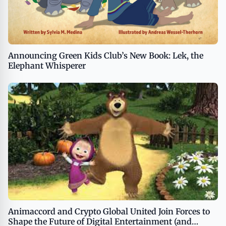
Announcing Green Kids Club’s New Book: Lek, the
Elephant Whisperer
Animaccord and Crypto Global United Join Forces to
Shape the Future of Digital Entertainment (and