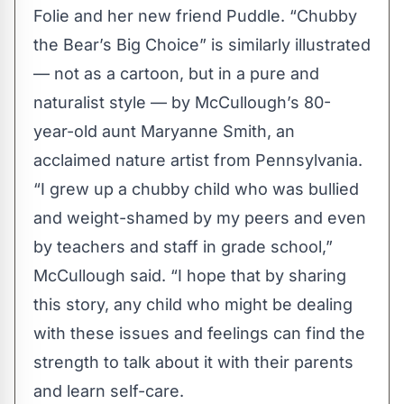
Folie and her new friend Puddle. “Chubby
the Bear’s Big Choice” is similarly illustrated
— not as a cartoon, but in a pure and
naturalist style — by McCullough’s 80-
year-old aunt Maryanne Smith, an
acclaimed nature artist from Pennsylvania.
“I grew up a chubby child who was bullied
and weight-shamed by my peers and even
by teachers and staff in grade school,”
McCullough said. “I hope that by sharing
this story, any child who might be dealing
with these issues and feelings can find the
strength to talk about it with their parents
and learn self-care.