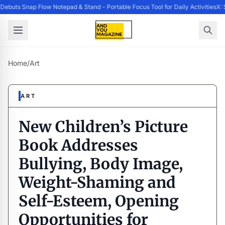
buts Snap Flow Notepad & Stand - Portable Focus Tool for Daily Activities
X: 
Home
/
Art
ART
New Children’s Picture
Book Addresses
Bullying, Body Image,
Weight-Shaming and
Self-Esteem, Opening
Opportunities for