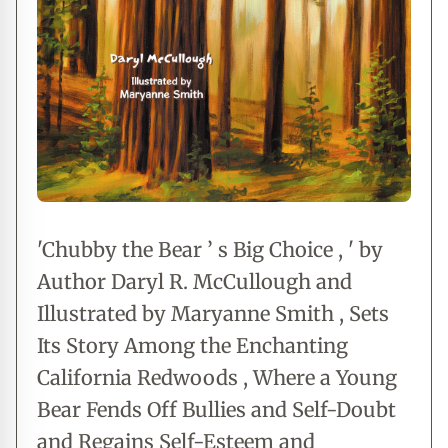
'Chubby the Bear ’ s Big Choice , ' by
Author Daryl R. McCullough and
Illustrated by Maryanne Smith , Sets
Its Story Among the Enchanting
California Redwoods , Where a Young
Bear Fends Off Bullies and Self-Doubt
and Regains Self-Esteem and