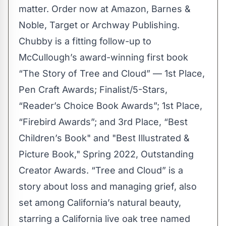
matter. Order now at
Amazon
,
Barnes &
Noble
,
Target
or
Archway Publishing
.
Chubby is a fitting follow-up to
McCullough’s award-winning first book
“
The Story of Tree and Cloud
” — 1st Place,
Pen Craft Awards; Finalist/5-Stars,
“Reader’s Choice Book Awards”; 1st Place,
“Firebird Awards”; and 3rd Place, “Best
Children’s Book" and "Best Illustrated &
Picture Book," Spring 2022, Outstanding
Creator Awards. “Tree and Cloud” is a
story about loss and managing grief, also
set among California’s natural beauty,
starring a California live oak tree named