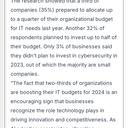
The research showed that a third of
companies (35%) prepared to allocate up
to a quarter of their organizational budget
for IT needs last year. Another 32% of
respondents planned to invest up to half of
their budget. Only 3% of businesses said
they didn’t plan to invest in cybersecurity in
2023, out of which the majority are small
companies.
"The fact that two-thirds of organizations
are boosting their IT budgets for 2024 is an
encouraging sign that businesses
recognize the role technology plays in
driving innovation and competitiveness. As