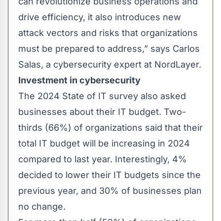
can revolutionize business operations and
drive efficiency, it also introduces new
attack vectors and risks that organizations
must be prepared to address,” says Carlos
Salas, a cybersecurity expert at
NordLayer
.
Investment in cybersecurity
The 2024 State of IT survey also asked
businesses about their IT budget. Two-
thirds (66%) of organizations said that their
total IT budget will be increasing in 2024
compared to last year. Interestingly, 4%
decided to lower their IT budgets since the
previous year, and 30% of businesses plan
no change.