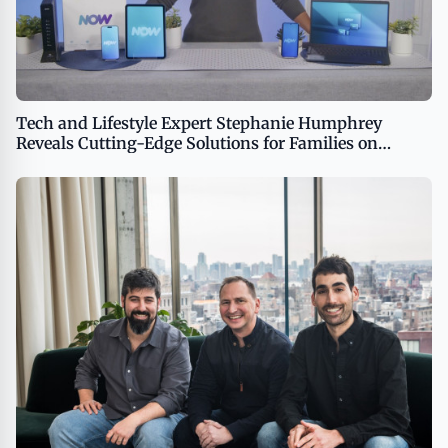
Tech and Lifestyle Expert Stephanie Humphrey
Reveals Cutting-Edge Solutions for Families on
TipsOnTV