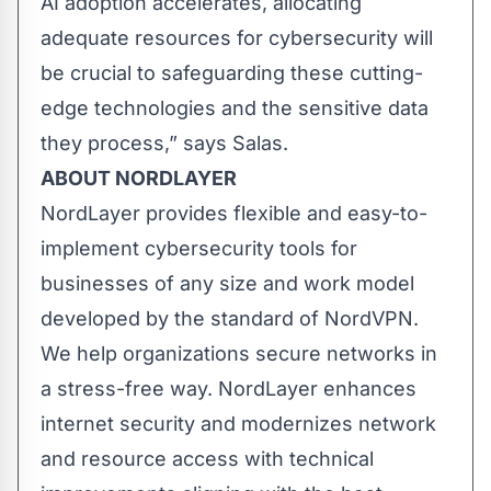
AI adoption accelerates, allocating
adequate resources for cybersecurity will
be crucial to safeguarding these cutting-
edge technologies and the sensitive data
they process,” says Salas.
ABOUT NORDLAYER
NordLayer provides flexible and easy-to-
implement cybersecurity tools for
businesses of any size and work model
developed by the standard of NordVPN.
We help organizations secure networks in
a stress-free way. NordLayer enhances
internet security and modernizes network
and resource access with technical