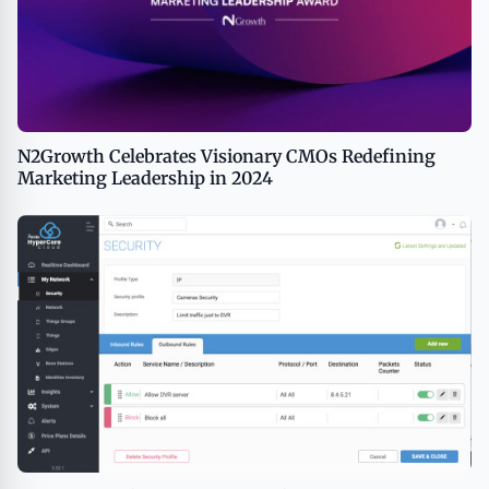
N2Growth Celebrates Visionary CMOs Redefining
Marketing Leadership in 2024