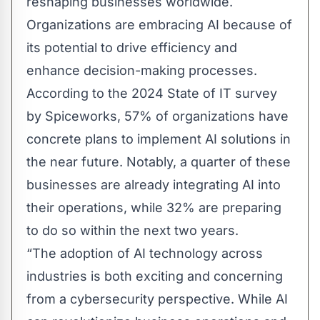
reshaping businesses worldwide.
Organizations are embracing AI because of
its potential to drive efficiency and
enhance decision-making processes.
According to the 2024 State of IT survey
by Spiceworks, 57% of organizations have
concrete plans to implement AI solutions in
the near future. Notably, a quarter of these
businesses are already integrating AI into
their operations, while 32% are preparing
to do so within the next two years.
“The adoption of AI technology across
industries is both exciting and concerning
from a cybersecurity perspective. While AI