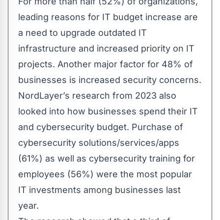
For more than half (52%) of organizations,
leading reasons for IT budget increase are
a need to upgrade outdated IT
infrastructure and increased priority on IT
projects. Another major factor for 48% of
businesses is increased security concerns.
NordLayer’s
research
from 2023 also
looked into how businesses spend their IT
and cybersecurity budget. Purchase of
cybersecurity solutions/services/apps
(61%) as well as cybersecurity training for
employees (56%) were the most popular
IT investments among businesses last
year.