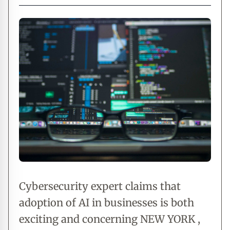
Cybersecurity expert claims that
adoption of AI in businesses is both
exciting and concerning NEW YORK ,