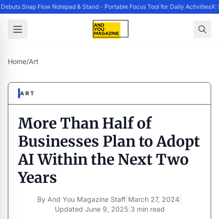
ebuts Snap Flow Notepad & Stand - Portable Focus Tool for Daily Activities
X: 
Home
/
Art
ART
More Than Half of
Businesses Plan to Adopt
AI Within the Next Two
Years
By
And You Magazine Staff
|
March 27, 2024
|
Updated
June 9, 2025
|
3 min read