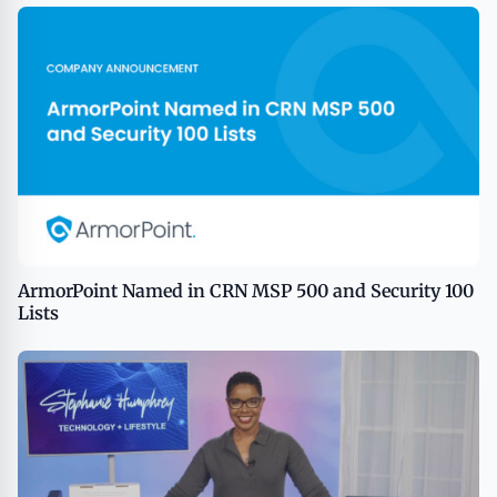
ArmorPoint Named in CRN MSP 500 and Security 100
Lists