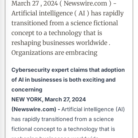
March 27 , 2024 ( Newswire.com ) -
Artificial intelligence ( AI ) has rapidly
transitioned from a science fictional
concept to a technology that is
reshaping businesses worldwide .
Organizations are embracing
Cybersecurity expert claims that adoption
of AI in businesses is both exciting and
concerning
NEW YORK, March 27, 2024
(Newswire.com) -
Artificial intelligence (AI)
has rapidly transitioned from a science
fictional concept to a technology that is