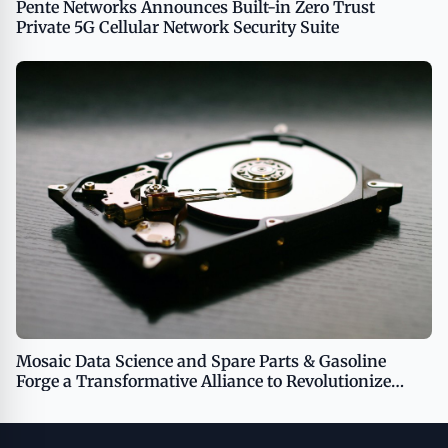
Pente Networks Announces Built-in Zero Trust
Private 5G Cellular Network Security Suite
Mosaic Data Science and Spare Parts & Gasoline
Forge a Transformative Alliance to Revolutionize
Business Performance Through AI