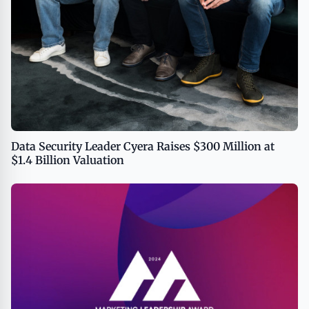
Data Security Leader Cyera Raises $300 Million at
$1.4 Billion Valuation