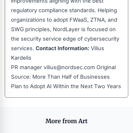
improvements aligning with the best
regulatory compliance standards. Helping
organizations to adopt FWaaS, ZTNA, and
SWG principles, NordLayer is focused on
the security service edge of cybersecurity
services.
Contact Information:
Vilius
Kardelis
PR manager
vilius@nordsec.com
Original
Source:
More Than Half of Businesses
Plan to Adopt AI Within the Next Two Years
More from Art