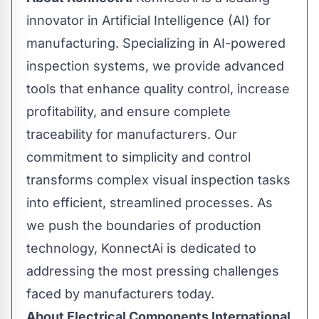
innovator in Artificial Intelligence (AI) for
manufacturing. Specializing in AI-powered
inspection systems, we provide advanced
tools that enhance quality control, increase
profitability, and ensure complete
traceability for manufacturers. Our
commitment to simplicity and control
transforms complex visual inspection tasks
into efficient, streamlined processes. As
we push the boundaries of production
technology, KonnectAi is dedicated to
addressing the most pressing challenges
faced by manufacturers today.
About Electrical Components International