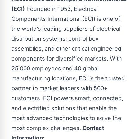
(ECI)
Founded in 1953, Electrical
Components International (ECI) is one of
the world’s leading suppliers of electrical
distribution systems, control box
assemblies, and other critical engineered
components for diversified markets. With
25,000 employees and 40 global
manufacturing locations, ECI is the trusted
partner to market leaders with 500+
customers. ECI powers smart, connected,
and electrified solutions that enable the
most advanced technologies to solve the
most complex challenges.
Contact
Information: