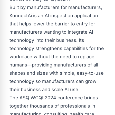
Built by manufacturers for manufacturers,
KonnectAi is an AI inspection application
that helps lower the barrier to entry for
manufacturers wanting to integrate AI
technology into their business. Its
technology strengthens capabilities for the
workplace without the need to replace
humans—providing manufacturers of all
shapes and sizes with simple, easy-to-use
technology so manufacturers can grow
their business and scale AI use.
The ASQ WCQI 2024 conference brings
together thousands of professionals in
manufacturing, consulting, health care,