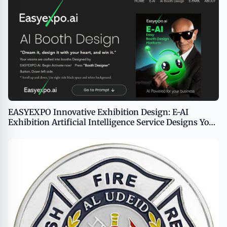
EASYEXPO Innovative Exhibition Design: E-AI
Exhibition Artificial Intelligence Service Designs Your
Booth in 100 Seconds