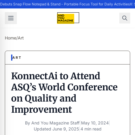
buts Snap Flow Notepad & Stand - Portable Focus Tool for Daily Activities
X: 
Home
/
Art
ART
KonnectAi to Attend
ASQ’s World Conference
on Quality and
Improvement
By
And You Magazine Staff
|
May 10, 2024
|
Updated
June 9, 2025
|
4 min read