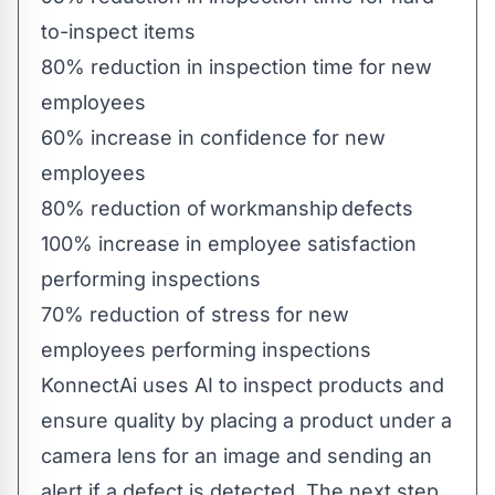
to-inspect items
80% reduction in inspection time for new
employees
60% increase in confidence for new
employees
80% reduction of workmanship defects
100% increase in employee satisfaction
performing inspections
70% reduction of stress for new
employees performing inspections
KonnectAi uses AI to inspect products and
ensure quality by placing a product under a
camera lens for an image and sending an
alert if a defect is detected. The next step