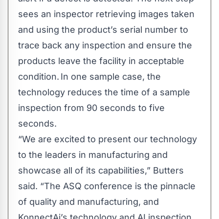
sees an inspector retrieving images taken
and using the product’s serial number to
trace back any inspection and ensure the
products leave the facility in acceptable
condition. In one sample case, the
technology reduces the time of a sample
inspection from 90 seconds to five
seconds.
“We are excited to present our technology
to the leaders in manufacturing and
showcase all of its capabilities,” Butters
said. “The ASQ conference is the pinnacle
of quality and manufacturing, and
KonnectAi’s technology and AI inspection