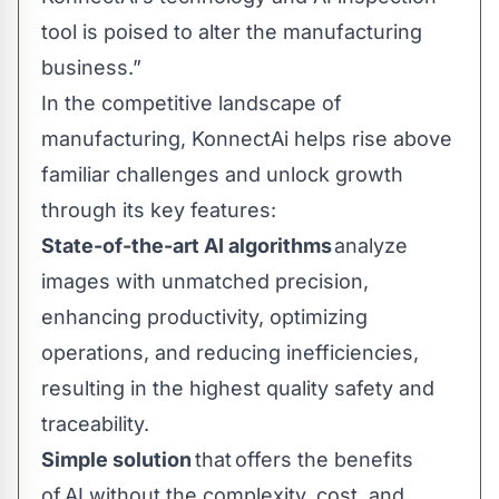
tool is poised to alter the manufacturing
business.”
In the competitive landscape of
manufacturing, KonnectAi helps rise above
familiar challenges and unlock growth
through its key features:
State-of-the-art AI algorithms
analyze
images with unmatched precision,
enhancing productivity, optimizing
operations, and reducing inefficiencies,
resulting in the highest quality safety and
traceability.
Simple solution
that offers the benefits
of AI without the complexity, cost, and