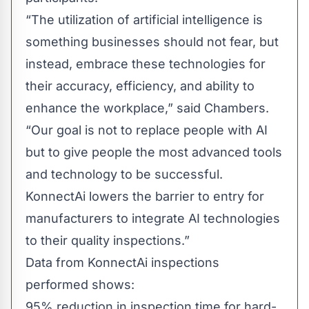
“The utilization of artificial intelligence is
something businesses should not fear, but
instead, embrace these technologies for
their accuracy, efficiency, and ability to
enhance the workplace,” said Chambers.
“Our goal is not to replace people with AI
but to give people the most advanced tools
and technology to be successful.
KonnectAi lowers the barrier to entry for
manufacturers to integrate AI technologies
to their quality inspections.”
Data from KonnectAi inspections
performed shows:
95% reduction in inspection time for hard-