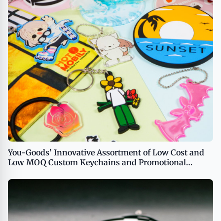
You-Goods’ Innovative Assortment of Low Cost and
Low MOQ Custom Keychains and Promotional
Products Now Available in the US