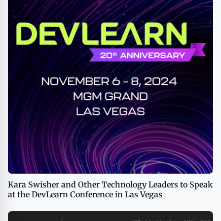
Kara Swisher and Other Technology Leaders to Speak
at the DevLearn Conference in Las Vegas