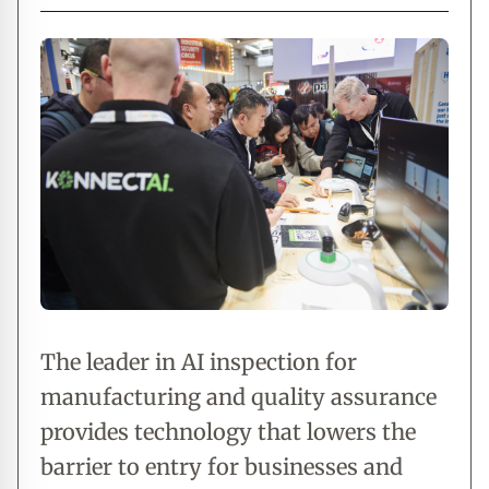
The leader in AI inspection for
manufacturing and quality assurance
provides technology that lowers the
barrier to entry for businesses and