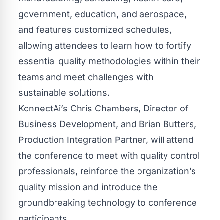
government, education, and aerospace,
and features customized schedules,
allowing attendees to learn how to fortify
essential quality methodologies within their
teams and meet challenges with
sustainable solutions.
KonnectAi’s
Chris Chambers
, Director of
Business Development, and
Brian Butters
,
Production Integration Partner, will attend
the conference to meet with quality control
professionals, reinforce the organization’s
quality mission and introduce the
groundbreaking technology to conference
participants.