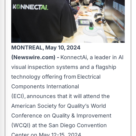
MONTREAL, May 10, 2024
(Newswire.com) -
KonnectAi
, a leader in AI
visual inspection systems and a flagship
technology offering from
Electrical
Components International
(ECI)
, announces that it will attend the
American Society for Quality’s
World
Conference on Quality & Improvement
(WCQI) at the San Diego Convention
Center on May 12-15, 2024.