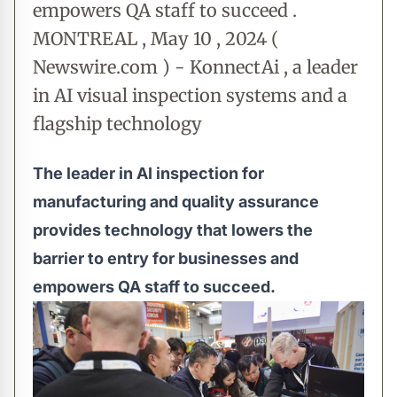
empowers QA staff to succeed .
MONTREAL , May 10 , 2024 (
Newswire.com ) - KonnectAi , a leader
in AI visual inspection systems and a
flagship technology
The leader in AI inspection for
manufacturing and quality assurance
provides technology that lowers the
barrier to entry for businesses and
empowers QA staff to succeed.