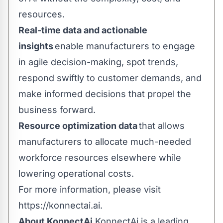
resources.
Real-time data and actionable
insights
enable manufacturers to engage
in agile decision-making, spot trends,
respond swiftly to customer demands, and
make informed decisions that propel the
business forward.
Resource optimization data
that allows
manufacturers to allocate much-needed
workforce resources elsewhere while
lowering operational costs.
For more information, please visit
https://konnectai.ai
.
About KonnectAi
KonnectAi is a leading