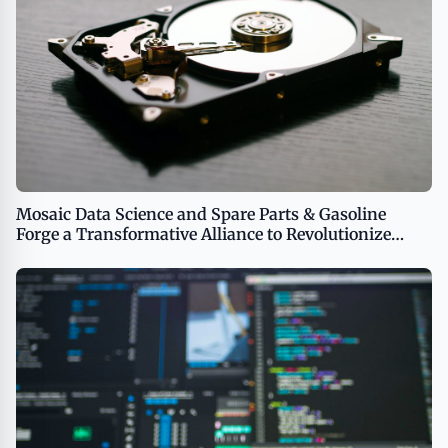
Mosaic Data Science and Spare Parts & Gasoline
Forge a Transformative Alliance to Revolutionize
Business Performance Through AI