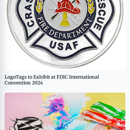
LogoTags to Exhibit at FDIC International
Convention 2024