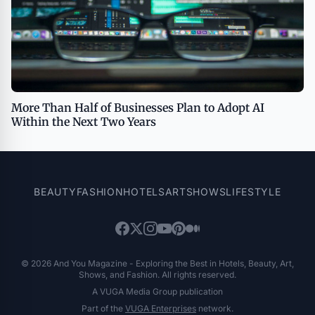
More Than Half of Businesses Plan to Adopt AI
Within the Next Two Years
BEAUTY
FASHION
HOTELS
ART
SHOWS
LIFESTYLE
© 2026 And You Magazine - Exploring the Best in Hotels, Beauty, Art,
Shows, and Fashion. All rights reserved.
A VUGA Media Group publication
Part of the
VUGA Enterprises
network.