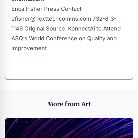
Erica Fisher Press Contact
efisher@nexttechcomms.com
732-813-
1149 Original Source:
KonnectAi to Attend
ASQ’s World Conference on Quality and
Improvement
More from Art