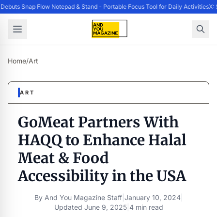
buts Snap Flow Notepad & Stand - Portable Focus Tool for Daily Activities
X: 
Home
/
Art
ART
GoMeat Partners With
HAQQ to Enhance Halal
Meat & Food
Accessibility in the USA
By
And You Magazine Staff
|
January 10, 2024
|
Updated
June 9, 2025
|
4 min read