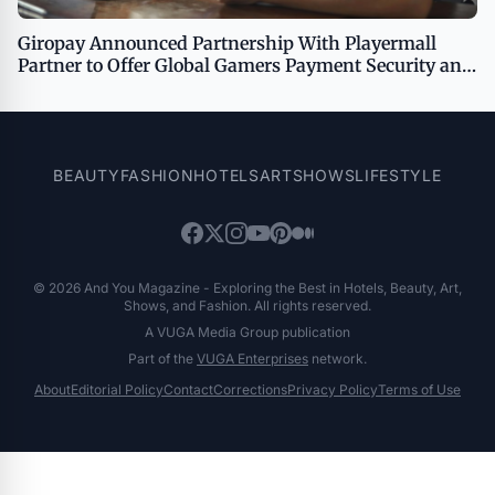
Giropay Announced Partnership With Playermall
Partner to Offer Global Gamers Payment Security and
Convenience
BEAUTY
FASHION
HOTELS
ART
SHOWS
LIFESTYLE
© 2026 And You Magazine - Exploring the Best in Hotels, Beauty, Art,
Shows, and Fashion. All rights reserved.
A VUGA Media Group publication
Part of the
VUGA Enterprises
network.
About
Editorial Policy
Contact
Corrections
Privacy Policy
Terms of Use