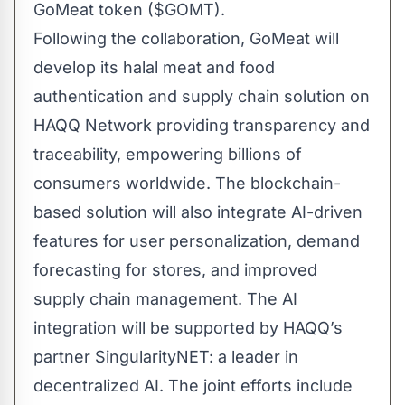
GoMeat token ($GOMT).
Following the collaboration, GoMeat will
develop its halal meat and food
authentication and supply chain solution on
HAQQ Network providing transparency and
traceability, empowering billions of
consumers worldwide. The blockchain-
based solution will also integrate AI-driven
features for user personalization, demand
forecasting for stores, and improved
supply chain management. The AI
integration will be supported by HAQQ’s
partner
SingularityNET
: a leader in
decentralized AI. The joint efforts include