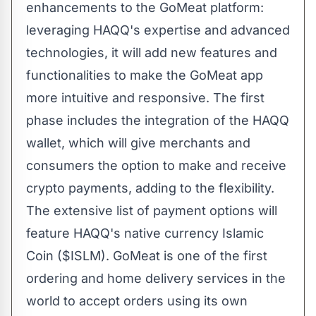
enhancements to the GoMeat platform:
leveraging HAQQ's expertise and advanced
technologies, it will add new features and
functionalities to make the GoMeat app
more intuitive and responsive. The first
phase includes the integration of the HAQQ
wallet, which will give merchants and
consumers the option to make and receive
crypto payments, adding to the flexibility.
The extensive list of payment options will
feature HAQQ's native currency
Islamic
Coin
($ISLM). GoMeat is one of the first
ordering and home delivery services in the
world to accept orders using its own