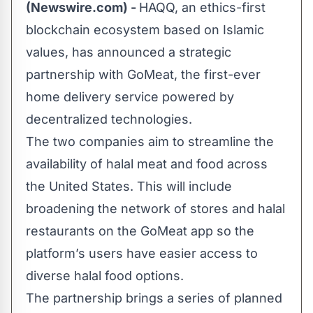
(Newswire.com) -
HAQQ
, an ethics-first
blockchain ecosystem based on Islamic
values, has announced a strategic
partnership with
GoMeat
, the first-ever
home delivery service powered by
decentralized technologies.
The two companies aim to streamline the
availability of halal meat and food across
the United States. This will include
broadening the network of stores and halal
restaurants on the GoMeat app so the
platform’s users have easier access to
diverse halal food options.
The partnership brings a series of planned