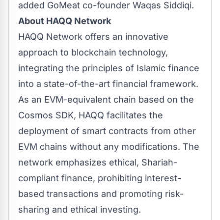
added GoMeat co-founder Waqas Siddiqi.
About HAQQ Network
HAQQ Network
offers an innovative
approach to blockchain technology,
integrating the principles of Islamic finance
into a state-of-the-art financial framework.
As an EVM-equivalent chain based on the
Cosmos SDK, HAQQ facilitates the
deployment of smart contracts from other
EVM chains without any modifications. The
network emphasizes ethical, Shariah-
compliant finance, prohibiting interest-
based transactions and promoting risk-
sharing and ethical investing.