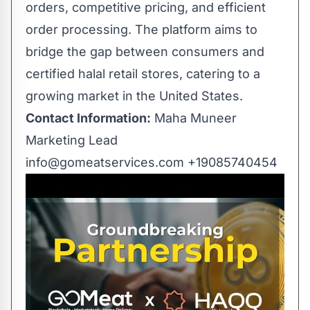
orders, competitive pricing, and efficient
order processing. The platform aims to
bridge the gap between consumers and
certified halal retail stores, catering to a
growing market in the United States.
Contact Information:
Maha Muneer
Marketing Lead
info@gomeatservices.com
+19085740454