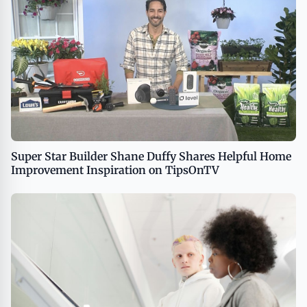
Super Star Builder Shane Duffy Shares Helpful Home
Improvement Inspiration on TipsOnTV