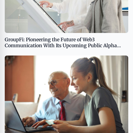
GroupFi: Pioneering the Future of Web3
Communication With Its Upcoming Public Alpha
Release