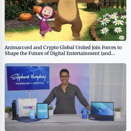
Animaccord and Crypto Global United Join Forces to
Shape the Future of Digital Entertainment (and
Launch MASHAVERSE)