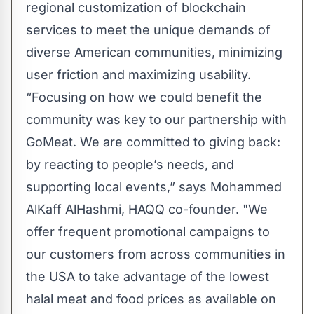
regional customization of blockchain
services to meet the unique demands of
diverse American communities, minimizing
user friction and maximizing usability.
“Focusing on how we could benefit the
community was key to our partnership with
GoMeat. We are committed to giving back:
by reacting to people’s needs, and
supporting local events,” says Mohammed
AlKaff AlHashmi, HAQQ co-founder. "We
offer frequent promotional campaigns to
our customers from across communities in
the USA to take advantage of the lowest
halal meat and food prices as available on