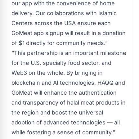
our app with the convenience of home
delivery. Our collaborations with Islamic
Centers across the USA ensure each
GoMeat app signup will result in a donation
of $1 directly for community needs.”
“This partnership is an important milestone
for the U.S. specialty food sector, and
Web3 on the whole. By bringing in
blockchain and AI technologies, HAQQ and
GoMeat will enhance the authentication
and transparency of halal meat products in
the region and boost the universal
adoption of advanced technologies — all
while fostering a sense of community,”