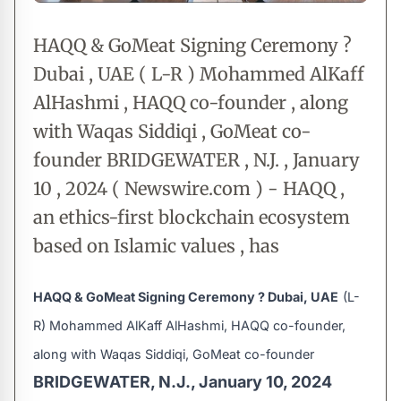
HAQQ & GoMeat Signing Ceremony ?
Dubai , UAE ( L-R ) Mohammed AlKaff
AlHashmi , HAQQ co-founder , along
with Waqas Siddiqi , GoMeat co-
founder BRIDGEWATER , N.J. , January
10 , 2024 ( Newswire.com ) - HAQQ ,
an ethics-first blockchain ecosystem
based on Islamic values , has
HAQQ & GoMeat Signing Ceremony ? Dubai, UAE
(L-
R) Mohammed AlKaff AlHashmi, HAQQ co-founder,
along with Waqas Siddiqi, GoMeat co-founder
BRIDGEWATER, N.J., January 10, 2024