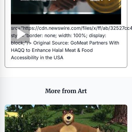
src="https://cdn.newswire.com/files/x/ff/ab/3252
style="border: none; width: 100%; display:
block;"/> Original Source:
GoMeat Partners With
HAQQ to Enhance Halal Meat & Food
Accessibility in the USA
More from Art