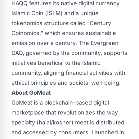
HAQQ features its native digital currency
Islamic Coin (ISLM) and a unique
tokenomics structure called “Century
Coinomics,” which ensures sustainable
emission over a century. The Evergreen
DAO, governed by the community, supports
initiatives beneficial to the Islamic
community, aligning financial activities with
ethical principles and societal well-being.
About GoMeat
GoMeat
is a blockchain-based digital
marketplace that revolutionizes the way
specialty (halal/kosher) meat is distributed
and accessed by consumers. Launched in