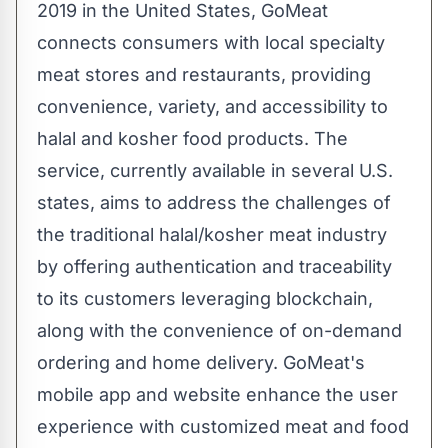
2019 in the United States, GoMeat
connects consumers with local specialty
meat stores and restaurants, providing
convenience, variety, and accessibility to
halal and kosher food products. The
service, currently available in several U.S.
states, aims to address the challenges of
the traditional halal/kosher meat industry
by offering authentication and traceability
to its customers leveraging blockchain,
along with the convenience of on-demand
ordering and home delivery. GoMeat's
mobile app and website enhance the user
experience with customized meat and food