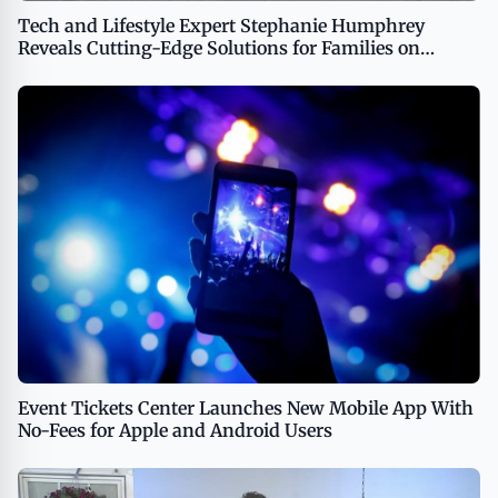
Tech and Lifestyle Expert Stephanie Humphrey
Reveals Cutting-Edge Solutions for Families on
TipsOnTV
Event Tickets Center Launches New Mobile App With
No-Fees for Apple and Android Users