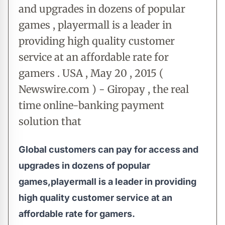
and upgrades in dozens of popular
games , playermall is a leader in
providing high quality customer
service at an affordable rate for
gamers . USA , May 20 , 2015 (
Newswire.com ) - Giropay , the real
time online-banking payment
solution that
Global customers can pay for access and
upgrades in dozens of popular
games,playermall is a leader in providing
high quality customer service at an
affordable rate for gamers.