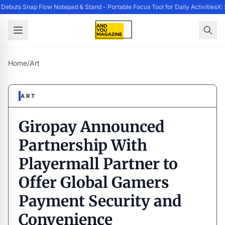
ebuts Snap Flow Notepad & Stand - Portable Focus Tool for Daily Activities
X: 
Home
/
Art
ART
Giropay Announced
Partnership With
Playermall Partner to
Offer Global Gamers
Payment Security and
Convenience