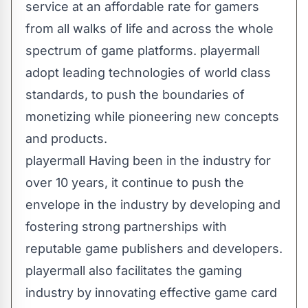
service at an affordable rate for gamers
from all walks of life and across the whole
spectrum of game platforms. playermall
adopt leading technologies of world class
standards, to push the boundaries of
monetizing while pioneering new concepts
and products.
playermall Having been in the industry for
over 10 years, it continue to push the
envelope in the industry by developing and
fostering strong partnerships with
reputable game publishers and developers.
playermall also facilitates the gaming
industry by innovating effective game card