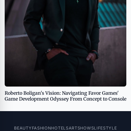
Roberto Boligan's Vision: Navigating Favor Games'
Game Development Odyssey From Concept to Console
BEAUTY
FASHION
HOTELS
ART
SHOWS
LIFESTYLE