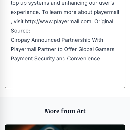
top up systems and enhancing our user’s
experience. To learn more about playermall​
, visit http://www.playermall.com. Original
Source:
Giropay Announced Partnership With
Playermall Partner to Offer Global Gamers
Payment Security and Convenience
More from Art