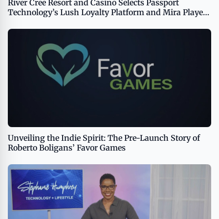
River Cree Resort and Casino Selects Passport
Technology’s Lush Loyalty Platform and Mira Player
Enrollment Kiosks
Unveiling the Indie Spirit: The Pre-Launch Story of
Roberto Boligans’ Favor Games