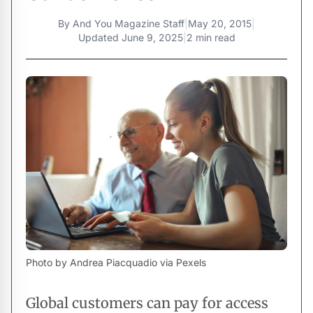
By
And You Magazine Staff
|
May 20, 2015
|
Updated
June 9, 2025
|
2 min read
Photo by Andrea Piacquadio via Pexels
Global customers can pay for access