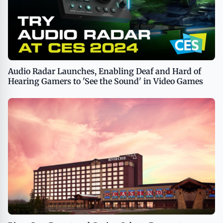
Audio Radar Launches, Enabling Deaf and Hard of
Hearing Gamers to 'See the Sound' in Video Games