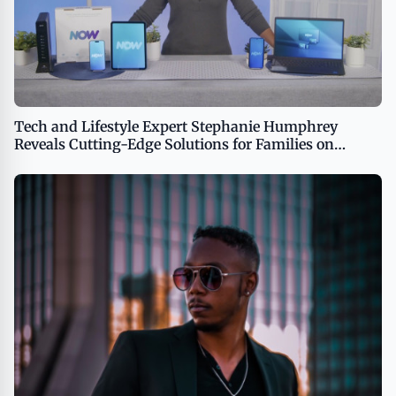
Tech and Lifestyle Expert Stephanie Humphrey
Reveals Cutting-Edge Solutions for Families on
TipsOnTV