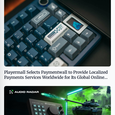
Playermall Selects Paymentwall to Provide Localized
Payments Services Worldwide for Its Global Online
Gaming Platform