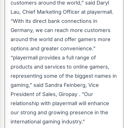
customers around the world,” said Daryl
Lau, Chief Marketing Officer at playermall.
“With its direct bank connections in
Germany, we can reach more customers
around the world and offer gamers more
options and greater convenience.”
“playermall provides a full range of
products and services to online gamers,
representing some of the biggest names in
gaming,” said Sandra Feinberg, Vice
President of Sales, Giropay ​. “Our
relationship with playermall will enhance
our strong and growing presence in the
international gaming industry.”