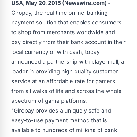
USA, May 20, 2015 (Newswire.com) -
Giropay, the real time online-banking
payment solution that enables consumers
to shop from merchants worldwide and
pay directly from their bank account in their
local currency or with cash, today
announced a partnership with playermall, a
leader in providing high quality customer
service at an affordable rate for gamers
from all walks of life and across the whole
spectrum of game platforms.
“Giropay​ provides a uniquely safe and
easy-to-use payment method that is
available to hundreds of millions of bank