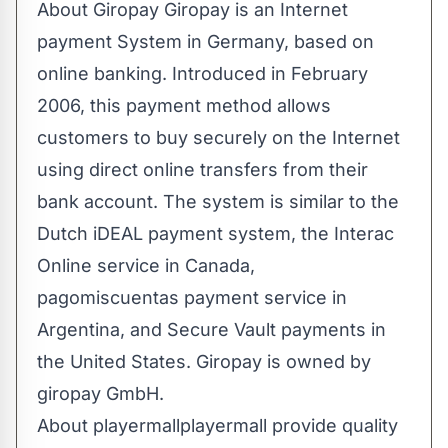
About Giropay ​Giropay is an Internet
payment System in Germany, based on
online banking. Introduced in February
2006, this payment method allows
customers to buy securely on the Internet
using direct online transfers from their
bank account. The system is similar to the
Dutch iDEAL payment system, the Interac
Online service in Canada,
pagomiscuentas payment service in
Argentina, and Secure Vault payments in
the United States. Giropay is owned by
giropay GmbH​.
About playermallplayermall provide quality