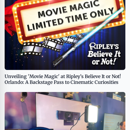
Unveiling 'Movie Magic' at Ripley’s Believe It or Not!
Orlando: A Backstage Pass to Cinematic Curiosities