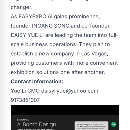
changer.
As EASYEXPO.AI gains prominence,
founder INGANG SONG and co-founder
DAISY YUE LI are leading the team into full-
scale business operations. They plan to
establish a new company in Las Vegas,
providing customers with more convenient
exhibition solutions one after another.
Contact Information:
Yue Li CMO
daisyliyue@yahoo.com
9173851007