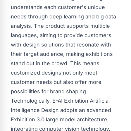
understands each customer's unique
needs through deep learning and big data
analysis. The product supports multiple
languages, aiming to provide customers
with design solutions that resonate with
their target audience, making exhibitions
stand out in the crowd. This means
customized designs not only meet
customer needs but also offer more
possibilities for brand shaping.
Technologically, E-AI Exhibition Artificial
Intelligence Design adopts an advanced
Exhibition 3.0 large model architecture,
integrating computer vision technology,