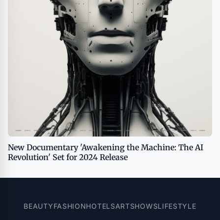
New Documentary 'Awakening the Machine: The AI
Revolution' Set for 2024 Release
BEAUTY
FASHION
HOTELS
ART
SHOWS
LIFESTYLE