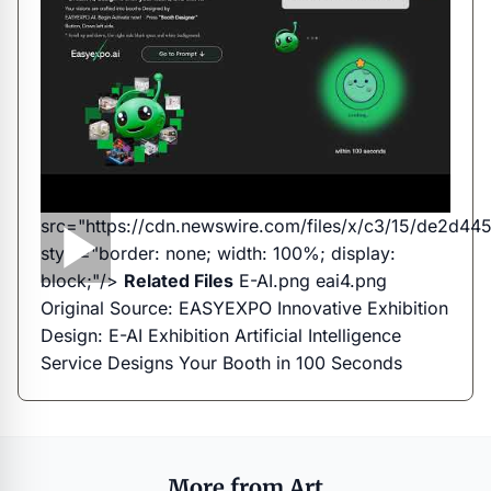
src="https://cdn.newswire.com/files/x/c3/15/de2d
style="border: none; width: 100%; display:
block;"/>
Related Files
E-AI.png
eai4.png
Original Source:
EASYEXPO Innovative Exhibition
Design: E-AI Exhibition Artificial Intelligence
Service Designs Your Booth in 100 Seconds
More from Art