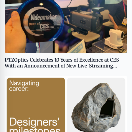
PTZOptics Celebrates 10 Years of Excellence at CES
With an Announcement of New Live-Streaming
Technology for 2024