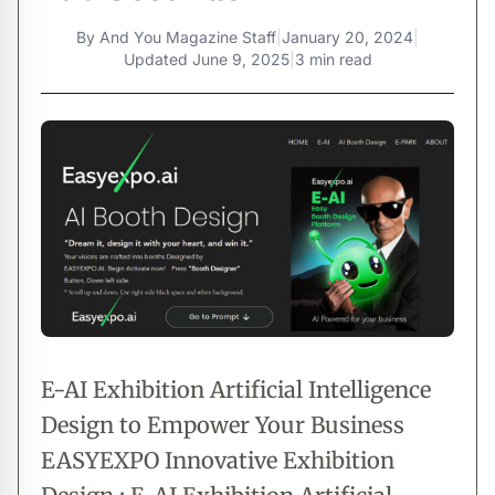
By
And You Magazine Staff
|
January 20, 2024
|
Updated
June 9, 2025
|
3 min read
E-AI Exhibition Artificial Intelligence
Design to Empower Your Business
EASYEXPO Innovative Exhibition