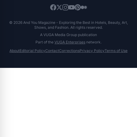
© 2026 And You Magazine - Exploring the Best in Hotels, Beauty, Art,
Shows, and Fashion. All rights reserved.
A VUGA Media Group publication
Part of the
VUGA Enterprises
network.
About
Editorial Policy
Contact
Corrections
Privacy Policy
Terms of Use