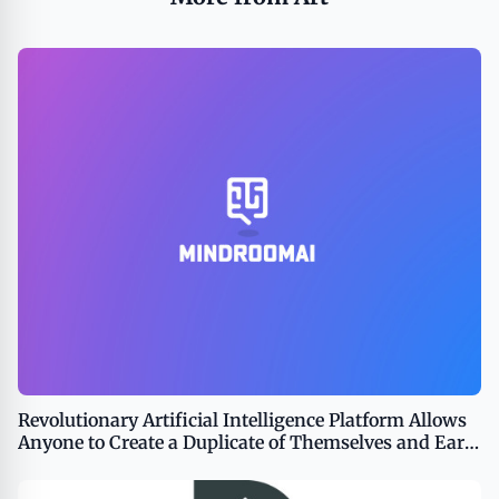
Revolutionary Artificial Intelligence Platform Allows
Anyone to Create a Duplicate of Themselves and Earn
Money From Chats