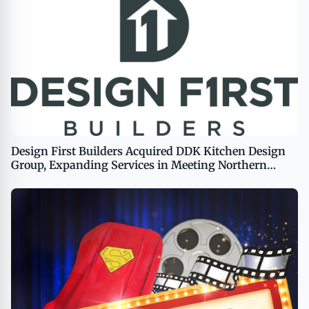
Design First Builders Acquired DDK Kitchen Design
Group, Expanding Services in Meeting Northern
Chicago Homeowners’ Remodeling Needs