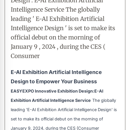
Design : E-AI Exhibition Artificial
Intelligence Service The globally
leading ' E-AI Exhibition Artificial
Intelligence Design ' is set to make its
official debut on the morning of
January 9 , 2024 , during the CES (
Consumer
E-AI Exhibition Artificial Intelligence
Design to Empower Your Business
EASYEXPO Innovative Exhibition Design:E-AI
Exhibition Artificial Intelligence Service
The globally
leading 'E-AI Exhibition Artificial Intelligence Design' is
set to make its official debut on the morning of
January 9, 2024, during the CES (Consumer