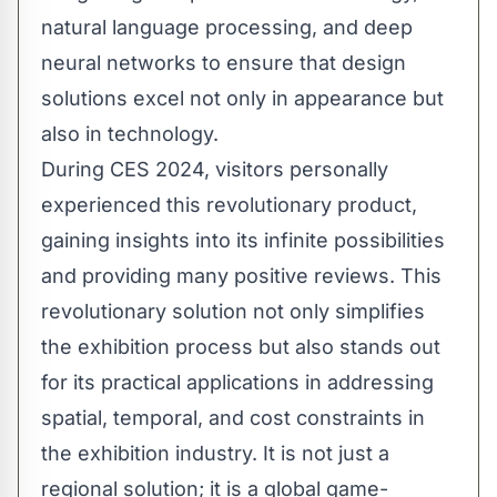
natural language processing, and deep
neural networks to ensure that design
solutions excel not only in appearance but
also in technology.
During CES 2024, visitors personally
experienced this revolutionary product,
gaining insights into its infinite possibilities
and providing many positive reviews. This
revolutionary solution not only simplifies
the exhibition process but also stands out
for its practical applications in addressing
spatial, temporal, and cost constraints in
the exhibition industry. It is not just a
regional solution; it is a global game-