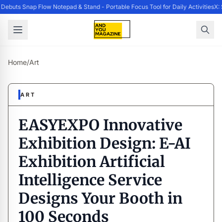
ebuts Snap Flow Notepad & Stand - Portable Focus Tool for Daily Activities
X: 
Home
/
Art
ART
EASYEXPO Innovative
Exhibition Design: E-AI
Exhibition Artificial
Intelligence Service
Designs Your Booth in
100 Seconds