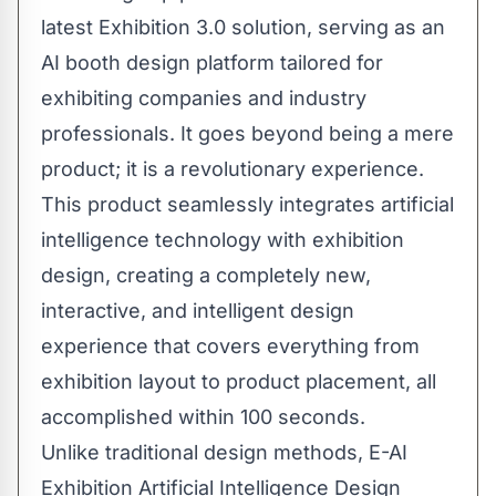
latest Exhibition 3.0 solution, serving as an
AI booth design platform tailored for
exhibiting companies and industry
professionals. It goes beyond being a mere
product; it is a revolutionary experience.
This product seamlessly integrates artificial
intelligence technology with exhibition
design, creating a completely new,
interactive, and intelligent design
experience that covers everything from
exhibition layout to product placement, all
accomplished within 100 seconds.
Unlike traditional design methods, E-AI
Exhibition Artificial Intelligence Design