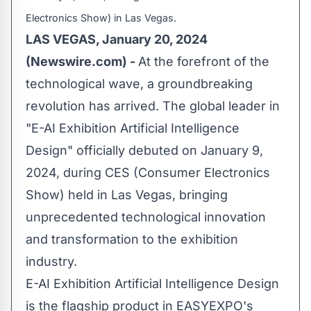
Electronics Show) in Las Vegas.
LAS VEGAS, January 20, 2024
(Newswire.com) -
At the forefront of the
technological wave, a groundbreaking
revolution has arrived. The global leader in
"E-AI Exhibition Artificial Intelligence
Design" officially debuted on January 9,
2024, during CES (Consumer Electronics
Show) held in Las Vegas, bringing
unprecedented technological innovation
and transformation to the exhibition
industry.
E-AI Exhibition Artificial Intelligence Design
is the flagship product in EASYEXPO's