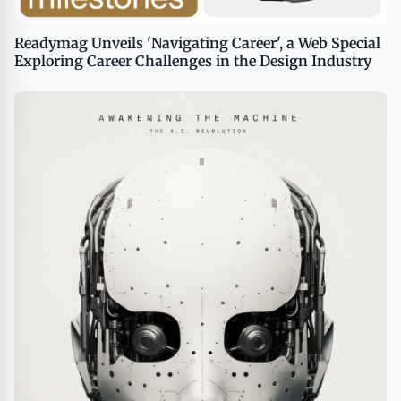
Readymag Unveils 'Navigating Career', a Web Special
Exploring Career Challenges in the Design Industry