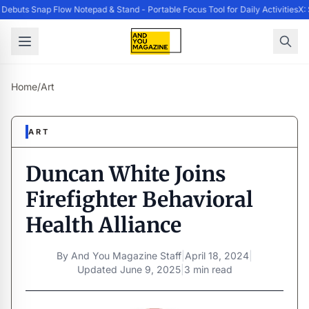
ebuts Snap Flow Notepad & Stand - Portable Focus Tool for Daily Activities
X: 
Home
/
Art
ART
Duncan White Joins
Firefighter Behavioral
Health Alliance
By
And You Magazine Staff
|
April 18, 2024
|
Updated
June 9, 2025
|
3 min read