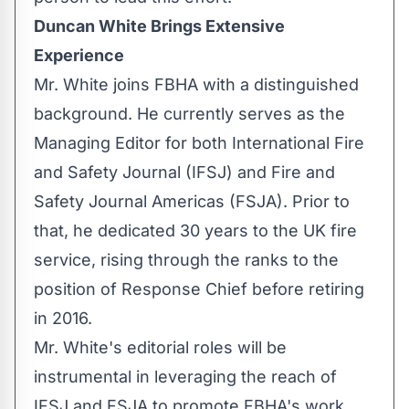
Duncan White Brings Extensive
Experience
Mr. White joins FBHA with a distinguished
background. He currently serves as the
Managing Editor for both International Fire
and Safety Journal (IFSJ) and Fire and
Safety Journal Americas (FSJA). Prior to
that, he dedicated 30 years to the UK fire
service, rising through the ranks to the
position of Response Chief before retiring
in 2016.
Mr. White's editorial roles will be
instrumental in leveraging the reach of
IFSJ and FSJA to promote FBHA's work