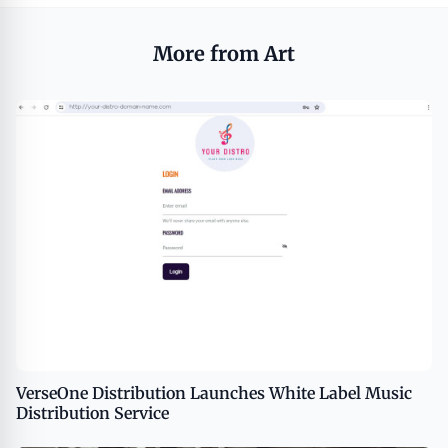
More from Art
VerseOne Distribution Launches White Label Music
Distribution Service