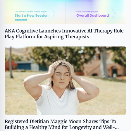
AKA Cognitive Launches Innovative AI Therapy Role-
Play Platform for Aspiring Therapists
Registered Dietitian Maggie Moon Shares Tips To
Building a Healthy Mind for Longevity and Well-