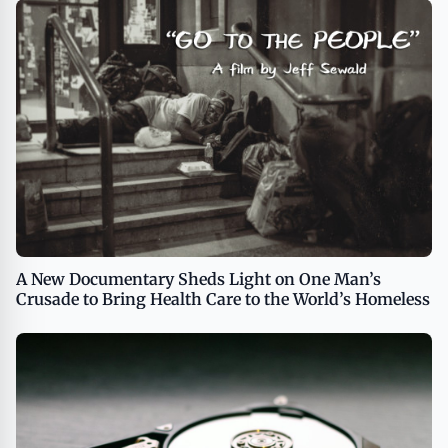
A New Documentary Sheds Light on One Man’s
Crusade to Bring Health Care to the World’s Homeless