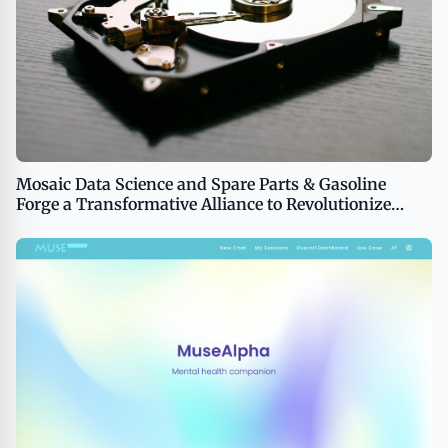
Mosaic Data Science and Spare Parts & Gasoline
Forge a Transformative Alliance to Revolutionize
Business Performance Through AI