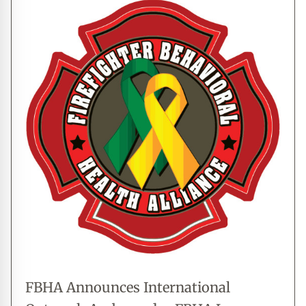
FBHA Announces International