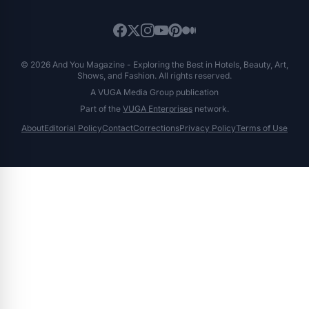
© 2026 And You Magazine - Exploring the Best in Hotels, Beauty, Art,
Shows, and Fashion. All rights reserved.
A VUGA Media Group publication
Part of the
VUGA Enterprises
network.
About
Editorial Policy
Contact
Corrections
Privacy Policy
Terms of Use