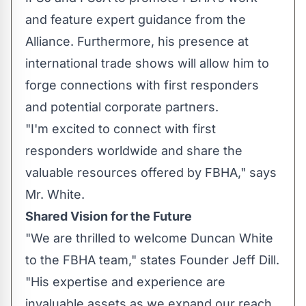
and feature expert guidance from the
Alliance. Furthermore, his presence at
international trade shows will allow him to
forge connections with first responders
and potential corporate partners.
"I'm excited to connect with first
responders worldwide and share the
valuable resources offered by FBHA," says
Mr. White.
Shared Vision for the Future
"We are thrilled to welcome Duncan White
to the FBHA team," states Founder Jeff Dill.
"His expertise and experience are
invaluable assets as we expand our reach