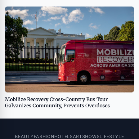
Being on TipsOnTV
Mobilize Recovery Cross-Country Bus Tour
Galvanizes Community, Prevents Overdoses
BEAUTY
FASHION
HOTELS
ART
SHOWS
LIFESTYLE