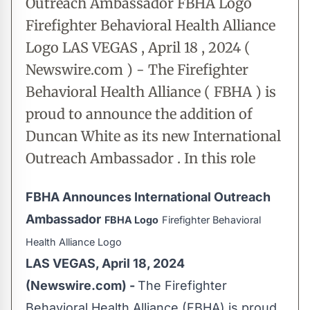
Outreach Ambassador FBHA Logo
Firefighter Behavioral Health Alliance
Logo LAS VEGAS , April 18 , 2024 (
Newswire.com ) - The Firefighter
Behavioral Health Alliance ( FBHA ) is
proud to announce the addition of
Duncan White as its new International
Outreach Ambassador . In this role
FBHA Announces International Outreach
Ambassador
FBHA Logo
Firefighter Behavioral
Health Alliance Logo
LAS VEGAS, April 18, 2024
(Newswire.com) -
The Firefighter
Behavioral Health Alliance (FBHA) is proud