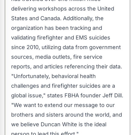
delivering workshops across the United
States and Canada. Additionally, the
organization has been tracking and
validating firefighter and EMS suicides
since 2010, utilizing data from government
sources, media outlets, fire service
reports, and articles referencing their data.
"Unfortunately, behavioral health
challenges and firefighter suicides are a
global issue," states FBHA founder Jeff Dill.
"We want to extend our message to our
brothers and sisters around the world, and
we believe Duncan White is the ideal
person to lead this effort."