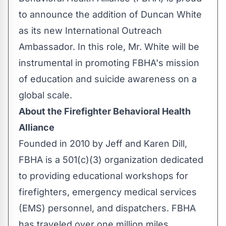
to announce the addition of Duncan White
as its new International Outreach
Ambassador. In this role, Mr. White will be
instrumental in promoting FBHA's mission
of education and suicide awareness on a
global scale.
About the Firefighter Behavioral Health
Alliance
Founded in 2010 by Jeff and Karen Dill,
FBHA is a 501(c)(3) organization dedicated
to providing educational workshops for
firefighters, emergency medical services
(EMS) personnel, and dispatchers. FBHA
has traveled over one million miles