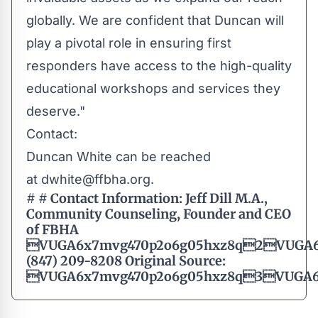
globally. We are confident that Duncan will
play a pivotal role in ensuring first
responders have access to the high-quality
educational workshops and services they
deserve."
Contact:
Duncan White can be reached
at
dwhite@ffbha.org
.
# #
Contact Information:
Jeff Dill M.A.,
Community Counseling, Founder and CEO
of FBHA
VUGA6x7mvg470p2o6g05hxz8q2VUGA6
(847) 209-8208 Original Source:
VUGA6x7mvg470p2o6g05hxz8q3VUGA6