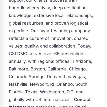
support our clients' success with
boundless creativity, deep destination
knowledge, extensive local relationships,
global resources, and proven logistical
expertise. Our award-winning company
reflects a culture of innovation, shared
values, quality, and collaboration. Today,
CSI DMC serves over 65 destinations
annually, with regional offices in Arizona,
Baltimore, Boston, California, Chicago,
Colorado Springs, Denver, Las Vegas,
Nashville, Newport, RI, Orlando, South
Florida, Texas, Washington, D.C. and
globally with CSI International.
Contact