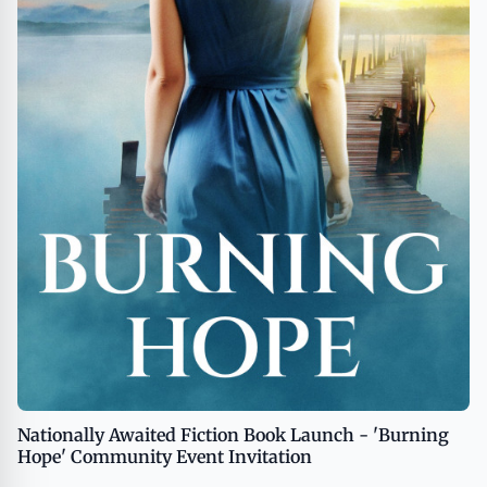
Nationally Awaited Fiction Book Launch - 'Burning
Hope' Community Event Invitation