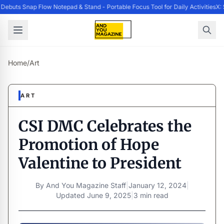
ebuts Snap Flow Notepad & Stand - Portable Focus Tool for Daily Activities
X: 
Home
/
Art
ART
CSI DMC Celebrates the
Promotion of Hope
Valentine to President
By
And You Magazine Staff
|
January 12, 2024
|
Updated
June 9, 2025
|
3 min read