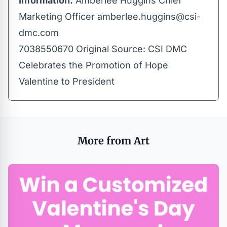
Information:
Amberlee Huggins Chief
Marketing Officer
amberlee.huggins@csi-
dmc.com
7038550670 Original Source:
CSI DMC
Celebrates the Promotion of Hope
Valentine to President
More from Art