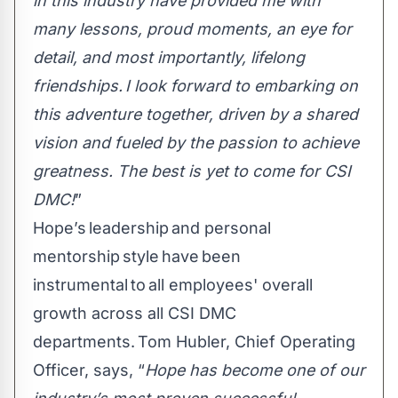
in this industry have provided me with
many lessons, proud moments, an eye for
detail, and most importantly, lifelong
friendships. I look forward to embarking on
this adventure together, driven by a shared
vision and fueled by the passion to achieve
greatness. The best is yet to come for CSI
DMC!
”
Hope’s leadership and personal
mentorship style have been
instrumental to all employees' overall
growth across all CSI DMC
departments. Tom Hubler, Chief Operating
Officer, says, “
Hope has become one of our