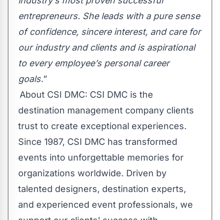
industry’s most proven successful
entrepreneurs. She leads with a pure sense
of confidence, sincere interest, and care for
our industry and clients and is aspirational
to every employee’s personal career
goals.
”
About CSI DMC: CSI DMC is the
destination management company clients
trust to create exceptional experiences.
Since 1987, CSI DMC has transformed
events into unforgettable memories for
organizations worldwide. Driven by
talented designers, destination experts,
and experienced event professionals, we