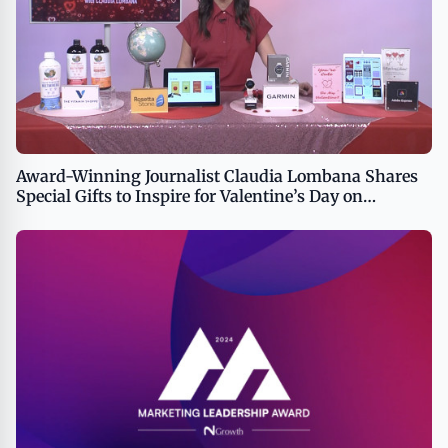
Award-Winning Journalist Claudia Lombana Shares
Special Gifts to Inspire for Valentine’s Day on
TipsOnTV