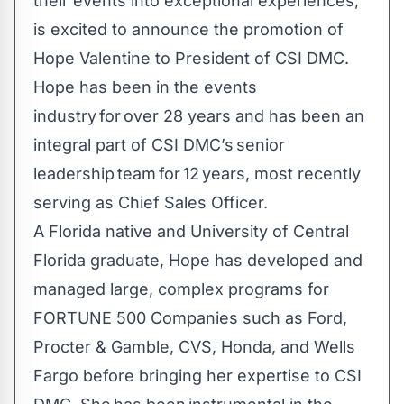
their events into exceptional experiences,
is excited to announce the promotion of
Hope Valentine to President of CSI DMC.
Hope has been in the events
industry for over 28 years and has been an
integral part of CSI DMC’s senior
leadership team for 12 years, most recently
serving as Chief Sales Officer.
A Florida native and University of Central
Florida graduate, Hope has developed and
managed large, complex programs for
FORTUNE 500 Companies such as Ford,
Procter & Gamble, CVS, Honda, and Wells
Fargo before bringing her expertise to CSI