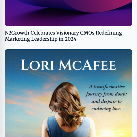
N2Growth Celebrates Visionary CMOs Redefining
Marketing Leadership in 2024