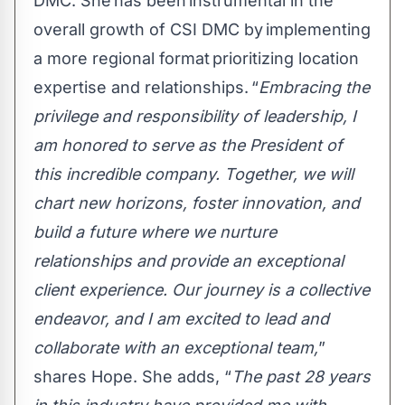
DMC. She has been instrumental in the
overall growth of CSI DMC by implementing
a more regional format prioritizing location
expertise and relationships. “
Embracing the
privilege and responsibility of leadership, I
am honored to serve as the President of
this incredible company. Together, we will
chart new horizons, foster innovation, and
build a future where we nurture
relationships and provide an exceptional
client experience. Our journey is a collective
endeavor, and I am excited to lead and
collaborate with an exceptional team,
”
shares Hope. She adds, “
The past 28 years