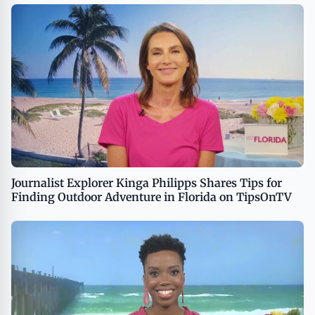
Journalist Explorer Kinga Philipps Shares Tips for
Finding Outdoor Adventure in Florida on TipsOnTV