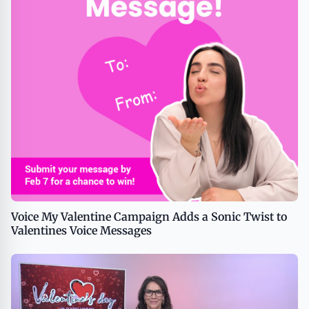
Voice My Valentine Campaign Adds a Sonic Twist to
Valentines Voice Messages