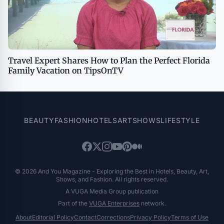
Travel Expert Shares How to Plan the Perfect Florida
Family Vacation on TipsOnTV
BEAUTY
FASHION
HOTELS
ART
SHOWS
LIFESTYLE
© 2026 And You Magazine - Exploring the Best in Hotels, Beauty, Art,
Shows, and Fashion. All rights reserved.
A VUGA Media Group publication
Part of the
VUGA Enterprises
network.
About
Editorial Policy
Contact
Corrections
Privacy Policy
Terms of Use