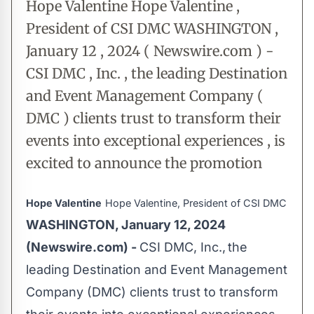
Hope Valentine Hope Valentine ,
President of CSI DMC WASHINGTON ,
January 12 , 2024 ( Newswire.com ) -
CSI DMC , Inc. , the leading Destination
and Event Management Company (
DMC ) clients trust to transform their
events into exceptional experiences , is
excited to announce the promotion
Hope Valentine
Hope Valentine, President of CSI DMC
WASHINGTON, January 12, 2024
(Newswire.com) -
CSI DMC, Inc., the
leading Destination and Event Management
Company (DMC) clients trust to transform