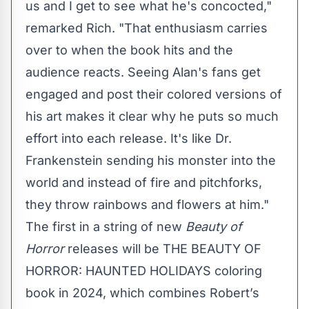
us and I get to see what he's concocted,"
remarked Rich. "That enthusiasm carries
over to when the book hits and the
audience reacts. Seeing Alan's fans get
engaged and post their colored versions of
his art makes it clear why he puts so much
effort into each release. It's like Dr.
Frankenstein sending his monster into the
world and instead of fire and pitchforks,
they throw rainbows and flowers at him."
The first in a string of new
Beauty of
Horror
releases will be
THE BEAUTY OF
HORROR: HAUNTED HOLIDAYS
coloring
book in 2024, which combines Robert’s