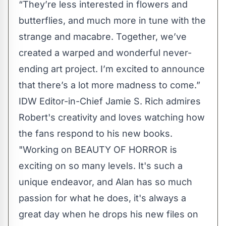
“They’re less interested in flowers and
butterflies, and much more in tune with the
strange and macabre. Together, we’ve
created a warped and wonderful never-
ending art project. I’m excited to announce
that there’s a lot more madness to come.”
IDW Editor-in-Chief Jamie S. Rich admires
Robert's creativity and loves watching how
the fans respond to his new books.
"Working on BEAUTY OF HORROR is
exciting on so many levels. It's such a
unique endeavor, and Alan has so much
passion for what he does, it's always a
great day when he drops his new files on