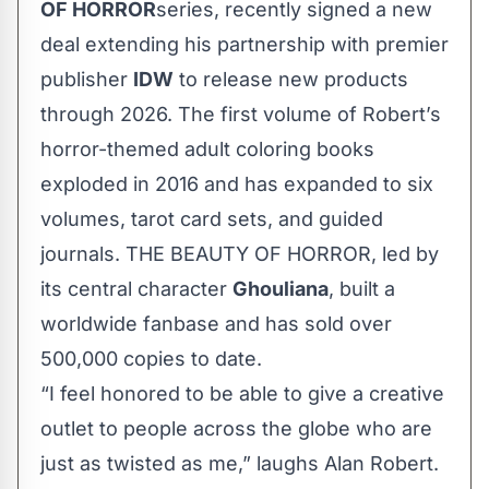
OF HORROR
series, recently signed a new
deal extending his partnership with premier
publisher
IDW
to release new products
through 2026. The first volume of Robert’s
horror-themed adult coloring books
exploded in 2016 and has expanded to six
volumes, tarot card sets, and guided
journals. THE BEAUTY OF HORROR, led by
its central character
Ghouliana
, built a
worldwide fanbase and has sold over
500,000 copies to date.
“I feel honored to be able to give a creative
outlet to people across the globe who are
just as twisted as me,” laughs Alan Robert.