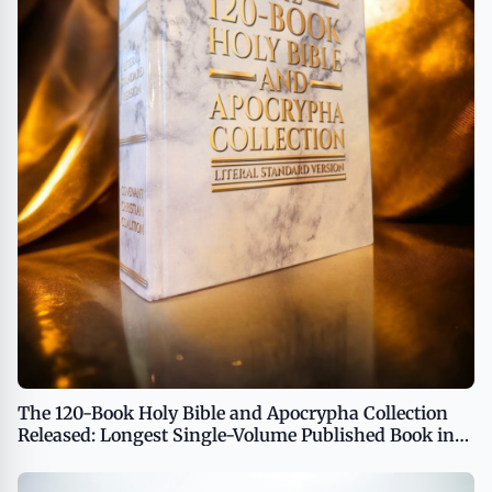
The 120-Book Holy Bible and Apocrypha Collection
Released: Longest Single-Volume Published Book in
the World