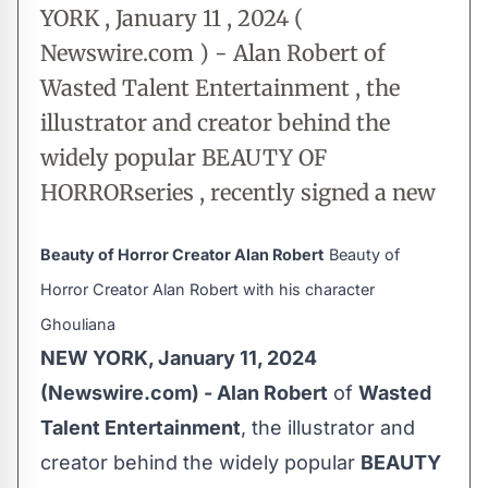
YORK , January 11 , 2024 (
Newswire.com ) - Alan Robert of
Wasted Talent Entertainment , the
illustrator and creator behind the
widely popular BEAUTY OF
HORRORseries , recently signed a new
Beauty of Horror Creator Alan Robert
Beauty of
Horror Creator Alan Robert with his character
Ghouliana
NEW YORK, January 11, 2024
(Newswire.com) -
Alan Robert
of
Wasted
Talent Entertainment
, the illustrator and
creator behind the widely popular
BEAUTY