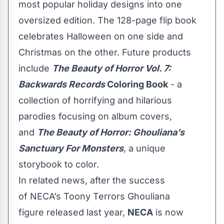
most popular holiday designs into one
oversized edition. The 128-page flip book
celebrates Halloween on one side and
Christmas on the other. Future products
include
The Beauty of Horror Vol. 7:
Backwards Records
Coloring Book
- a
collection of horrifying and hilarious
parodies focusing on album covers,
and
The Beauty of Horror: Ghouliana’s
Sanctuary For Monsters
, a unique
storybook to color.
In related news, after the success
of
NECA’s Toony Terrors Ghouliana
figure
released last year,
NECA
is now