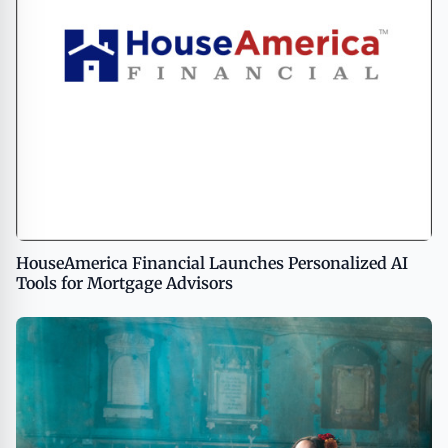
HouseAmerica Financial Launches Personalized AI
Tools for Mortgage Advisors