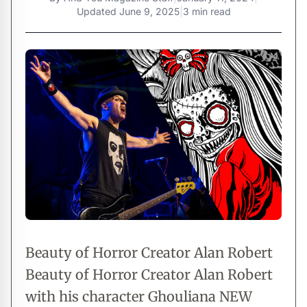
Updated
June 9, 2025
|
3 min read
Beauty of Horror Creator Alan Robert
Beauty of Horror Creator Alan Robert
with his character Ghouliana NEW