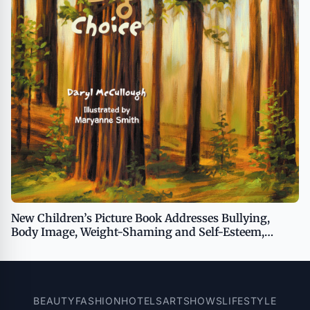
New Children’s Picture Book Addresses Bullying,
Body Image, Weight-Shaming and Self-Esteem,
Opening Opportunities for Important Conversations
Between Kids and Adults
BEAUTY
FASHION
HOTELS
ART
SHOWS
LIFESTYLE