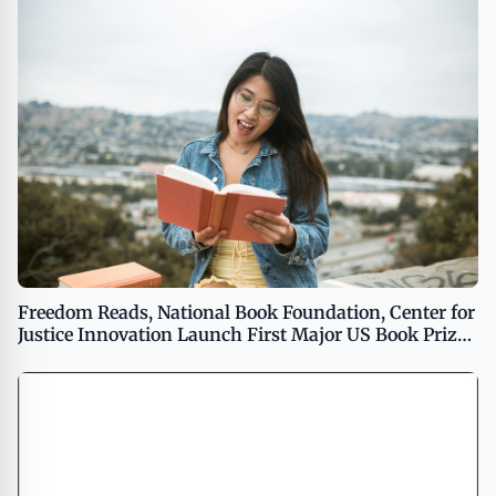
Freedom Reads, National Book Foundation, Center for
Justice Innovation Launch First Major US Book Prize
to Be Judged Exclusively by Incarcerated People