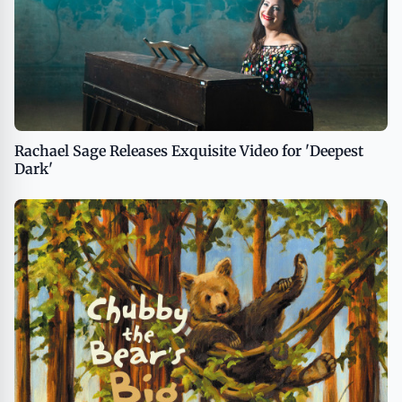
Rachael Sage Releases Exquisite Video for 'Deepest
Dark'