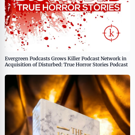
Evergreen Podcasts Grows Killer Podcast Network in
Acquisition of Disturbed: True Horror Stories Podcast