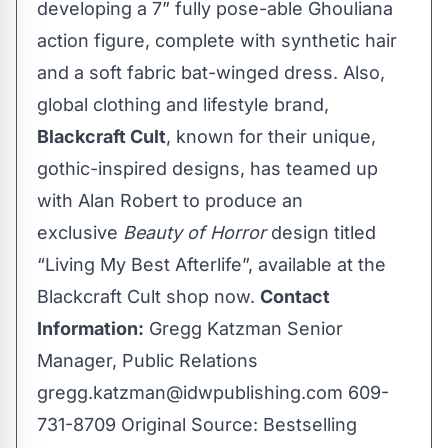
developing a 7” fully pose-able Ghouliana
action figure, complete with synthetic hair
and a soft fabric bat-winged dress. Also,
global clothing and lifestyle brand,
Blackcraft Cult
, known for their unique,
gothic-inspired designs, has teamed up
with Alan Robert to produce an
exclusive
Beauty of Horror
design titled
“Living My Best Afterlife”, available at the
Blackcraft Cult shop now
.
Contact
Information:
Gregg Katzman Senior
Manager, Public Relations
gregg.katzman@idwpublishing.com
609-
731-8709 Original Source:
Bestselling