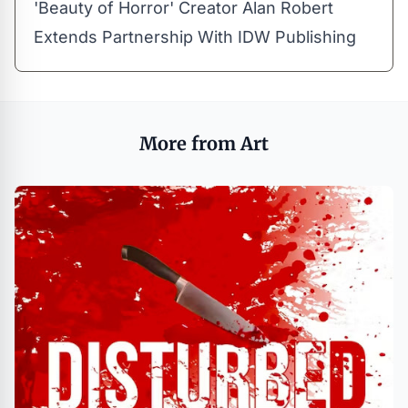
'Beauty of Horror' Creator Alan Robert
Extends Partnership With IDW Publishing
More from Art