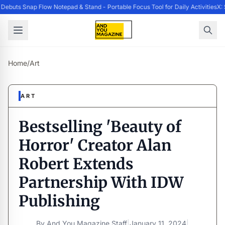
ebuts Snap Flow Notepad & Stand - Portable Focus Tool for Daily Activities
X: 
Home
/
Art
ART
Bestselling 'Beauty of
Horror' Creator Alan
Robert Extends
Partnership With IDW
Publishing
By
And You Magazine Staff
|
January 11, 2024
|