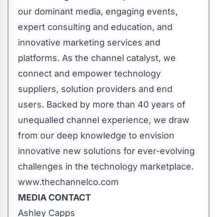
our dominant media, engaging events,
expert consulting and education, and
innovative marketing services and
platforms. As the channel catalyst, we
connect and empower technology
suppliers, solution providers and end
users. Backed by more than 40 years of
unequalled channel experience, we draw
from our deep knowledge to envision
innovative new solutions for ever-evolving
challenges in the technology marketplace.
www.thechannelco.com
MEDIA CONTACT
Ashley Capps