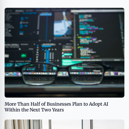
More Than Half of Businesses Plan to Adopt AI
Within the Next Two Years