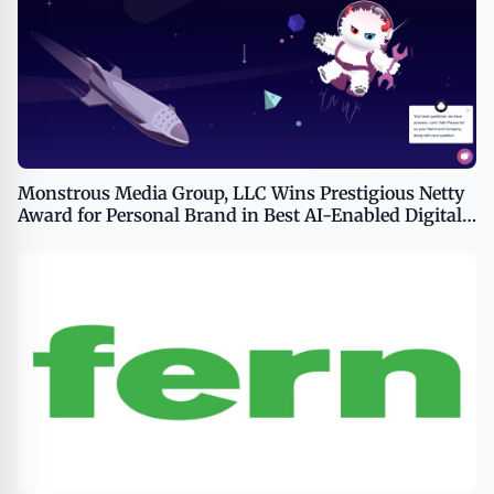
Monstrous Media Group, LLC Wins Prestigious Netty
Award for Personal Brand in Best AI-Enabled Digital
Agency