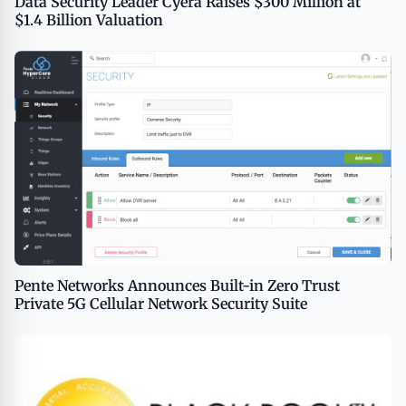
Data Security Leader Cyera Raises $300 Million at
$1.4 Billion Valuation
Pente Networks Announces Built-in Zero Trust
Private 5G Cellular Network Security Suite