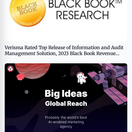
Verisma Rated Top Release of Information and Audit
Management Solution, 2023 Black Book Revenue
Integrity Client Survey