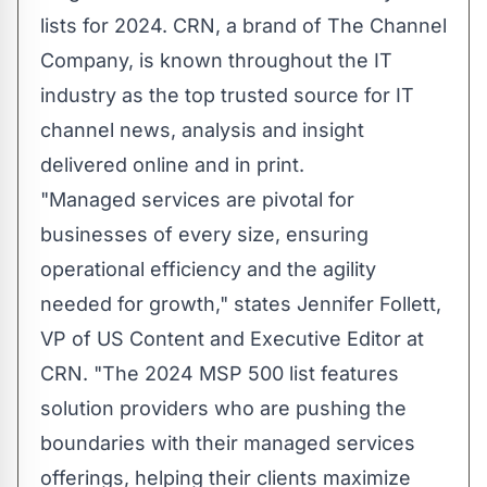
lists for 2024.
CRN
, a brand of
The Channel
Company
, is known throughout the IT
industry as the top trusted source for IT
channel news, analysis and insight
delivered online and in print.
"Managed services are pivotal for
businesses of every size, ensuring
operational efficiency and the agility
needed for growth," states Jennifer Follett,
VP of US Content and Executive Editor at
CRN. "The 2024 MSP 500 list features
solution providers who are pushing the
boundaries with their managed services
offerings, helping their clients maximize