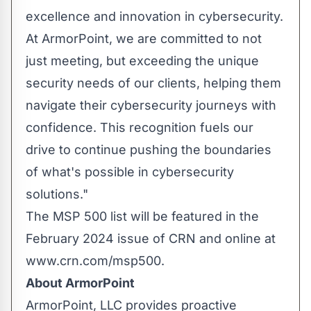
excellence and innovation in cybersecurity.
At ArmorPoint, we are committed to not
just meeting, but exceeding the unique
security needs of our clients, helping them
navigate their cybersecurity journeys with
confidence. This recognition fuels our
drive to continue pushing the boundaries
of what's possible in cybersecurity
solutions."
The MSP 500 list will be featured in the
February 2024 issue of CRN and online at
www.crn.com/msp500.
About ArmorPoint
ArmorPoint, LLC provides proactive