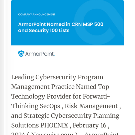
Leading Cybersecurity Program
Management Practice Named Top
Technology Provider for Forward-
Thinking SecOps , Risk Management ,
and Strategic Cybersecurity Planning
Solutions PHOENIX , February 16 ,
2024 ( Newswire.com ) - ArmorPoint ,