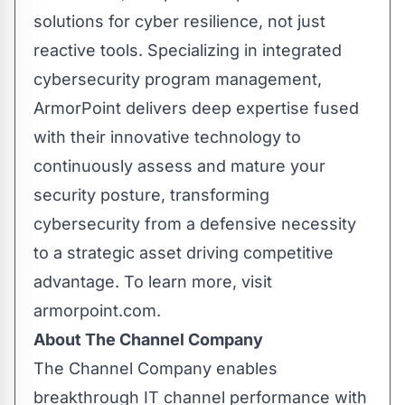
solutions for cyber resilience, not just
reactive tools. Specializing in integrated
cybersecurity program management,
ArmorPoint delivers deep expertise fused
with their innovative technology to
continuously assess and mature your
security posture, transforming
cybersecurity from a defensive necessity
to a strategic asset driving competitive
advantage. To learn more, visit
armorpoint.com.
About The Channel Company
The Channel Company enables
breakthrough IT channel performance with