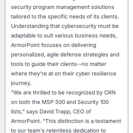
security program management solutions
tailored to the specific needs of its clients.
Understanding that cybersecurity must be
adaptable to suit various business needs,
ArmorPoint focuses on delivering
personalized, agile defense strategies and
tools to guide their clients--no matter
where they’re at on their cyber resilience
journey.
"We are thrilled to be recognized by CRN
on both the MSP 500 and Security 100
lists,” says David Trapp, CEO of
ArmorPoint. “This distinction is a testament
to our team's relentless dedication to