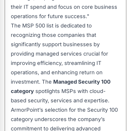
their IT spend and focus on core business
operations for future success."
The MSP 500 list is dedicated to
recognizing those companies that
significantly support businesses by
providing managed services crucial for
improving efficiency, streamlining IT
operations, and enhancing return on
investment. The
Managed Security 100
category
spotlights MSPs with cloud-
based security, services and expertise.
ArmorPoint’s selection for the Security 100
category underscores the company’s
commitment to delivering advanced