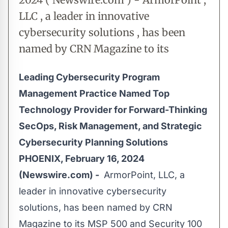
LLC , a leader in innovative
cybersecurity solutions , has been
named by CRN Magazine to its
Leading Cybersecurity Program
Management Practice Named Top
Technology Provider for Forward-Thinking
SecOps, Risk Management, and Strategic
Cybersecurity Planning Solutions
PHOENIX, February 16, 2024
(Newswire.com) -
ArmorPoint, LLC, a
leader in innovative cybersecurity
solutions, has been named by CRN
Magazine to its
MSP 500
and Security 100