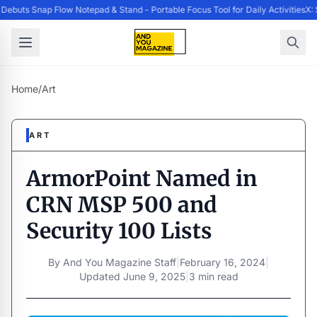
ebuts Snap Flow Notepad & Stand - Portable Focus Tool for Daily Activities
X: 
Home
/
Art
ART
ArmorPoint Named in
CRN MSP 500 and
Security 100 Lists
By
And You Magazine Staff
|
February 16, 2024
|
Updated
June 9, 2025
|
3 min read