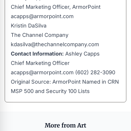
Chief Marketing Officer, ArmorPoint
acapps@armorpoint.com
Kristin DaSilva
The Channel Company
kdasilva@thechannelcompany.com
Contact Information:
Ashley Capps
Chief Marketing Officer
acapps@armorpoint.com
(602) 282-3090
Original Source:
ArmorPoint Named in CRN
MSP 500 and Security 100 Lists
More from Art