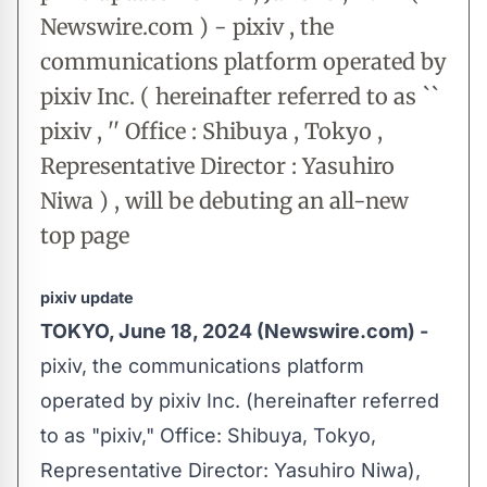
Newswire.com ) - pixiv , the
communications platform operated by
pixiv Inc. ( hereinafter referred to as ``
pixiv , '' Office : Shibuya , Tokyo ,
Representative Director : Yasuhiro
Niwa ) , will be debuting an all-new
top page
pixiv update
TOKYO, June 18, 2024 (Newswire.com) -
pixiv, the communications platform
operated by pixiv Inc. (hereinafter referred
to as "pixiv," Office: Shibuya, Tokyo,
Representative Director: Yasuhiro Niwa),