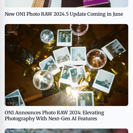
New ON1 Photo RAW 2024.5 Update Coming in June
ON1 Announces Photo RAW 2024: Elevating
Photography With Next-Gen AI Features