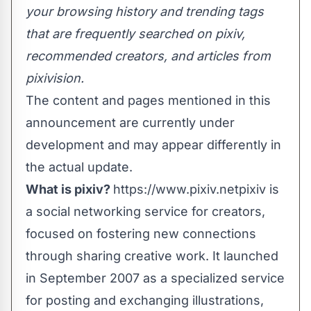
your browsing history and trending tags
that are frequently searched on pixiv,
recommended creators, and articles from
pixivision.
The content and pages mentioned in this
announcement are currently under
development and may appear differently in
the actual update.
What is pixiv?
https://www.pixiv.net
pixiv is
a social networking service for creators,
focused on fostering new connections
through sharing creative work. It launched
in September 2007 as a specialized service
for posting and exchanging illustrations,