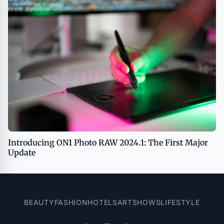
Introducing ON1 Photo RAW 2024.1: The First Major
Update
BEAUTY
FASHION
HOTELS
ART
SHOWS
LIFESTYLE