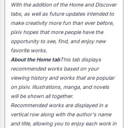
With the addition of the Home and Discover
tabs, as well as future updates intended to
make creativity more fun than ever before,
pixiv hopes that more people have the
opportunity to see, find, and enjoy new
favorite works.
About the Home tab
This tab displays
recommended works based on your
viewing history and works that are popular
on pixiv. Illustrations, manga, and novels
will be shown all together.
Recommended works are displayed in a
vertical row along with the author's name
and title, allowing you to enjoy each work in