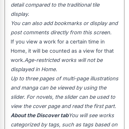
detail compared to the traditional tile
display.
You can also add bookmarks or display and
post comments directly from this screen.
If you view a work for a certain time in
Home, it will be counted as a view for that
work.
Age-restricted works will not be
displayed in Home.
Up to three pages of multi-page illustrations
and manga can be viewed by using the
slider. For novels, the slider can be used to
view the cover page and read the first part.
About the Discover tab
You will see works
categorized by tags, such as tags based on