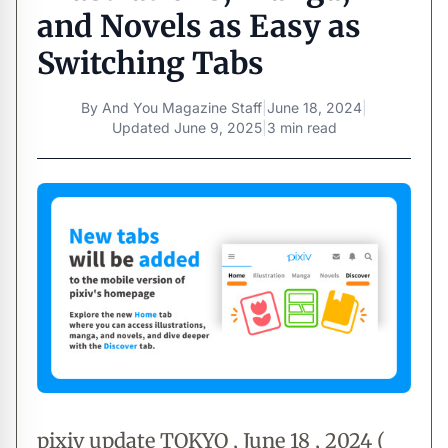
and Novels as Easy as
Switching Tabs
By
And You Magazine Staff
|
June 18, 2024
|
Updated
June 9, 2025
|
3 min read
pixiv update TOKYO , June 18 , 2024 (