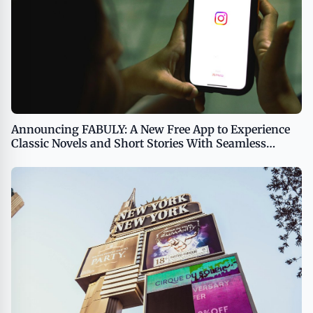
Announcing FABULY: A New Free App to Experience
Classic Novels and Short Stories With Seamless
Synchronization Between Text and Audio