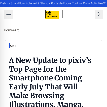
ebuts Snap Flow Notepad & Stand - Portable Focus Tool for Daily Activities
X: 
Home
/
Art
ART
A New Update to pixiv’s
Top Page for the
Smartphone Coming
Early July That Will
Make Browsing
Illustrations, Manga,