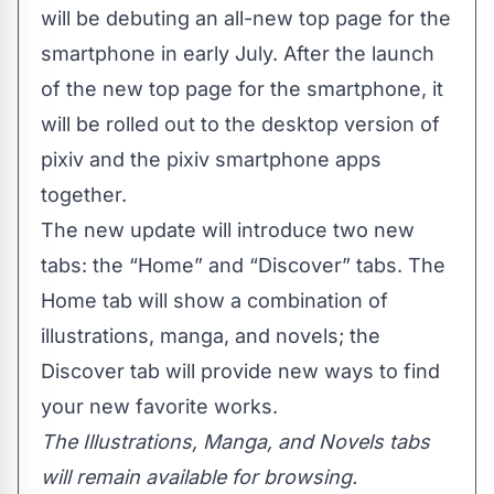
will be debuting an all-new top page for the
smartphone in early July. After the launch
of the new top page for the smartphone, it
will be rolled out to the desktop version of
pixiv and the pixiv smartphone apps
together.
The new update will introduce two new
tabs: the “Home” and “Discover” tabs. The
Home tab will show a combination of
illustrations, manga, and novels; the
Discover tab will provide new ways to find
your new favorite works.
The Illustrations, Manga, and Novels tabs
will remain available for browsing.