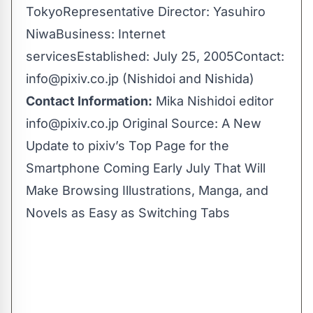
TokyoRepresentative Director: Yasuhiro
NiwaBusiness: Internet
servicesEstablished: July 25, 2005Contact:
info@pixiv.co.jp
(Nishidoi and Nishida)
Contact Information:
Mika Nishidoi editor
info@pixiv.co.jp
Original Source:
A New
Update to pixiv’s Top Page for the
Smartphone Coming Early July That Will
Make Browsing Illustrations, Manga, and
Novels as Easy as Switching Tabs