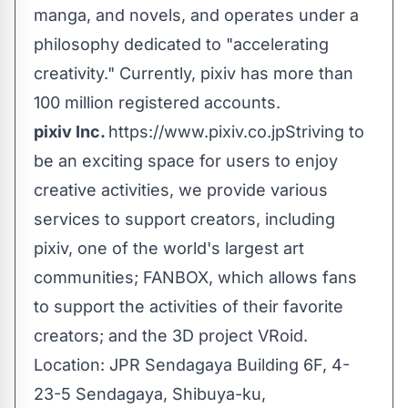
manga, and novels, and operates under a
philosophy dedicated to "accelerating
creativity." Currently, pixiv has more than
100 million registered accounts.
pixiv Inc.
https://www.pixiv.co.jp
Striving to
be an exciting space for users to enjoy
creative activities, we provide various
services to support creators, including
pixiv, one of the world's largest art
communities; FANBOX, which allows fans
to support the activities of their favorite
creators; and the 3D project VRoid.
Location: JPR Sendagaya Building 6F, 4-
23-5 Sendagaya, Shibuya-ku,