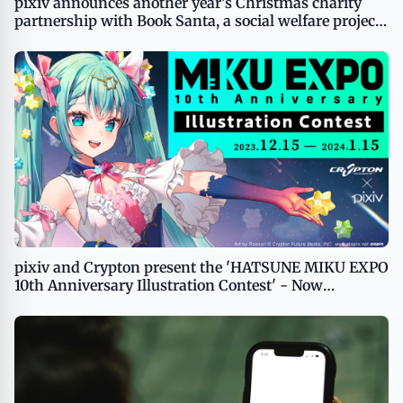
pixiv announces another year’s Christmas charity
partnership with Book Santa, a social welfare project
providing books to children
pixiv and Crypton present the 'HATSUNE MIKU EXPO
10th Anniversary Illustration Contest' - Now
Accepting Illustrations of Piapro Characters from
Creators All Around the World