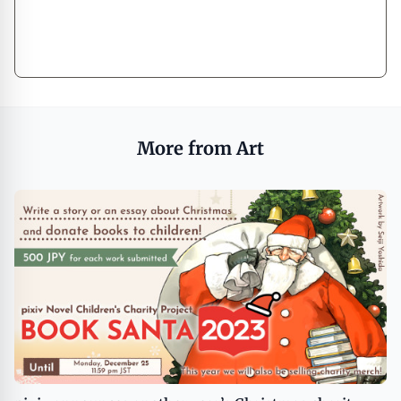
More from Art